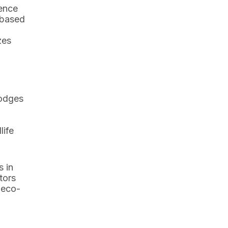
ience
-based
zes
lodges
life
s in
tors
 eco-