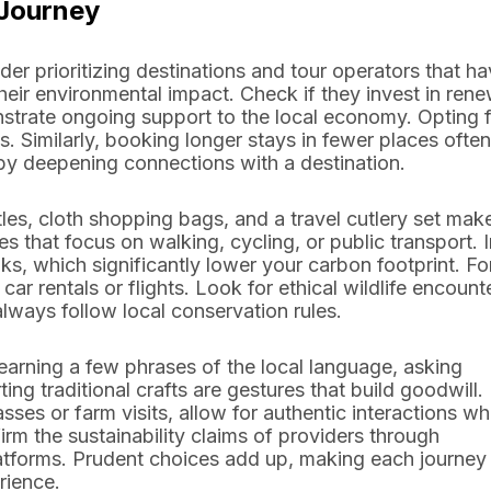
 Journey
ider prioritizing destinations and tour operators that h
their environmental impact. Check if they invest in ren
rate ongoing support to the local economy. Opting f
s. Similarly, booking longer stays in fewer places often
 by deepening connections with a destination.
les, cloth shopping bags, and a travel cutlery set make
s that focus on walking, cycling, or public transport. I
ks, which significantly lower your carbon footprint. Fo
car rentals or flights. Look for ethical wildlife encount
lways follow local conservation rules.
Learning a few phrases of the local language, asking
g traditional crafts are gestures that build goodwill.
asses or farm visits, allow for authentic interactions wh
rm the sustainability claims of providers through
latforms. Prudent choices add up, making each journey
rience.