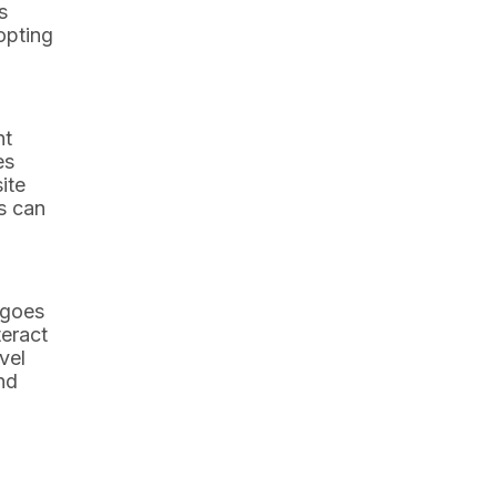
s
opting
nt
es
ite
s can
 goes
teract
vel
nd