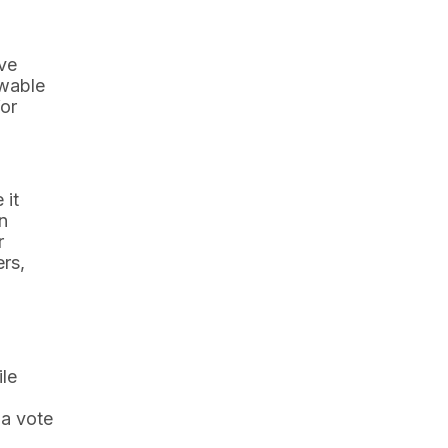
ave
ewable
or
 it
n
r
ers,
ile
 a vote