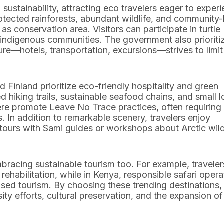
sustainability, attracting eco travelers eager to exper
rotected rainforests, abundant wildlife, and community
s conservation area. Visitors can participate in turtle
t indigenous communities. The government also prioriti
re—hotels, transportation, excursions—strives to limit
 Finland prioritize eco-friendly hospitality and green
 hiking trails, sustainable seafood chains, and small 
here promote Leave No Trace practices, often requiring
. In addition to remarkable scenery, travelers enjoy
 tours with Sami guides or workshops about Arctic wild
bracing sustainable tourism too. For example, traveler
habilitation, while in Kenya, responsible safari opera
sed tourism. By choosing these trending destinations,
ity efforts, cultural preservation, and the expansion of