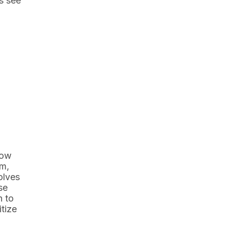
s see
now
sm,
olves
se
h to
itize