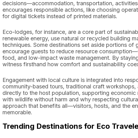
decisions—accommodation, transportation, activitie
encourages responsible actions, like choosing operators
for digital tickets instead of printed materials.
Eco-lodges, for instance, are a core part of sustain
renewable energy, use natural or recycled building 
techniques. Some destinations set aside portions of g
encourage guests to reduce resource consumption—thin
food, and low-impact waste management. By staying a
witness firsthand how comfort and sustainability coex
Engagement with local culture is integrated into resp
community-based tours, traditional craft workshops,
directly to the host population, supporting economic 
with wildlife without harm and why respecting cultural
approach that benefits all—visitors, hosts, and th
memorable.
Trending Destinations for Eco Travel