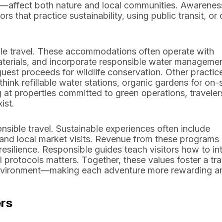
s—affect both nature and local communities. Awarenes
 that practice sustainability, using public transit, or 
able travel. These accommodations often operate with
materials, and incorporate responsible water manageme
uest proceeds for wildlife conservation. Other practic
k refillable water stations, organic gardens for on-s
t properties committed to green operations, traveler
ist.
onsible travel. Sustainable experiences often include
 and local market visits. Revenue from these programs
resilience. Responsible guides teach visitors how to in
 protocols matters. Together, these values foster a tra
e environment—making each adventure more rewarding a
ers