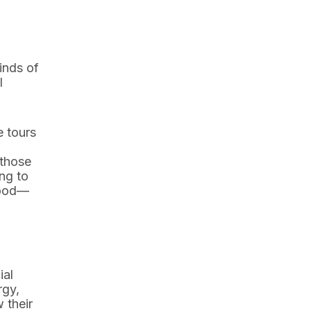
inds of
l
e tours
 those
ng to
 good—
ial
rgy,
 their