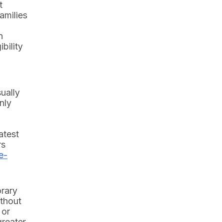
t
amilies
n
bility
ually
nly
atest
rs
e-
orary
ithout
 or
greater