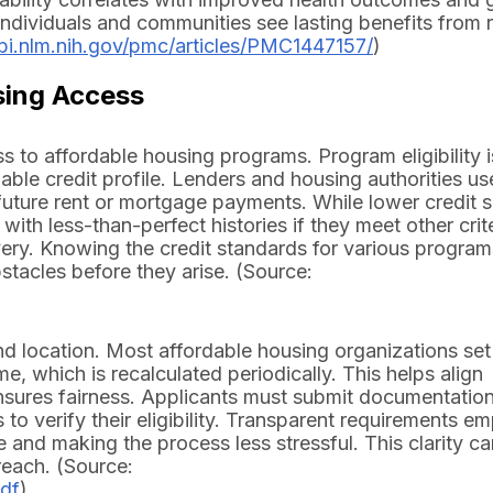
 individuals and communities see lasting benefits from 
bi.nlm.nih.gov/pmc/articles/PMC1447157/
)
sing Access
s to affordable housing programs. Program eligibility i
ble credit profile. Lenders and housing authorities us
uture rent or mortgage payments. While lower credit 
th less-than-perfect histories if they meet other crit
very. Knowing the credit standards for various progra
tacles before they arise. (Source:
d location. Most affordable housing organizations set
, which is recalculated periodically. This helps align
ensures fairness. Applicants must submit documentatio
s to verify their eligibility. Transparent requirements 
e and making the process less stressful. This clarity ca
reach. (Source:
pdf
)