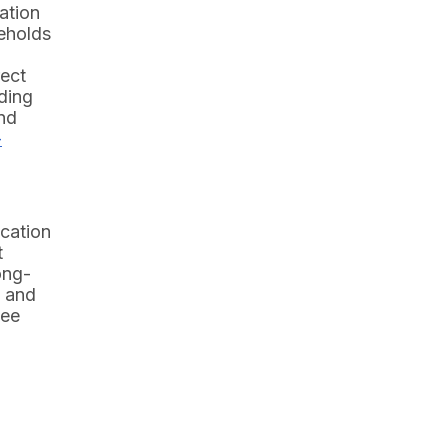
ation
seholds
rect
nding
and
-
ucation
t
ong-
h and
see