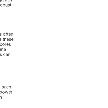
robust
s often
e these
scores
eria
ms can
n such
empower
n