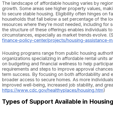
The landscape of affordable housing varies by region 
growth. Some areas see higher property values, makin
to secure stable housing. Eligibility often hinges on f
households that fall below a set percentage of the 
resources where they’re most needed, including for se
the structure of these offerings enables individuals
circumstances, especially as market trends evolve. (
finance-policy-center/projects/housing-assistance-mat
Housing programs range from public housing authori
organizations specializing in affordable rental unit
on budgeting and financial wellness to help participan
requirements and steps to improve approval chances, 
term success. By focusing on both affordability and ed
broader access to secure homes. As more individual
improved well-being, increased job stability, and grea
https://www.cdc.gov/healthyplaces/housing.htm
)
Types of Support Available in Housin