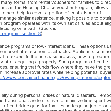
many forms, from rental vouchers for families to direc
anism, the Housing Choice Voucher Program, allows f
overnment help to cover a portion of costs. Nonprofit
manage similar assistance, making it possible to obtai
h program operates with its own set of rules about eligi
deciding on a path. (Source:
r_program_section_8
)
ce programs or low-interest loans. These options us
 the market after economic setbacks. Applicants commo
at to expect in the purchase process, how to prepare
ty after acquiring a property. Such programs often tie
ces, ensuring that funds flow where they have the gre
an increase approval rates while helping potential buye
ps://www.consumerfinance.gov/owning-a-home/explor
ally during personal crises or natural disasters. Temp
 transitional shelters, strive to minimize time spent w
ill often bridge gaps for families undergoing job losses
ability correlates with improved health outcomes and 