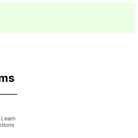
ams
 Learn
ptions