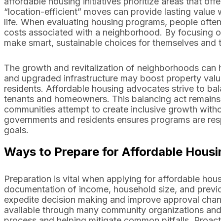
affordable housing initiatives prioritize areas that 
“location-efficient” moves can provide lasting value
life. When evaluating housing programs, people often 
costs associated with a neighborhood. By focusing on 
make smart, sustainable choices for themselves and th
The growth and revitalization of neighborhoods can h
and upgraded infrastructure may boost property val
residents. Affordable housing advocates strive to bala
tenants and homeowners. This balancing act remains 
communities attempt to create inclusive growth witho
governments and residents ensures programs are resp
goals.
Ways to Prepare for Affordable Housi
Preparation is vital when applying for affordable ho
documentation of income, household size, and previo
expedite decision making and improve approval chan
available through many community organizations and p
process and helping mitigate common pitfalls. Proactiv