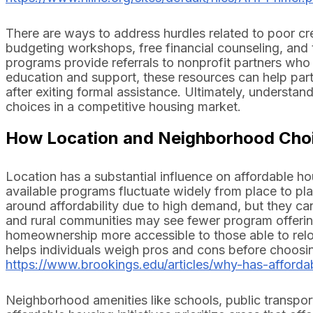
There are ways to address hurdles related to poor cr
budgeting workshops, free financial counseling, and t
programs provide referrals to nonprofit partners who 
education and support, these resources can help parti
after exiting formal assistance. Ultimately, understan
choices in a competitive housing market.
How Location and Neighborhood Choi
Location has a substantial influence on affordable hou
available programs fluctuate widely from place to pl
around affordability due to high demand, but they ca
and rural communities may see fewer program offeri
homeownership more accessible to those able to rel
helps individuals weigh pros and cons before choosin
https://www.brookings.edu/articles/why-has-afforda
Neighborhood amenities like schools, public transport