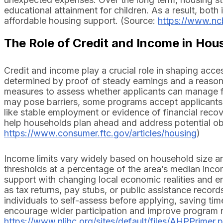
educational attainment for children. As a result, both
affordable housing support. (Source:
https://www.nc
The Role of Credit and Income in Hou
Credit and income play a crucial role in shaping acces
determined by proof of steady earnings and a reasona
measures to assess whether applicants can manage f
may pose barriers, some programs accept applicants wi
like stable employment or evidence of financial reco
help households plan ahead and address potential obs
https://www.consumer.ftc.gov/articles/housing
)
Income limits vary widely based on household size an
thresholds at a percentage of the area’s median income
support with changing local economic realities and 
as tax returns, pay stubs, or public assistance record
individuals to self-assess before applying, saving tim
encourage wider participation and improve program 
https://www.nlihc.org/sites/default/files/AHPPrimer.