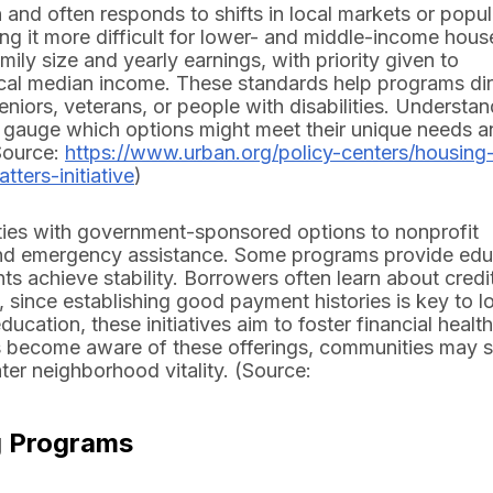
and often responds to shifts in local markets or popul
g it more difficult for lower- and middle-income hou
amily size and yearly earnings, with priority given to
local median income. These standards help programs di
niors, veterans, or people with disabilities. Understa
 to gauge which options might meet their unique needs 
Source:
https://www.urban.org/policy-centers/housing
ters-initiative
)
ties with government-sponsored options to nonprofit
s and emergency assistance. Some programs provide ed
ts achieve stability. Borrowers often learn about credi
since establishing good payment histories is key to l
ucation, these initiatives aim to foster financial healt
s become aware of these offerings, communities may 
ter neighborhood vitality. (Source:
g Programs