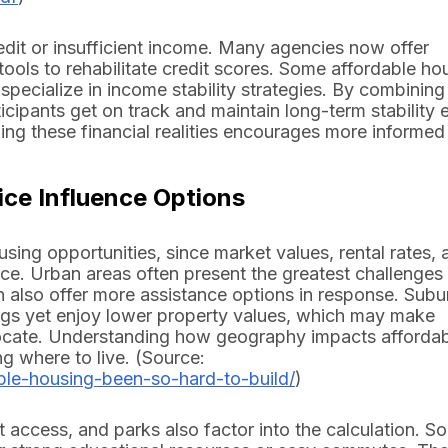
edit or insufficient income. Many agencies now offer
ools to rehabilitate credit scores. Some affordable ho
specialize in income stability strategies. By combining
cipants get on track and maintain long-term stability 
ding these financial realities encourages more informed
ce Influence Options
sing opportunities, since market values, rental rates, 
ace. Urban areas often present the greatest challenges
n also offer more assistance options in response. Sub
ngs yet enjoy lower property values, which may make
ocate. Understanding how geography impacts affordabi
g where to live. (Source:
ble-housing-been-so-hard-to-build/
)
 access, and parks also factor into the calculation. S