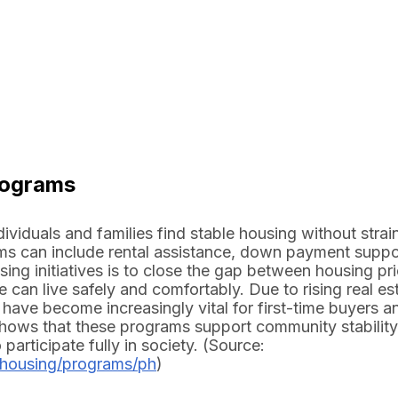
rograms
viduals and families find stable housing without strai
rams can include rental assistance, down payment suppo
ing initiatives is to close the gap between housing pr
can live safely and comfortably. Due to rising real es
ave become increasingly vital for first-time buyers a
 shows that these programs support community stabilit
rticipate fully in society. (Source:
_housing/programs/ph
)