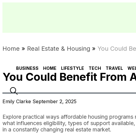
Home
»
Real Estate & Housing
»
You Could Be
BUSINESS
HOME
LIFESTYLE
TECH
TRAVEL
WE
You Could Benefit From 
Emily Clarke September 2, 2025
Explore practical ways affordable housing programs
what influences eligibility, types of support availabl
in a constantly changing real estate market.