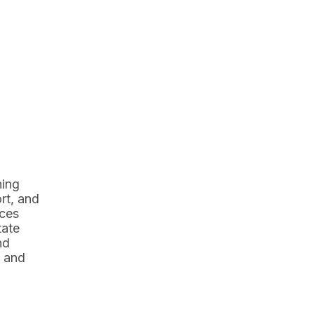
ning
rt, and
ices
tate
nd
y and