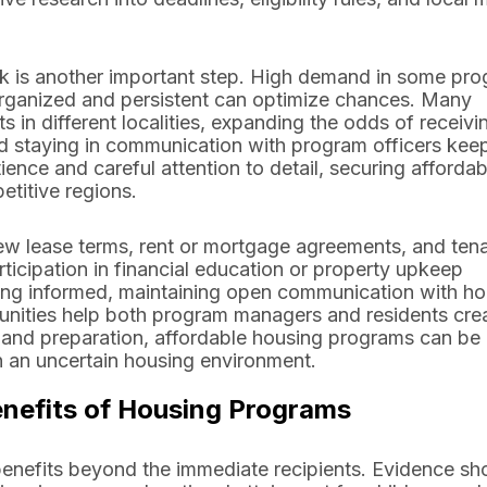
rk is another important step. High demand in some pr
organized and persistent can optimize chances. Many
s in different localities, expanding the odds of receivi
nd staying in communication with program officers kee
ence and careful attention to detail, securing affordab
titive regions.
iew lease terms, rent or mortgage agreements, and ten
icipation in financial education or property upkeep
ing informed, maintaining open communication with ho
tunities help both program managers and residents cre
 and preparation, affordable housing programs can be a
in an uncertain housing environment.
efits of Housing Programs
benefits beyond the immediate recipients. Evidence s