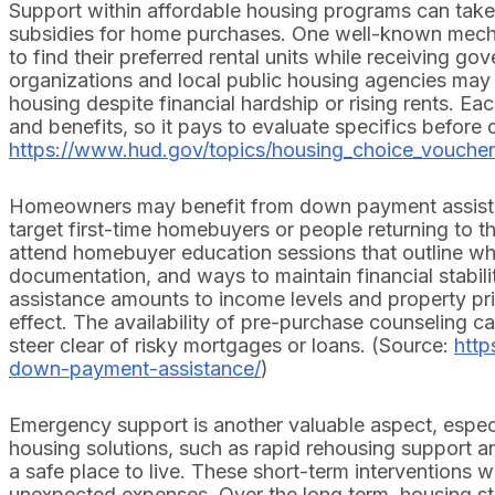
Support within affordable housing programs can take 
subsidies for home purchases. One well-known mech
to find their preferred rental units while receiving g
organizations and local public housing agencies may 
housing despite financial hardship or rising rents. Eac
and benefits, so it pays to evaluate specifics before 
https://www.hud.gov/topics/housing_choice_vouche
Homeowners may benefit from down payment assistan
target first-time homebuyers or people returning to
attend homebuyer education sessions that outline wh
documentation, and ways to maintain financial stabili
assistance amounts to income levels and property pri
effect. The availability of pre-purchase counseling c
steer clear of risky mortgages or loans. (Source:
htt
down-payment-assistance/
)
Emergency support is another valuable aspect, especi
housing solutions, such as rapid rehousing support and
a safe place to live. These short-term interventions w
unexpected expenses. Over the long term, housing st