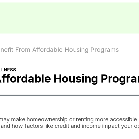
nefit From Affordable Housing Programs
LLNESS
Affordable Housing Progr
 may make homeownership or renting more accessible.
e, and how factors like credit and income impact your o