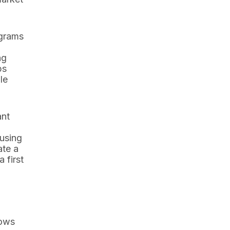
ograms
ng
ps
le
ant
using
ate a
 first
hows