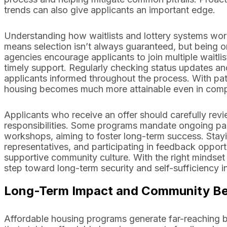
trends can also give applicants an important edge.
Understanding how waitlists and lottery systems wo
means selection isn’t always guaranteed, but being 
agencies encourage applicants to join multiple waitlist
timely support. Regularly checking status updates a
applicants informed throughout the process. With pati
housing becomes much more attainable even in compe
Applicants who receive an offer should carefully rev
responsibilities. Some programs mandate ongoing part
workshops, aiming to foster long-term success. Stay
representatives, and participating in feedback oppor
supportive community culture. With the right mindset
step toward long-term security and self-sufficiency 
Long-Term Impact and Community Ben
Affordable housing programs generate far-reaching 