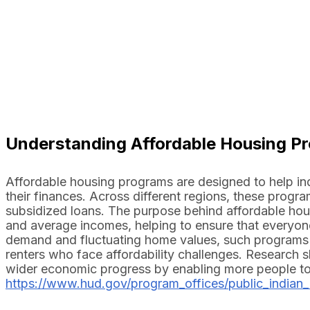
Understanding Affordable Housing P
Affordable housing programs are designed to help indi
their finances. Across different regions, these prog
subsidized loans. The purpose behind affordable hous
and average incomes, helping to ensure that everyone 
demand and fluctuating home values, such programs h
renters who face affordability challenges. Research
wider economic progress by enabling more people to pa
https://www.hud.gov/program_offices/public_indian