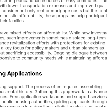
offer strong educational resources or easy commutes. Th
 with lower transportation expenses and improved quali
consider not only rent or mortgage costs but the total 
holistic affordability, these programs help participan
eir families.
ave mixed effects on affordability. While new investm
ues, such improvements sometimes displace long-term
nce revitalization efforts with protections for existing
a key focus for policy makers and urban planners as
ut sacrificing accessibility. Ongoing dialogue between
onsive to community needs while maintaining affordab
ng Applications
using support. The process often requires assembling
us rental history. Gathering this paperwork in advanc
ces. Free application workshops and support services
ublic housing authorities, guiding applicants through
e research into deadlines, eligibility rules, and local 