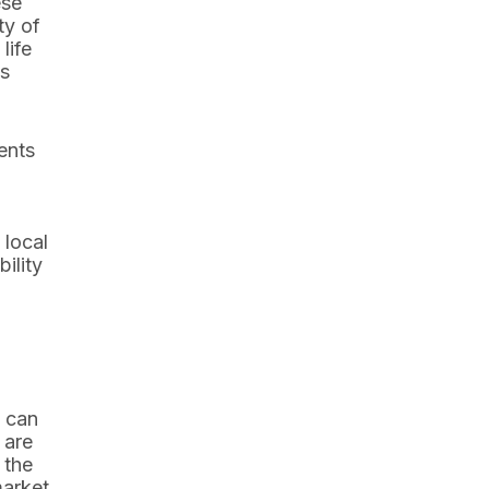
ese
ty of
life
ts
ents
 local
ility
e can
 are
 the
market