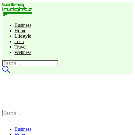
Business
Home
Lifestyle
Tech
Travel
Wellness
Search
for:
Search
for:
Business
Home