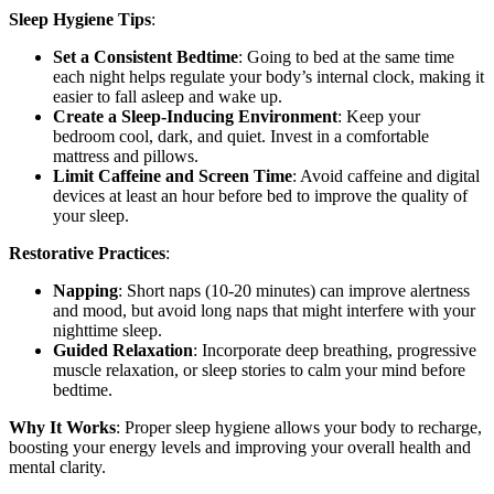
Sleep Hygiene Tips
:
Set a Consistent Bedtime
: Going to bed at the same time
each night helps regulate your body’s internal clock, making it
easier to fall asleep and wake up.
Create a Sleep-Inducing Environment
: Keep your
bedroom cool, dark, and quiet. Invest in a comfortable
mattress and pillows.
Limit Caffeine and Screen Time
: Avoid caffeine and digital
devices at least an hour before bed to improve the quality of
your sleep.
Restorative Practices
:
Napping
: Short naps (10-20 minutes) can improve alertness
and mood, but avoid long naps that might interfere with your
nighttime sleep.
Guided Relaxation
: Incorporate deep breathing, progressive
muscle relaxation, or sleep stories to calm your mind before
bedtime.
Why It Works
: Proper sleep hygiene allows your body to recharge,
boosting your energy levels and improving your overall health and
mental clarity.