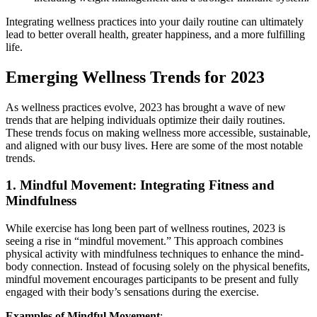
Integrating wellness practices into your daily routine can ultimately
lead to better overall health, greater happiness, and a more fulfilling
life.
Emerging Wellness Trends for 2023
As wellness practices evolve, 2023 has brought a wave of new
trends that are helping individuals optimize their daily routines.
These trends focus on making wellness more accessible, sustainable,
and aligned with our busy lives. Here are some of the most notable
trends.
1.
Mindful Movement: Integrating Fitness and
Mindfulness
While exercise has long been part of wellness routines, 2023 is
seeing a rise in “mindful movement.” This approach combines
physical activity with mindfulness techniques to enhance the mind-
body connection. Instead of focusing solely on the physical benefits,
mindful movement encourages participants to be present and fully
engaged with their body’s sensations during the exercise.
Examples of Mindful Movement
: