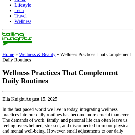
Lifestyle
Tech
Travel
Wellness
Home
»
Wellness & Beauty
»
Wellness Practices That Complement
Daily Routines
Wellness Practices That Complement
Daily Routines
Ella Knight August 15, 2025
In the fast-paced world we live in today, integrating wellness
practices into our daily routines has become more crucial than ever.
The demands of work, family, and personal life can often leave us
feeling overwhelmed, stressed, and disconnected from our physical
and mental well-being. However, small adjustments to our daily