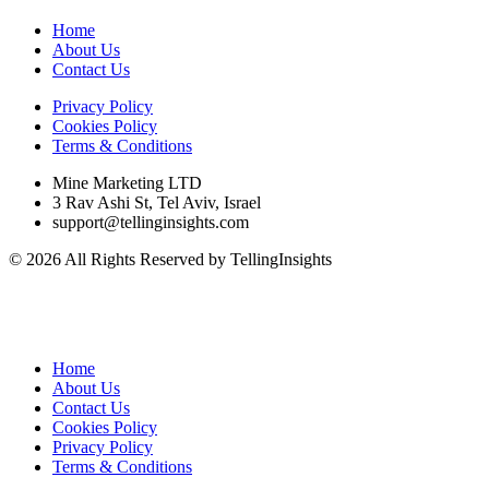
Home
About Us
Contact Us
Privacy Policy
Cookies Policy
Terms & Conditions
Mine Marketing LTD
3 Rav Ashi St, Tel Aviv, Israel
support@tellinginsights.com
© 2026 All Rights Reserved by TellingInsights
Home
About Us
Contact Us
Cookies Policy
Privacy Policy
Terms & Conditions