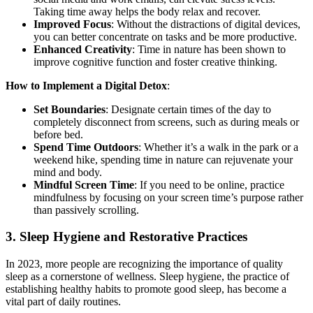
Taking time away helps the body relax and recover.
Improved Focus
: Without the distractions of digital devices,
you can better concentrate on tasks and be more productive.
Enhanced Creativity
: Time in nature has been shown to
improve cognitive function and foster creative thinking.
How to Implement a Digital Detox
:
Set Boundaries
: Designate certain times of the day to
completely disconnect from screens, such as during meals or
before bed.
Spend Time Outdoors
: Whether it’s a walk in the park or a
weekend hike, spending time in nature can rejuvenate your
mind and body.
Mindful Screen Time
: If you need to be online, practice
mindfulness by focusing on your screen time’s purpose rather
than passively scrolling.
3.
Sleep Hygiene and Restorative Practices
In 2023, more people are recognizing the importance of quality
sleep as a cornerstone of wellness. Sleep hygiene, the practice of
establishing healthy habits to promote good sleep, has become a
vital part of daily routines.