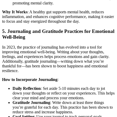
promoting mental clarity.
Why It Works
: A healthy gut supports mental health, reduces
inflammation, and enhances cognitive performance, making it easier
to focus and stay energized throughout the day.
5.
Journaling and Gratitude Practices for Emotional
Well-Being
In 2023, the practice of journaling has evolved into a tool for
improving emotional well-being. Writing about your thoughts,
feelings, and experiences helps process emotions and gain clarity.
Additionally, gratitude journaling—writing down what you’re
thankful for—has been shown to boost happiness and emotional
resilience.
How to Incorporate Journaling
:
Daily Reflection
: Set aside 5-10 minutes each day to jot
down your thoughts or reflect on your experiences. This helps
clear your mind and process your emotions.
Gratitude Journaling
: Write down at least three things
you’re grateful for each day. This practice has been shown to
reduce stress and increase happiness.
Goal Setting
: Use your journal to track personal goals,