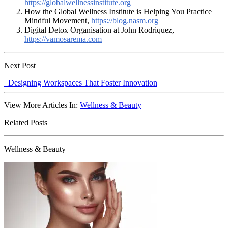
https://globalwellnessinstitute.org
How the Global Wellness Institute is Helping You Practice
Mindful Movement,
https://blog.nasm.org
Digital Detox Organisation at John Rodriquez,
https://vamosarema.com
Next Post
Designing Workspaces That Foster Innovation
View More Articles In:
Wellness & Beauty
Related Posts
Wellness & Beauty