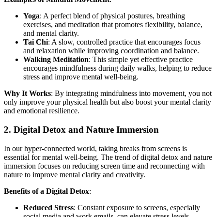
Yoga
: A perfect blend of physical postures, breathing
exercises, and meditation that promotes flexibility, balance,
and mental clarity.
Tai Chi
: A slow, controlled practice that encourages focus
and relaxation while improving coordination and balance.
Walking Meditation
: This simple yet effective practice
encourages mindfulness during daily walks, helping to reduce
stress and improve mental well-being.
Why It Works
: By integrating mindfulness into movement, you not
only improve your physical health but also boost your mental clarity
and emotional resilience.
2.
Digital Detox and Nature Immersion
In our hyper-connected world, taking breaks from screens is
essential for mental well-being. The trend of digital detox and nature
immersion focuses on reducing screen time and reconnecting with
nature to improve mental clarity and creativity.
Benefits of a Digital Detox
:
Reduced Stress
: Constant exposure to screens, especially
social media and work emails, can elevate stress levels.