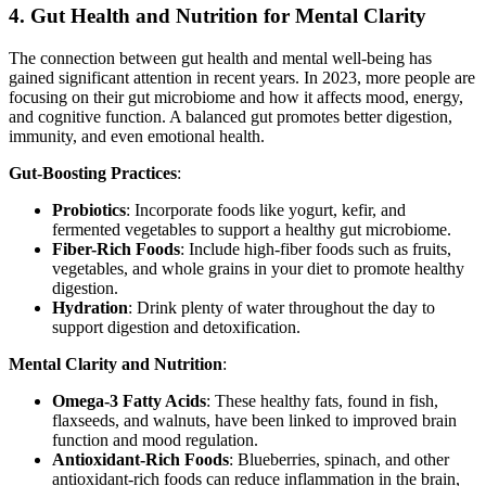
4.
Gut Health and Nutrition for Mental Clarity
The connection between gut health and mental well-being has
gained significant attention in recent years. In 2023, more people are
focusing on their gut microbiome and how it affects mood, energy,
and cognitive function. A balanced gut promotes better digestion,
immunity, and even emotional health.
Gut-Boosting Practices
:
Probiotics
: Incorporate foods like yogurt, kefir, and
fermented vegetables to support a healthy gut microbiome.
Fiber-Rich Foods
: Include high-fiber foods such as fruits,
vegetables, and whole grains in your diet to promote healthy
digestion.
Hydration
: Drink plenty of water throughout the day to
support digestion and detoxification.
Mental Clarity and Nutrition
:
Omega-3 Fatty Acids
: These healthy fats, found in fish,
flaxseeds, and walnuts, have been linked to improved brain
function and mood regulation.
Antioxidant-Rich Foods
: Blueberries, spinach, and other
antioxidant-rich foods can reduce inflammation in the brain,