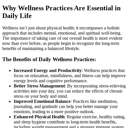
Why Wellness Practices Are Essential in
Daily Life
Wellness isn’t just about physical health; it encompasses a holistic
approach that includes mental, emotional, and spiritual well-being.
The importance of taking care of our overall health is more evident
now than ever before, as people begin to recognize the long-term
benefits of maintaining a balanced lifestyle.
The Benefits of Daily Wellness Practices:
Increased Energy and Productivity
: Wellness practices that
focus on relaxation, mindfulness, and fitness can help improve
energy levels and cognitive performance.
Better Stress Management
: By incorporating stress-relieving
activities into your day, you can reduce the effects of chronic
stress on your body and mind.
Improved Emotional Balance
: Practices like meditation,
journaling, and gratitude can help you better manage your
emotions, leading to a more positive outlook.
Enhanced Physical Health
: Regular exercise, healthy eating,
and sleep hygiene contribute to long-term health benefits,
including weight management and a stronger immune system.