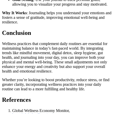
allowing you to visualize your progress and stay motivated.
Why It Works
: Journaling helps you understand your emotions and
fosters a sense of gratitude, improving emotional well-being and
resilience.
Conclusion
Wellness practices that complement daily routines are essential for
maintaining balance in today’s fast-paced world. By integrating
trends like mindful movement, digital detox, sleep hygiene, gut
health, and journaling into your day, you can improve both your
physical and mental well-being. These small adjustments not only
enhance your energy and creativity but also support your overall
health and emotional resilience.
Whether you’re looking to boost productivity, reduce stress, or find
greater clarity, incorporating wellness practices into your daily
routine can lead to a more fulfilling and healthy life.
References
Global Wellness Economy Monitor,