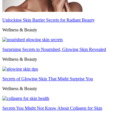
Unlocking Skin Barrier Secrets for Radiant Beauty
Wellness & Beauty
Surprising Secrets to Nourished, Glowing Skin Revealed
Wellness & Beauty
Secrets of Glowing Skin That Might Surprise You
Wellness & Beauty
Secrets You Might Not Know About Collagen for Skin