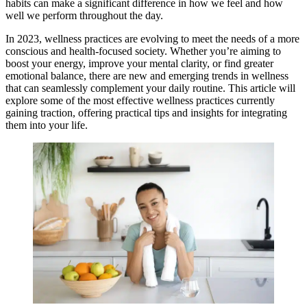
habits can make a significant difference in how we feel and how
well we perform throughout the day.
In 2023, wellness practices are evolving to meet the needs of a more
conscious and health-focused society. Whether you’re aiming to
boost your energy, improve your mental clarity, or find greater
emotional balance, there are new and emerging trends in wellness
that can seamlessly complement your daily routine. This article will
explore some of the most effective wellness practices currently
gaining traction, offering practical tips and insights for integrating
them into your life.