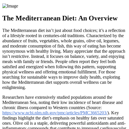
The Mediterranean Diet: An Overview
The Mediterranean diet isn’t just about food choices; it’s a reflection
of a lifestyle rooted in centuries-old traditions. Characterized by the
abundance of fruits, vegetables, whole grains, olive oil, legumes,
and moderate consumption of fish, this way of eating has become
synonymous with healthy living. Many appreciate that the approach
isn’t restrictive. Instead, it focuses on balance, variety, and enjoying
meals with family or friends. People often report they feel both
satisfied and energized when following this pattern, supporting
physical wellness and offering emotional fulfillment. For those
searching for sustainable ways to improve daily health, exploring
how the Mediterranean diet supports overall wellness can be
enlightening.
Researchers have extensively studied populations around the
Mediterranean Sea, noting their low incidence of heart disease and
chronic illness compared to Western countries (Source:
https://www.ncbi.nlm.nih.gov/pmc/articles/PMC3665203/
). Key
findings highlight the diet’s emphasis on healthy fats over saturated
ones. Olive oil is a staple, delivering powerful antioxidants and anti-
inflammatory compounds that contribute to improved cardiovascular