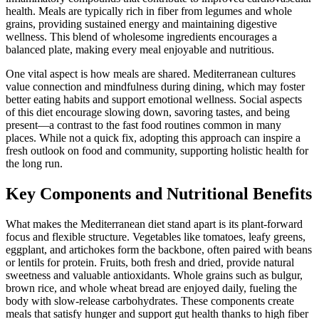
health. Meals are typically rich in fiber from legumes and whole
grains, providing sustained energy and maintaining digestive
wellness. This blend of wholesome ingredients encourages a
balanced plate, making every meal enjoyable and nutritious.
One vital aspect is how meals are shared. Mediterranean cultures
value connection and mindfulness during dining, which may foster
better eating habits and support emotional wellness. Social aspects
of this diet encourage slowing down, savoring tastes, and being
present—a contrast to the fast food routines common in many
places. While not a quick fix, adopting this approach can inspire a
fresh outlook on food and community, supporting holistic health for
the long run.
Key Components and Nutritional Benefits
What makes the Mediterranean diet stand apart is its plant-forward
focus and flexible structure. Vegetables like tomatoes, leafy greens,
eggplant, and artichokes form the backbone, often paired with beans
or lentils for protein. Fruits, both fresh and dried, provide natural
sweetness and valuable antioxidants. Whole grains such as bulgur,
brown rice, and whole wheat bread are enjoyed daily, fueling the
body with slow-release carbohydrates. These components create
meals that satisfy hunger and support gut health thanks to high fiber