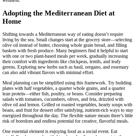
wellness.
Adopting the Mediterranean Diet at
Home
Shifting towards a Mediterranean way of eating doesn’t require
living by the sea. Small changes start at the grocery store—selecting
olive oil instead of butter, choosing whole grain bread, and filling
baskets with fresh produce. Many beginners find it helpful to start
with one or two plant-based meals per week, gradually increasing
their comfort with ingredients like chickpeas, lentils, and leafy
greens. Exploring new herbs such as basil, oregano, and rosemary
can also add vibrant flavors with minimal effort.
Meal planning can be simplified using this framework. Try building
plates with half vegetables, a quarter whole grains, and a quarter
lean protein—either fish, poultry, or beans. Consider preparing
salads with tomatoes, cucumbers, olives, and feta, drizzled with
olive oil and lemon. Grilled or roasted vegetables, hearty soups with
beans, and fruit for dessert offer satisfying, nutrient-rich ways to stay
energized throughout the day. The flexible nature means there’s little
risk of boredom and endless potential for creative, flavorful meals.
One essential element is enjoying food as a social event. Eat