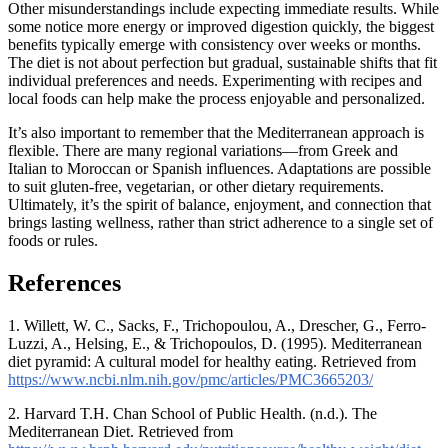
Other misunderstandings include expecting immediate results. While
some notice more energy or improved digestion quickly, the biggest
benefits typically emerge with consistency over weeks or months.
The diet is not about perfection but gradual, sustainable shifts that fit
individual preferences and needs. Experimenting with recipes and
local foods can help make the process enjoyable and personalized.
It’s also important to remember that the Mediterranean approach is
flexible. There are many regional variations—from Greek and
Italian to Moroccan or Spanish influences. Adaptations are possible
to suit gluten-free, vegetarian, or other dietary requirements.
Ultimately, it’s the spirit of balance, enjoyment, and connection that
brings lasting wellness, rather than strict adherence to a single set of
foods or rules.
References
1. Willett, W. C., Sacks, F., Trichopoulou, A., Drescher, G., Ferro-
Luzzi, A., Helsing, E., & Trichopoulos, D. (1995). Mediterranean
diet pyramid: A cultural model for healthy eating. Retrieved from
https://www.ncbi.nlm.nih.gov/pmc/articles/PMC3665203/
2. Harvard T.H. Chan School of Public Health. (n.d.). The
Mediterranean Diet. Retrieved from