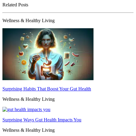
Related Posts
Wellness & Healthy Living
Surprising Habits That Boost Your Gut Health
Wellness & Healthy Living
Surprising Ways Gut Health Impacts You
Wellness & Healthy Living