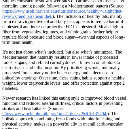
Studies consistently show lower rates of cardiovascular disease and
mortality among people following a Mediterranean pattern (Source:
https://www.hsph.harvard.edu/nutritionsource/healthy-weight/diet-
reviews/mediterranean-diet/
). The inclusion of healthy fats, mainly
from extra-virgin olive oil and fatty fish, appears to reduce harmful
cholesterol and increase protective HDL cholesterol. Meals high in
fiber from vegetables, legumes, and whole grains further help to
regulate blood pressure and blood sugar—two vital aspects of long-
term heart health.
It’s not just about what’s included, but also what’s minimized. The
Mediterranean diet naturally results in lower intake of processed
foods, sugars, and refined carbohydrates—known contributors to
heart disease and inflammation. By prioritizing whole, minimally
processed foods, many notice better energy and a decrease in
unhealthy cravings. Over time, these eating habits support a healthy
weight, lower triglyceride levels, and offer protection against type 2
diabetes.
Newer research has linked this eating style to improved blood vessel
function and reduced arterial stiffness, critical factors in preventing
strokes and heart attacks (Source:
https://www.ncbi.nlm.nih.gov/pmc/articles/PMC6135794/
). This
holistic approach, combining fresh foods with mindful eating and
physical activity, makes it a powerful ally in overall cardiovascular