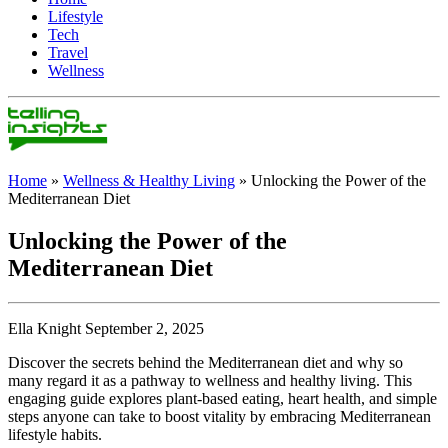
Lifestyle
Tech
Travel
Wellness
Home
»
Wellness & Healthy Living
»
Unlocking the Power of the
Mediterranean Diet
Unlocking the Power of the
Mediterranean Diet
Ella Knight September 2, 2025
Discover the secrets behind the Mediterranean diet and why so
many regard it as a pathway to wellness and healthy living. This
engaging guide explores plant-based eating, heart health, and simple
steps anyone can take to boost vitality by embracing Mediterranean
lifestyle habits.