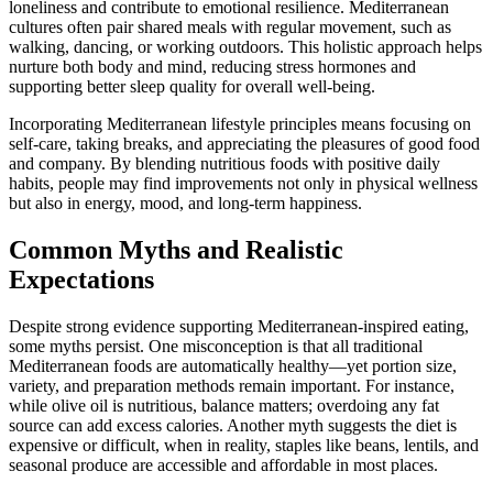
loneliness and contribute to emotional resilience. Mediterranean
cultures often pair shared meals with regular movement, such as
walking, dancing, or working outdoors. This holistic approach helps
nurture both body and mind, reducing stress hormones and
supporting better sleep quality for overall well-being.
Incorporating Mediterranean lifestyle principles means focusing on
self-care, taking breaks, and appreciating the pleasures of good food
and company. By blending nutritious foods with positive daily
habits, people may find improvements not only in physical wellness
but also in energy, mood, and long-term happiness.
Common Myths and Realistic
Expectations
Despite strong evidence supporting Mediterranean-inspired eating,
some myths persist. One misconception is that all traditional
Mediterranean foods are automatically healthy—yet portion size,
variety, and preparation methods remain important. For instance,
while olive oil is nutritious, balance matters; overdoing any fat
source can add excess calories. Another myth suggests the diet is
expensive or difficult, when in reality, staples like beans, lentils, and
seasonal produce are accessible and affordable in most places.