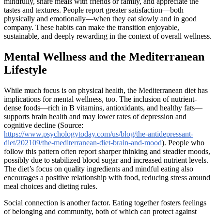
mindfully, share meals with friends or family, and appreciate the
tastes and textures. People report greater satisfaction—both
physically and emotionally—when they eat slowly and in good
company. These habits can make the transition enjoyable,
sustainable, and deeply rewarding in the context of overall wellness.
Mental Wellness and the Mediterranean
Lifestyle
While much focus is on physical health, the Mediterranean diet has
implications for mental wellness, too. The inclusion of nutrient-
dense foods—rich in B vitamins, antioxidants, and healthy fats—
supports brain health and may lower rates of depression and
cognitive decline (Source:
https://www.psychologytoday.com/us/blog/the-antidepressant-
diet/202109/the-mediterranean-diet-brain-and-mood
). People who
follow this pattern often report sharper thinking and steadier moods,
possibly due to stabilized blood sugar and increased nutrient levels.
The diet’s focus on quality ingredients and mindful eating also
encourages a positive relationship with food, reducing stress around
meal choices and dieting rules.
Social connection is another factor. Eating together fosters feelings
of belonging and community, both of which can protect against