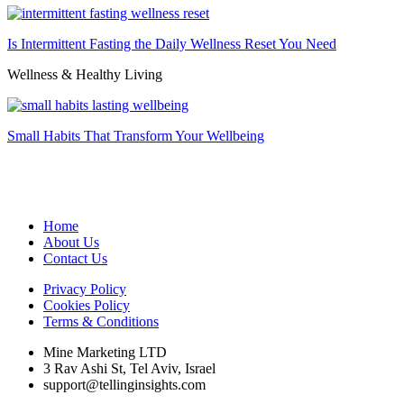
Is Intermittent Fasting the Daily Wellness Reset You Need
Wellness & Healthy Living
Small Habits That Transform Your Wellbeing
Home
About Us
Contact Us
Privacy Policy
Cookies Policy
Terms & Conditions
Mine Marketing LTD
3 Rav Ashi St, Tel Aviv, Israel
support@tellinginsights.com