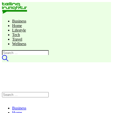
Business
Home
Lifestyle
Tech
Travel
Wellness
Search
for:
Search
for:
Business
Home