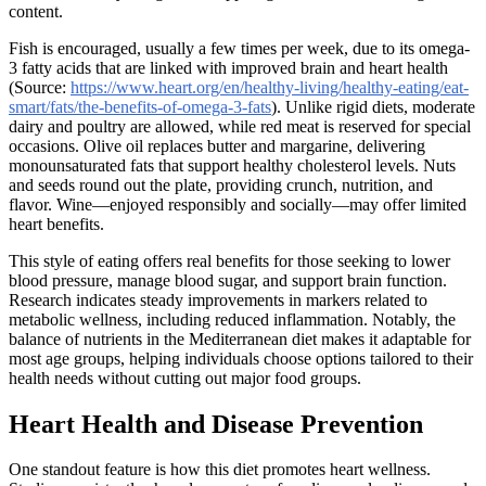
content.
Fish is encouraged, usually a few times per week, due to its omega-
3 fatty acids that are linked with improved brain and heart health
(Source:
https://www.heart.org/en/healthy-living/healthy-eating/eat-
smart/fats/the-benefits-of-omega-3-fats
). Unlike rigid diets, moderate
dairy and poultry are allowed, while red meat is reserved for special
occasions. Olive oil replaces butter and margarine, delivering
monounsaturated fats that support healthy cholesterol levels. Nuts
and seeds round out the plate, providing crunch, nutrition, and
flavor. Wine—enjoyed responsibly and socially—may offer limited
heart benefits.
This style of eating offers real benefits for those seeking to lower
blood pressure, manage blood sugar, and support brain function.
Research indicates steady improvements in markers related to
metabolic wellness, including reduced inflammation. Notably, the
balance of nutrients in the Mediterranean diet makes it adaptable for
most age groups, helping individuals choose options tailored to their
health needs without cutting out major food groups.
Heart Health and Disease Prevention
One standout feature is how this diet promotes heart wellness.