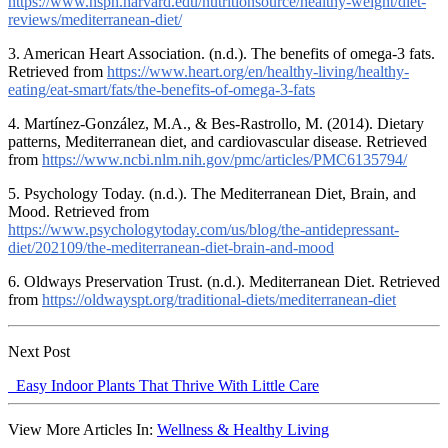
https://www.hsph.harvard.edu/nutritionsource/healthy-weight/diet-
reviews/mediterranean-diet/
3. American Heart Association. (n.d.). The benefits of omega-3 fats.
Retrieved from
https://www.heart.org/en/healthy-living/healthy-
eating/eat-smart/fats/the-benefits-of-omega-3-fats
4. Martínez-González, M.A., & Bes-Rastrollo, M. (2014). Dietary
patterns, Mediterranean diet, and cardiovascular disease. Retrieved
from
https://www.ncbi.nlm.nih.gov/pmc/articles/PMC6135794/
5. Psychology Today. (n.d.). The Mediterranean Diet, Brain, and
Mood. Retrieved from
https://www.psychologytoday.com/us/blog/the-antidepressant-
diet/202109/the-mediterranean-diet-brain-and-mood
6. Oldways Preservation Trust. (n.d.). Mediterranean Diet. Retrieved
from
https://oldwayspt.org/traditional-diets/mediterranean-diet
Next Post
Easy Indoor Plants That Thrive With Little Care
View More Articles In:
Wellness & Healthy Living