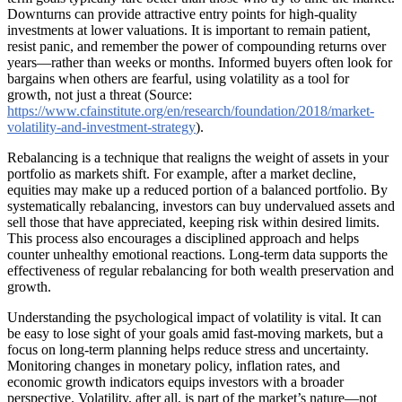
Downturns can provide attractive entry points for high-quality
investments at lower valuations. It is important to remain patient,
resist panic, and remember the power of compounding returns over
years—rather than weeks or months. Informed buyers often look for
bargains when others are fearful, using volatility as a tool for
growth, not just a threat (Source:
https://www.cfainstitute.org/en/research/foundation/2018/market-
volatility-and-investment-strategy
).
Rebalancing is a technique that realigns the weight of assets in your
portfolio as markets shift. For example, after a market decline,
equities may make up a reduced portion of a balanced portfolio. By
systematically rebalancing, investors can buy undervalued assets and
sell those that have appreciated, keeping risk within desired limits.
This process also encourages a disciplined approach and helps
counter unhealthy emotional reactions. Long-term data supports the
effectiveness of regular rebalancing for both wealth preservation and
growth.
Understanding the psychological impact of volatility is vital. It can
be easy to lose sight of your goals amid fast-moving markets, but a
focus on long-term planning helps reduce stress and uncertainty.
Monitoring changes in monetary policy, inflation rates, and
economic growth indicators equips investors with a broader
perspective. Volatility, after all, is part of the market’s nature—not