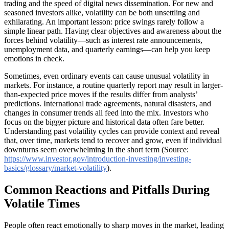
trading and the speed of digital news dissemination. For new and
seasoned investors alike, volatility can be both unsettling and
exhilarating. An important lesson: price swings rarely follow a
simple linear path. Having clear objectives and awareness about the
forces behind volatility—such as interest rate announcements,
unemployment data, and quarterly earnings—can help you keep
emotions in check.
Sometimes, even ordinary events can cause unusual volatility in
markets. For instance, a routine quarterly report may result in larger-
than-expected price moves if the results differ from analysts’
predictions. International trade agreements, natural disasters, and
changes in consumer trends all feed into the mix. Investors who
focus on the bigger picture and historical data often fare better.
Understanding past volatility cycles can provide context and reveal
that, over time, markets tend to recover and grow, even if individual
downturns seem overwhelming in the short term (Source:
https://www.investor.gov/introduction-investing/investing-
basics/glossary/market-volatility
).
Common Reactions and Pitfalls During
Volatile Times
People often react emotionally to sharp moves in the market, leading