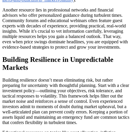
Another resource lies in professional networks and financial
advisors who offer personalized guidance during turbulent times.
Community forums and educational webinars often feature guest
experts with decades of experience, providing practical, real-world
insights. While it’s crucial to vet information carefully, leveraging
multiple resources helps you gain a balanced outlook. That way,
even when price swings dominate headlines, you are equipped with
evidence-based strategies to protect and grow your investments.
Building Resilience in Unpredictable
Markets
Building resilience doesn’t mean eliminating risk, but rather
preparing for uncertainty with thoughtful planning. Start with a clear
investment policy—outlining your objectives, risk tolerance, and
tactical responses to volatility. This framework helps filter out the
market noise and reinforces a sense of control. Even experienced
investors admit to moments of doubt during market upheaval, but a
well-articulated plan can prevent costly errors. Keeping a portion of
assets liquid and maintaining an emergency fund are common tactics
that confers flexibility in turbulent times.