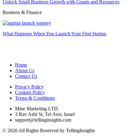
Unlock Small Business Growth with Grants and Resources
Business & Finance
What Happens When You Launch Your First Startup
Home
About Us
Contact Us
Privacy Policy
Cookies Policy
Terms & Conditions
Mine Marketing LTD
3 Rav Ashi St, Tel Aviv, Israel
support@tellinginsights.com
© 2026 All Rights Reserved by TellingInsights