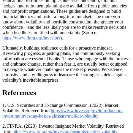
Educational resources on topics like asset allocation, inflation
hedges, and retirement planning are available from public agencies
and nonprofit organizations. These guides are designed to build
financial literacy and foster a long-term mindset. The more you
know about volatility and portfolio construction, the greater your
confidence—and the less likely you are to make reactive decisions
when headlines are filled with uncertainty (Source:
https://www.finra.org/investors
).
Ultimately, building resilience calls for a proactive mindset.
Reviewing progress, adjusting plans, and continuously seeking
information are essential habits. Those who engage with the process
and embrace change, rather than fear it, are usually better equipped
to navigate whatever challenges the market presents. Persistence,
curiosity, and a willingness to learn are the strongest shields against
volatility’s inevitable surprises.
References
1. U.S. Securities and Exchange Commission. (2022). Market
Volatility. Retrieved from
https://www.investor.gov/introduction-
investing/investing-basics/glossary/market-volatility
2. FINRA. (2023). Investor Insights: Market Volatility. Retrieved
from
https://www.finra.org/investors/insights/market-volatility