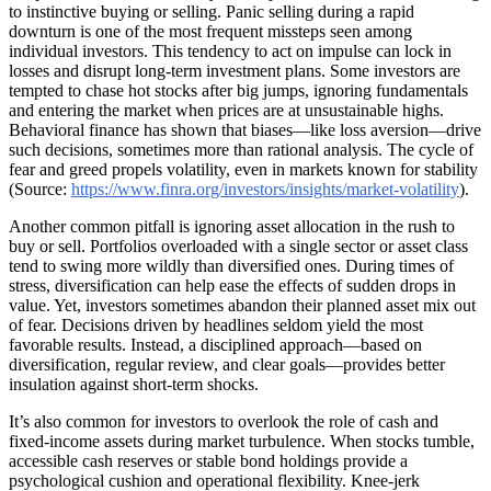
to instinctive buying or selling. Panic selling during a rapid
downturn is one of the most frequent missteps seen among
individual investors. This tendency to act on impulse can lock in
losses and disrupt long-term investment plans. Some investors are
tempted to chase hot stocks after big jumps, ignoring fundamentals
and entering the market when prices are at unsustainable highs.
Behavioral finance has shown that biases—like loss aversion—drive
such decisions, sometimes more than rational analysis. The cycle of
fear and greed propels volatility, even in markets known for stability
(Source:
https://www.finra.org/investors/insights/market-volatility
).
Another common pitfall is ignoring asset allocation in the rush to
buy or sell. Portfolios overloaded with a single sector or asset class
tend to swing more wildly than diversified ones. During times of
stress, diversification can help ease the effects of sudden drops in
value. Yet, investors sometimes abandon their planned asset mix out
of fear. Decisions driven by headlines seldom yield the most
favorable results. Instead, a disciplined approach—based on
diversification, regular review, and clear goals—provides better
insulation against short-term shocks.
It’s also common for investors to overlook the role of cash and
fixed-income assets during market turbulence. When stocks tumble,
accessible cash reserves or stable bond holdings provide a
psychological cushion and operational flexibility. Knee-jerk