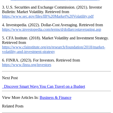
3. U.S. Securities and Exchange Commission. (2021). Investor
Bulletin: Market Volatility. Retrieved from
https://www.sec.gov/files/IB%20Market%20Volatility.pdf
4. Investopedia. (2022). Dollar-Cost Averaging. Retrieved from
https://www.investopedia.com/terms/d/dollarcostaveraging.asp
5. CFA Institute. (2018). Market Volatility and Investment Strategy.
Retrieved from
https://www.cfainstitute.org/en/research/foundation/2018/market-
volatility-and-investment-strategy
6. FINRA. (2023). For Investors. Retrieved from
https://www.finra.org/investors
Next Post
Discover Smart Ways You Can Travel on a Budget
View More Articles In:
Business & Finance
Related Posts