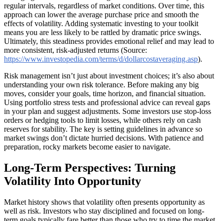
regular intervals, regardless of market conditions. Over time, this
approach can lower the average purchase price and smooth the
effects of volatility. Adding systematic investing to your toolkit
means you are less likely to be rattled by dramatic price swings.
Ultimately, this steadiness provides emotional relief and may lead to
more consistent, risk-adjusted returns (Source:
https://www.investopedia.com/terms/d/dollarcostaveraging.asp
).
Risk management isn’t just about investment choices; it’s also about
understanding your own risk tolerance. Before making any big
moves, consider your goals, time horizon, and financial situation.
Using portfolio stress tests and professional advice can reveal gaps
in your plan and suggest adjustments. Some investors use stop-loss
orders or hedging tools to limit losses, while others rely on cash
reserves for stability. The key is setting guidelines in advance so
market swings don’t dictate hurried decisions. With patience and
preparation, rocky markets become easier to navigate.
Long-Term Perspectives: Turning
Volatility Into Opportunity
Market history shows that volatility often presents opportunity as
well as risk. Investors who stay disciplined and focused on long-
term goals typically fare better than those who try to time the market.