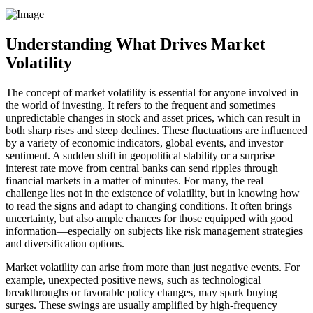
Understanding What Drives Market
Volatility
The concept of market volatility is essential for anyone involved in
the world of investing. It refers to the frequent and sometimes
unpredictable changes in stock and asset prices, which can result in
both sharp rises and steep declines. These fluctuations are influenced
by a variety of economic indicators, global events, and investor
sentiment. A sudden shift in geopolitical stability or a surprise
interest rate move from central banks can send ripples through
financial markets in a matter of minutes. For many, the real
challenge lies not in the existence of volatility, but in knowing how
to read the signs and adapt to changing conditions. It often brings
uncertainty, but also ample chances for those equipped with good
information—especially on subjects like risk management strategies
and diversification options.
Market volatility can arise from more than just negative events. For
example, unexpected positive news, such as technological
breakthroughs or favorable policy changes, may spark buying
surges. These swings are usually amplified by high-frequency