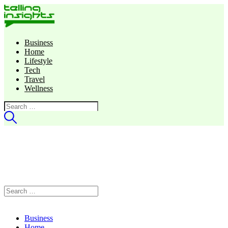
Business
Home
Lifestyle
Tech
Travel
Wellness
Search
for:
Search
for:
Business
Home