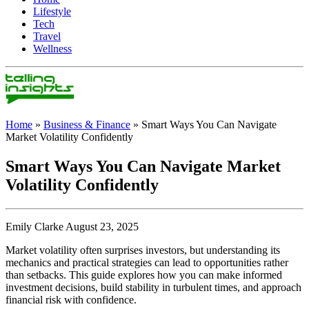
Lifestyle
Tech
Travel
Wellness
Home
»
Business & Finance
»
Smart Ways You Can Navigate
Market Volatility Confidently
Smart Ways You Can Navigate Market
Volatility Confidently
Emily Clarke August 23, 2025
Market volatility often surprises investors, but understanding its
mechanics and practical strategies can lead to opportunities rather
than setbacks. This guide explores how you can make informed
investment decisions, build stability in turbulent times, and approach
financial risk with confidence.