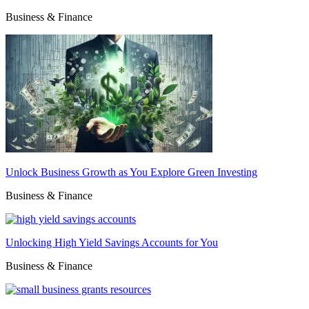
Business & Finance
Unlock Business Growth as You Explore Green Investing
Business & Finance
Unlocking High Yield Savings Accounts for You
Business & Finance