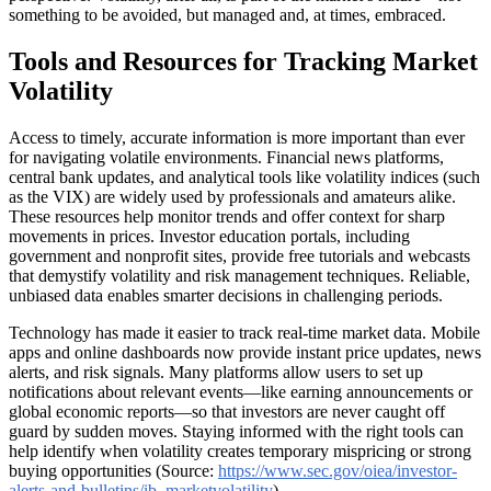
something to be avoided, but managed and, at times, embraced.
Tools and Resources for Tracking Market
Volatility
Access to timely, accurate information is more important than ever
for navigating volatile environments. Financial news platforms,
central bank updates, and analytical tools like volatility indices (such
as the VIX) are widely used by professionals and amateurs alike.
These resources help monitor trends and offer context for sharp
movements in prices. Investor education portals, including
government and nonprofit sites, provide free tutorials and webcasts
that demystify volatility and risk management techniques. Reliable,
unbiased data enables smarter decisions in challenging periods.
Technology has made it easier to track real-time market data. Mobile
apps and online dashboards now provide instant price updates, news
alerts, and risk signals. Many platforms allow users to set up
notifications about relevant events—like earning announcements or
global economic reports—so that investors are never caught off
guard by sudden moves. Staying informed with the right tools can
help identify when volatility creates temporary mispricing or strong
buying opportunities (Source:
https://www.sec.gov/oiea/investor-
alerts-and-bulletins/ib_marketvolatility
).