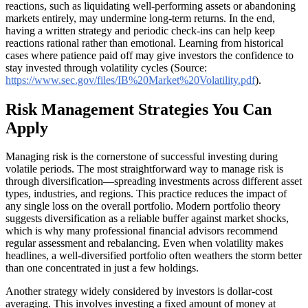
reactions, such as liquidating well-performing assets or abandoning
markets entirely, may undermine long-term returns. In the end,
having a written strategy and periodic check-ins can help keep
reactions rational rather than emotional. Learning from historical
cases where patience paid off may give investors the confidence to
stay invested through volatility cycles (Source:
https://www.sec.gov/files/IB%20Market%20Volatility.pdf
).
Risk Management Strategies You Can
Apply
Managing risk is the cornerstone of successful investing during
volatile periods. The most straightforward way to manage risk is
through diversification—spreading investments across different asset
types, industries, and regions. This practice reduces the impact of
any single loss on the overall portfolio. Modern portfolio theory
suggests diversification as a reliable buffer against market shocks,
which is why many professional financial advisors recommend
regular assessment and rebalancing. Even when volatility makes
headlines, a well-diversified portfolio often weathers the storm better
than one concentrated in just a few holdings.
Another strategy widely considered by investors is dollar-cost
averaging. This involves investing a fixed amount of money at