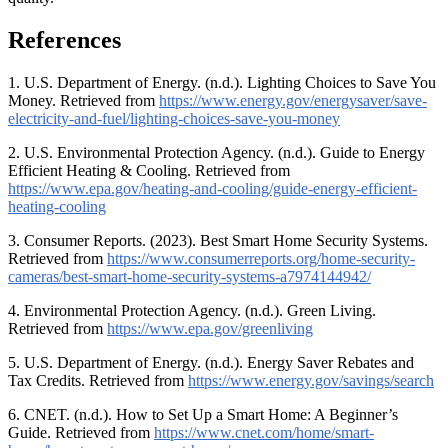
References
1. U.S. Department of Energy. (n.d.). Lighting Choices to Save You
Money. Retrieved from
https://www.energy.gov/energysaver/save-
electricity-and-fuel/lighting-choices-save-you-money
2. U.S. Environmental Protection Agency. (n.d.). Guide to Energy
Efficient Heating & Cooling. Retrieved from
https://www.epa.gov/heating-and-cooling/guide-energy-efficient-
heating-cooling
3. Consumer Reports. (2023). Best Smart Home Security Systems.
Retrieved from
https://www.consumerreports.org/home-security-
cameras/best-smart-home-security-systems-a7974144942/
4. Environmental Protection Agency. (n.d.). Green Living.
Retrieved from
https://www.epa.gov/greenliving
5. U.S. Department of Energy. (n.d.). Energy Saver Rebates and
Tax Credits. Retrieved from
https://www.energy.gov/savings/search
6. CNET. (n.d.). How to Set Up a Smart Home: A Beginner’s
Guide. Retrieved from
https://www.cnet.com/home/smart-