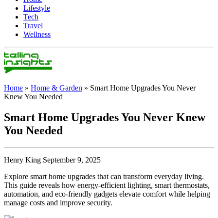
Lifestyle
Tech
Travel
Wellness
Home
»
Home & Garden
»
Smart Home Upgrades You Never
Knew You Needed
Smart Home Upgrades You Never Knew
You Needed
Henry King September 9, 2025
Explore smart home upgrades that can transform everyday living.
This guide reveals how energy-efficient lighting, smart thermostats,
automation, and eco-friendly gadgets elevate comfort while helping
manage costs and improve security.