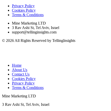
Privacy Policy
Cookies Policy
Terms & Conditions
Mine Marketing LTD
3 Rav Ashi St, Tel Aviv, Israel
support@tellinginsights.com
© 2026 All Rights Reserved by TellingInsights
Home
About Us
Contact Us
Cookies Policy
Privacy Policy
Terms & Conditions
Mine Marketing LTD
3 Rav Ashi St, Tel Aviv, Israel