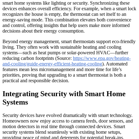
smart home systems like lighting or security. Synchronizing these
devices enhances overall efficiency. For example, when a smart lock
recognizes the house is empty, the thermostat can set itself to an
energy-saving mode. This combination elevates both convenience
and control, offering insights that help users make more informed
decisions about their energy consumption.
Beyond energy management, smart thermostats support eco-friendly
living. They often work with sustainable heating and cooling
systems—such as heat pumps or solar-powered HVAC—further
reducing carbon footprints (Source:
https://www.epa.gov/heating-
and-cooling/guide-energy-efficient-heating-cooling
). Automated
features mean less micromanagement and more time for life’s
priorities, proving that upgrading to a smart thermostat is both a
practical and responsible decision.
Integrating Security with Smart Home
Systems
Security devices have evolved dramatically with smart technology.
Homeowners now enjoy access to camera feeds, door sensors, and
motion detectors in real time through connected devices. Smart
security systems blend seamlessly with existing home setups,
providing peace of mind and deterrents for potential break-ins.