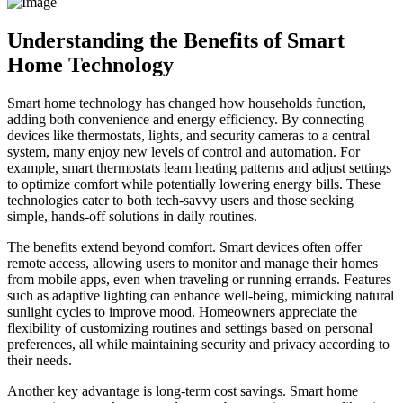
Understanding the Benefits of Smart
Home Technology
Smart home technology has changed how households function,
adding both convenience and energy efficiency. By connecting
devices like thermostats, lights, and security cameras to a central
system, many enjoy new levels of control and automation. For
example, smart thermostats learn heating patterns and adjust settings
to optimize comfort while potentially lowering energy bills. These
technologies cater to both tech-savvy users and those seeking
simple, hands-off solutions in daily routines.
The benefits extend beyond comfort. Smart devices often offer
remote access, allowing users to monitor and manage their homes
from mobile apps, even when traveling or running errands. Features
such as adaptive lighting can enhance well-being, mimicking natural
sunlight cycles to improve mood. Homeowners appreciate the
flexibility of customizing routines and settings based on personal
preferences, all while maintaining security and privacy according to
their needs.
Another key advantage is long-term cost savings. Smart home