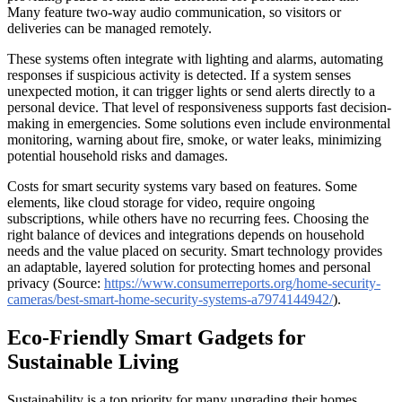
Many feature two-way audio communication, so visitors or
deliveries can be managed remotely.
These systems often integrate with lighting and alarms, automating
responses if suspicious activity is detected. If a system senses
unexpected motion, it can trigger lights or send alerts directly to a
personal device. That level of responsiveness supports fast decision-
making in emergencies. Some solutions even include environmental
monitoring, warning about fire, smoke, or water leaks, minimizing
potential household risks and damages.
Costs for smart security systems vary based on features. Some
elements, like cloud storage for video, require ongoing
subscriptions, while others have no recurring fees. Choosing the
right balance of devices and integrations depends on household
needs and the value placed on security. Smart technology provides
an adaptable, layered solution for protecting homes and personal
privacy (Source:
https://www.consumerreports.org/home-security-
cameras/best-smart-home-security-systems-a7974144942/
).
Eco-Friendly Smart Gadgets for
Sustainable Living
Sustainability is a top priority for many upgrading their homes.