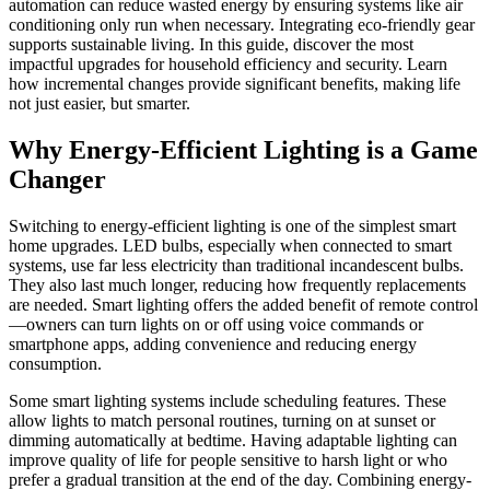
automation can reduce wasted energy by ensuring systems like air
conditioning only run when necessary. Integrating eco-friendly gear
supports sustainable living. In this guide, discover the most
impactful upgrades for household efficiency and security. Learn
how incremental changes provide significant benefits, making life
not just easier, but smarter.
Why Energy-Efficient Lighting is a Game
Changer
Switching to energy-efficient lighting is one of the simplest smart
home upgrades. LED bulbs, especially when connected to smart
systems, use far less electricity than traditional incandescent bulbs.
They also last much longer, reducing how frequently replacements
are needed. Smart lighting offers the added benefit of remote control
—owners can turn lights on or off using voice commands or
smartphone apps, adding convenience and reducing energy
consumption.
Some smart lighting systems include scheduling features. These
allow lights to match personal routines, turning on at sunset or
dimming automatically at bedtime. Having adaptable lighting can
improve quality of life for people sensitive to harsh light or who
prefer a gradual transition at the end of the day. Combining energy-