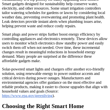
Smart gadgets designed for sustainability help conserve water,
electricity, and other resources. Some smart irrigation controllers
tailor watering schedules for gardens or lawns by considering local
weather data, preventing overwatering and promoting plant health.
Leak detectors provide instant alerts when plumbing issues arise,
helping prevent waste and reduce costly repairs.
Smart plugs and power strips further boost energy efficiency by
controlling appliances and electronics remotely. These devices allow
users to monitor which electronics draw standby power and easily
switch them off when not needed. Over time, these incremental
changes result in meaningful reductions in household energy
demand. Many people are surprised at the difference these
affordable gadgets make.
Solar-powered smart lights and chargers offer another eco-friendly
solution, using renewable energy to power outdoor accents and
critical devices during power outages. Manufacturers and
environmental agencies offer guidance on the most effective and
reliable products, making it easier to choose upgrades that align with
household values and goals (Source:
https://www.epa.gov/greenliving
).
Choosing the Right Smart Home