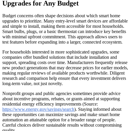
Upgrades for Any Budget
Budget concerns often shape decisions about which smart home
upgrades to prioritize. Many entry-level smart devices are affordable
and simple to install, making them accessible for most households.
Smart bulbs, plugs, or a basic thermostat can introduce key benefits
with minimal upfront commitment. This approach allows users to
test features before expanding into a larger, connected ecosystem.
For households interested in more sophisticated upgrades, some
companies offer bundled solutions that include installation and
support, spreading costs over time. Manufacturers frequently release
new product generations that may decrease prices for earlier models,
making regular reviews of available products worthwhile. Diligent
research and comparison help ensure that every investment delivers
long-term value, not just novelty.
Nonprofit groups and public agencies sometimes provide advice
about incentive programs, rebates, or grants aimed at supporting
residential energy efficiency improvements (Source:
https://www.energy.gov/savings/search
). Staying informed about
these opportunities can maximize savings and make smart home
automation an attainable option for a broader range of people.
Careful choices deliver sustainable results without compromising
quality.