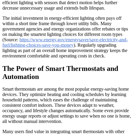
efficient lighting with sensors that detect motion helps further
decrease unnecessary usage and extends bulb lifespan.
The initial investment in energy-efficient lighting often pays off
within a short time frame through lower utility bills. Many
government agencies and energy organizations offer rebates or tips
on making the smartest lighting choices for different room types
(Source:
https://www.energy.gov/energysaver/save-electricity-and-
fuel/lighting-choices-save-you-money
). Regularly upgrading
lighting as part of an overall home improvement strategy keeps the
environment comfortable and operating costs in check.
The Power of Smart Thermostats and
Automation
Smart thermostats are among the most popular energy-saving home
devices. They optimize heating and cooling schedules by learning
household patterns, which eases the challenge of maintaining
consistent comfort indoors. These devices adapt to weather,
occupancy, and lifestyle changes automatically. Some even provide
energy usage reports or adjust settings to save when no one is home,
all without manual intervention.
Many users find value in integrating smart thermostats with other