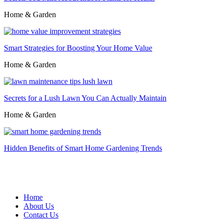
Home & Garden
Smart Strategies for Boosting Your Home Value
Home & Garden
Secrets for a Lush Lawn You Can Actually Maintain
Home & Garden
Hidden Benefits of Smart Home Gardening Trends
Home
About Us
Contact Us