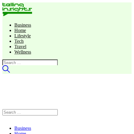
Business
Home
Lifestyle
Tech
Travel
Wellness
Search
for:
Search
for:
Business
Home