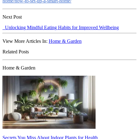
home/how-to-set-up-a-smart-home/
Next Post
Unlocking Mindful Eating Habits for Improved Wellbeing
View More Articles In:
Home & Garden
Related Posts
Home & Garden
Secrets You Miss About Indoor Plants for Health