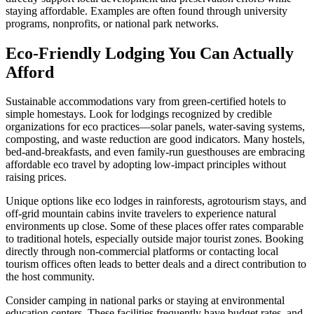
staying affordable. Examples are often found through university
programs, nonprofits, or national park networks.
Eco-Friendly Lodging You Can Actually
Afford
Sustainable accommodations vary from green-certified hotels to
simple homestays. Look for lodgings recognized by credible
organizations for eco practices—solar panels, water-saving systems,
composting, and waste reduction are good indicators. Many hostels,
bed-and-breakfasts, and even family-run guesthouses are embracing
affordable eco travel by adopting low-impact principles without
raising prices.
Unique options like eco lodges in rainforests, agrotourism stays, and
off-grid mountain cabins invite travelers to experience natural
environments up close. Some of these places offer rates comparable
to traditional hotels, especially outside major tourist zones. Booking
directly through non-commercial platforms or contacting local
tourism offices often leads to better deals and a direct contribution to
the host community.
Consider camping in national parks or staying at environmental
education centers. These facilities frequently have budget rates, and