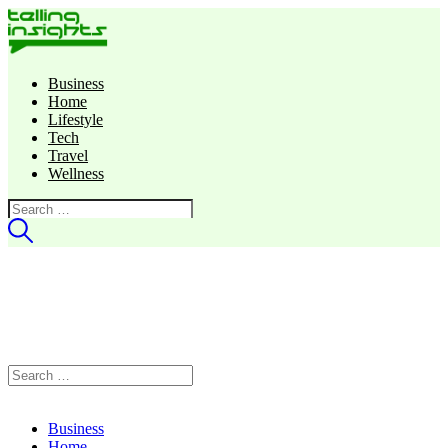
Business
Home
Lifestyle
Tech
Travel
Wellness
Search
for:
Search
for:
Business
Home