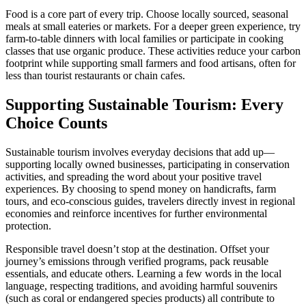
Food is a core part of every trip. Choose locally sourced, seasonal
meals at small eateries or markets. For a deeper green experience, try
farm-to-table dinners with local families or participate in cooking
classes that use organic produce. These activities reduce your carbon
footprint while supporting small farmers and food artisans, often for
less than tourist restaurants or chain cafes.
Supporting Sustainable Tourism: Every
Choice Counts
Sustainable tourism involves everyday decisions that add up—
supporting locally owned businesses, participating in conservation
activities, and spreading the word about your positive travel
experiences. By choosing to spend money on handicrafts, farm
tours, and eco-conscious guides, travelers directly invest in regional
economies and reinforce incentives for further environmental
protection.
Responsible travel doesn’t stop at the destination. Offset your
journey’s emissions through verified programs, pack reusable
essentials, and educate others. Learning a few words in the local
language, respecting traditions, and avoiding harmful souvenirs
(such as coral or endangered species products) all contribute to