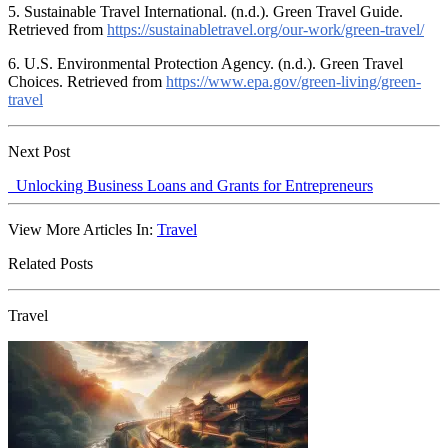
5. Sustainable Travel International. (n.d.). Green Travel Guide.
Retrieved from
https://sustainabletravel.org/our-work/green-travel/
6. U.S. Environmental Protection Agency. (n.d.). Green Travel
Choices. Retrieved from
https://www.epa.gov/green-living/green-
travel
Next Post
Unlocking Business Loans and Grants for Entrepreneurs
View More Articles In:
Travel
Related Posts
Travel