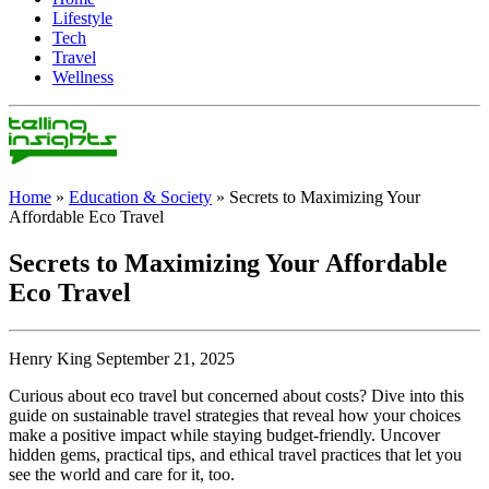
Lifestyle
Tech
Travel
Wellness
Home
»
Education & Society
»
Secrets to Maximizing Your
Affordable Eco Travel
Secrets to Maximizing Your Affordable
Eco Travel
Henry King September 21, 2025
Curious about eco travel but concerned about costs? Dive into this
guide on sustainable travel strategies that reveal how your choices
make a positive impact while staying budget-friendly. Uncover
hidden gems, practical tips, and ethical travel practices that let you
see the world and care for it, too.