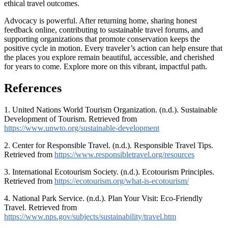
ethical travel outcomes.
Advocacy is powerful. After returning home, sharing honest
feedback online, contributing to sustainable travel forums, and
supporting organizations that promote conservation keeps the
positive cycle in motion. Every traveler’s action can help ensure that
the places you explore remain beautiful, accessible, and cherished
for years to come. Explore more on this vibrant, impactful path.
References
1. United Nations World Tourism Organization. (n.d.). Sustainable
Development of Tourism. Retrieved from
https://www.unwto.org/sustainable-development
2. Center for Responsible Travel. (n.d.). Responsible Travel Tips.
Retrieved from
https://www.responsibletravel.org/resources
3. International Ecotourism Society. (n.d.). Ecotourism Principles.
Retrieved from
https://ecotourism.org/what-is-ecotourism/
4. National Park Service. (n.d.). Plan Your Visit: Eco-Friendly
Travel. Retrieved from
https://www.nps.gov/subjects/sustainability/travel.htm