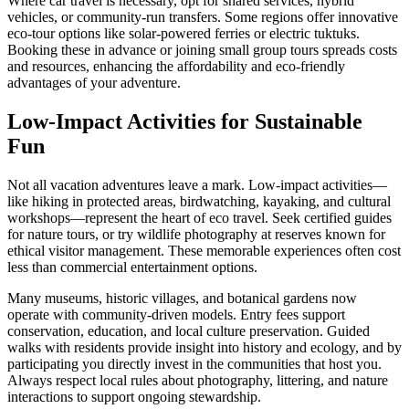
Where car travel is necessary, opt for shared services, hybrid
vehicles, or community-run transfers. Some regions offer innovative
eco-tour options like solar-powered ferries or electric tuktuks.
Booking these in advance or joining small group tours spreads costs
and resources, enhancing the affordability and eco-friendly
advantages of your adventure.
Low-Impact Activities for Sustainable
Fun
Not all vacation adventures leave a mark. Low-impact activities—
like hiking in protected areas, birdwatching, kayaking, and cultural
workshops—represent the heart of eco travel. Seek certified guides
for nature tours, or try wildlife photography at reserves known for
ethical visitor management. These memorable experiences often cost
less than commercial entertainment options.
Many museums, historic villages, and botanical gardens now
operate with community-driven models. Entry fees support
conservation, education, and local culture preservation. Guided
walks with residents provide insight into history and ecology, and by
participating you directly invest in the communities that host you.
Always respect local rules about photography, littering, and nature
interactions to support ongoing stewardship.