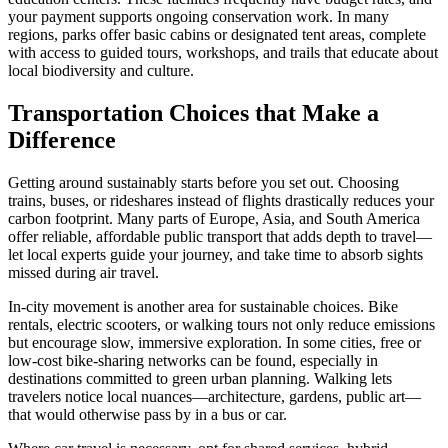
your payment supports ongoing conservation work. In many
regions, parks offer basic cabins or designated tent areas, complete
with access to guided tours, workshops, and trails that educate about
local biodiversity and culture.
Transportation Choices that Make a
Difference
Getting around sustainably starts before you set out. Choosing
trains, buses, or rideshares instead of flights drastically reduces your
carbon footprint. Many parts of Europe, Asia, and South America
offer reliable, affordable public transport that adds depth to travel—
let local experts guide your journey, and take time to absorb sights
missed during air travel.
In-city movement is another area for sustainable choices. Bike
rentals, electric scooters, or walking tours not only reduce emissions
but encourage slow, immersive exploration. In some cities, free or
low-cost bike-sharing networks can be found, especially in
destinations committed to green urban planning. Walking lets
travelers notice local nuances—architecture, gardens, public art—
that would otherwise pass by in a bus or car.