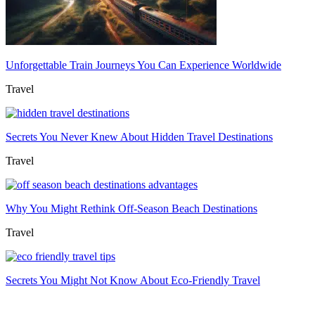
Unforgettable Train Journeys You Can Experience Worldwide
Travel
Secrets You Never Knew About Hidden Travel Destinations
Travel
Why You Might Rethink Off-Season Beach Destinations
Travel
Secrets You Might Not Know About Eco-Friendly Travel