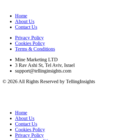
Home
About Us
Contact Us
Privacy Policy
Cookies Policy
Terms & Conditions
Mine Marketing LTD
3 Rav Ashi St, Tel Aviv, Israel
support@tellinginsights.com
© 2026 All Rights Reserved by TellingInsights
Home
About Us
Contact Us
Cookies Policy
Privacy Policy