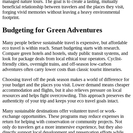
managed nature tours. The goal is to create a lasting, mutually
beneficial relationship between travelers and the places they visit,
forging vivid memories without leaving a heavy environmental
footprint.
Budgeting for Green Adventures
Many people believe sustainable travel is expensive, but affordable
eco travel is within reach. Smart budgeting starts with research.
Compare green hotels and hostels, study public transit systems, and
look for package deals from local ethical tour operators. Cyclist-
friendly cities, overnight trains, and off-season low-carbon
adventures often carry lower costs than classic tourist itineraries.
Choosing travel off the peak season makes a world of difference for
your budget and the places you visit. Lower demand means cheaper
accommodation and flights, but it also relieves pressure on local
resources and helps fight overcrowding. This approach preserves the
authenticity of your trip and keeps your eco travel goals intact.
Many sustainable destinations offer volunteer travel or work-
exchange opportunities. These programs may reduce expenses in
return for helping with conservation or community projects. Not
only do travelers get a more immersive experience, but they also
directly support local development and preservation efforts while