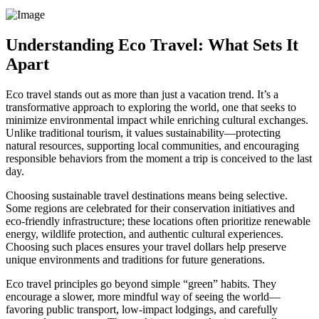
Understanding Eco Travel: What Sets It
Apart
Eco travel stands out as more than just a vacation trend. It’s a
transformative approach to exploring the world, one that seeks to
minimize environmental impact while enriching cultural exchanges.
Unlike traditional tourism, it values sustainability—protecting
natural resources, supporting local communities, and encouraging
responsible behaviors from the moment a trip is conceived to the last
day.
Choosing sustainable travel destinations means being selective.
Some regions are celebrated for their conservation initiatives and
eco-friendly infrastructure; these locations often prioritize renewable
energy, wildlife protection, and authentic cultural experiences.
Choosing such places ensures your travel dollars help preserve
unique environments and traditions for future generations.
Eco travel principles go beyond simple “green” habits. They
encourage a slower, more mindful way of seeing the world—
favoring public transport, low-impact lodgings, and carefully