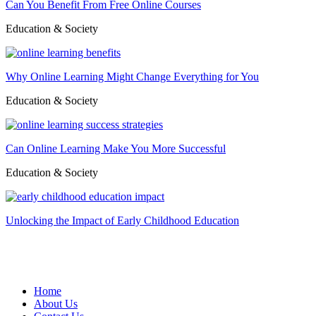
Can You Benefit From Free Online Courses
Education & Society
Why Online Learning Might Change Everything for You
Education & Society
Can Online Learning Make You More Successful
Education & Society
Unlocking the Impact of Early Childhood Education
Home
About Us