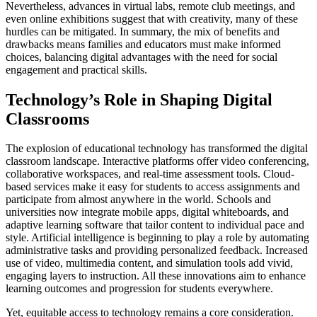
Nevertheless, advances in virtual labs, remote club meetings, and
even online exhibitions suggest that with creativity, many of these
hurdles can be mitigated. In summary, the mix of benefits and
drawbacks means families and educators must make informed
choices, balancing digital advantages with the need for social
engagement and practical skills.
Technology’s Role in Shaping Digital
Classrooms
The explosion of educational technology has transformed the digital
classroom landscape. Interactive platforms offer video conferencing,
collaborative workspaces, and real-time assessment tools. Cloud-
based services make it easy for students to access assignments and
participate from almost anywhere in the world. Schools and
universities now integrate mobile apps, digital whiteboards, and
adaptive learning software that tailor content to individual pace and
style. Artificial intelligence is beginning to play a role by automating
administrative tasks and providing personalized feedback. Increased
use of video, multimedia content, and simulation tools add vivid,
engaging layers to instruction. All these innovations aim to enhance
learning outcomes and progression for students everywhere.
Yet, equitable access to technology remains a core consideration.