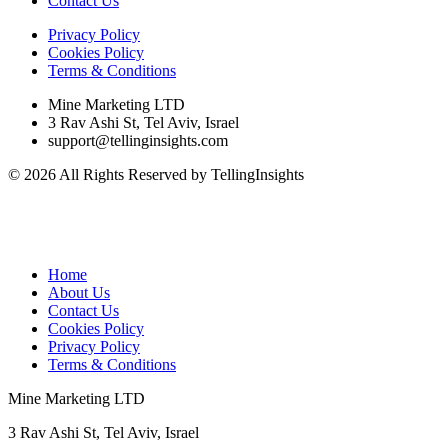
Contact Us
Privacy Policy
Cookies Policy
Terms & Conditions
Mine Marketing LTD
3 Rav Ashi St, Tel Aviv, Israel
support@tellinginsights.com
© 2026 All Rights Reserved by TellingInsights
Home
About Us
Contact Us
Cookies Policy
Privacy Policy
Terms & Conditions
Mine Marketing LTD
3 Rav Ashi St, Tel Aviv, Israel