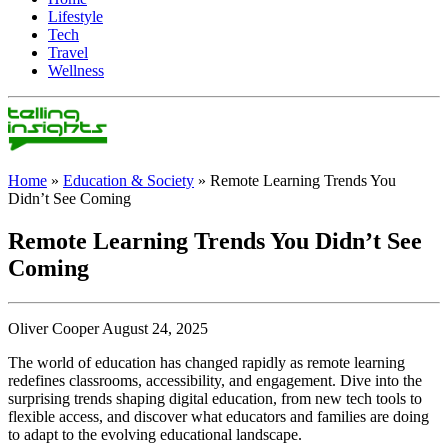
Lifestyle
Tech
Travel
Wellness
Home
»
Education & Society
»
Remote Learning Trends You
Didn’t See Coming
Remote Learning Trends You Didn’t See
Coming
Oliver Cooper August 24, 2025
The world of education has changed rapidly as remote learning
redefines classrooms, accessibility, and engagement. Dive into the
surprising trends shaping digital education, from new tech tools to
flexible access, and discover what educators and families are doing
to adapt to the evolving educational landscape.