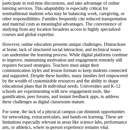
participate in real-time discussions, and take advantage of online
tutoring services. This adaptability is especially critical for
nontraditional students who may be balancing work, caregiving, or
other responsibilities. Families frequently cite reduced transportation
and material costs as meaningful advantages. The convenience of
studying from any location broadens access to highly specialized
courses and global expertise.
However, online education presents unique challenges. Distractions
at home, lack of structured social interaction, and technical issues
can undermine the learning process. While digital platforms continue
to improve, maintaining motivation and engagement remotely still
requires focused strategies. Teachers must adapt their
communication styles and lesson formats to keep students connected
and supported. Despite these hurdles, many families feel empowered
by the wealth of customizable resources and the ability to shape
educational plans that fit individual needs. Universities and K-12
schools are experimenting with new engagement tools, like
gamification, peer forums, and instant feedback apps, to address
these challenges as digital classrooms mature.
For some, the lack of a physical campus can diminish opportunities
for networking, extracurriculars, and hands-on learning. These are
limitations especially relevant in areas like science labs, performance
arts, or athletics, where in-person experience remains vital.