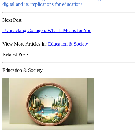
digital-and-its-implications-for-education/
Next Post
Unpacking Collagen: What It Means for You
View More Articles In:
Education & Society
Related Posts
Education & Society