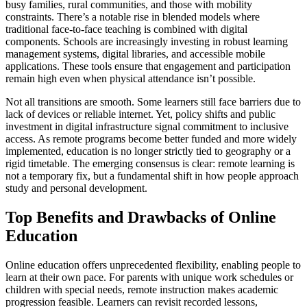
busy families, rural communities, and those with mobility
constraints. There’s a notable rise in blended models where
traditional face-to-face teaching is combined with digital
components. Schools are increasingly investing in robust learning
management systems, digital libraries, and accessible mobile
applications. These tools ensure that engagement and participation
remain high even when physical attendance isn’t possible.
Not all transitions are smooth. Some learners still face barriers due to
lack of devices or reliable internet. Yet, policy shifts and public
investment in digital infrastructure signal commitment to inclusive
access. As remote programs become better funded and more widely
implemented, education is no longer strictly tied to geography or a
rigid timetable. The emerging consensus is clear: remote learning is
not a temporary fix, but a fundamental shift in how people approach
study and personal development.
Top Benefits and Drawbacks of Online
Education
Online education offers unprecedented flexibility, enabling people to
learn at their own pace. For parents with unique work schedules or
children with special needs, remote instruction makes academic
progression feasible. Learners can revisit recorded lessons,