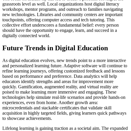
grassroots level as well. Local organizations host digital literacy
workshops, mentor programs, and outreach to families navigating
new technologies. Libraries and community centers are important
touchpoints, offering computer access and tech tutoring. This
collective effort underscores a fundamental belief: every person
should have the opportunity to engage, learn, and succeed in a
digitally connected world.
Future Trends in Digital Education
As digital education evolves, new trends point to a more interactive
and personalized learning future. Adaptive software will continue to
refine learning journeys, offering customized feedback and lessons
based on performance and preference. Data analytics will help
educators identify strengths and areas for improvement more
quickly. Gamification, augmented reality, and virtual reality are
poised to make learning more immersive and engaging. These
technologies help simulate real-life scenarios and provide hands-on
experiences, even from home. Another growth area:
microcredentials and stackable certificates that validate skill
acquisition in highly targeted fields, giving learners quick pathways
to showcase achievements.
Lifelong learning is gaining traction as a societal aim. The expanded