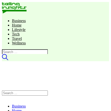
Business
Home
Lifestyle
Tech
Travel
Wellness
Search
for:
Search
for:
Business
Home