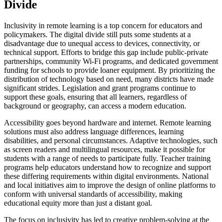
Divide
Inclusivity in remote learning is a top concern for educators and
policymakers. The digital divide still puts some students at a
disadvantage due to unequal access to devices, connectivity, or
technical support. Efforts to bridge this gap include public-private
partnerships, community Wi-Fi programs, and dedicated government
funding for schools to provide loaner equipment. By prioritizing the
distribution of technology based on need, many districts have made
significant strides. Legislation and grant programs continue to
support these goals, ensuring that all learners, regardless of
background or geography, can access a modern education.
Accessibility goes beyond hardware and internet. Remote learning
solutions must also address language differences, learning
disabilities, and personal circumstances. Adaptive technologies, such
as screen readers and multilingual resources, make it possible for
students with a range of needs to participate fully. Teacher training
programs help educators understand how to recognize and support
these differing requirements within digital environments. National
and local initiatives aim to improve the design of online platforms to
conform with universal standards of accessibility, making
educational equity more than just a distant goal.
The focus on inclusivity has led to creative problem-solving at the