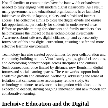
Not all families or communities have the bandwidth or hardware
needed to fully engage with modern digital classrooms. As a result,
many governments and educational organizations have launched
initiatives to distribute laptops, tablets, and subsidized internet
access. The collective aim is to close the digital divide and ensure
fair opportunities, particularly for students in underserved areas.
Efforts to provide training for educators and family members also
help maximize the impact of these technological investments.
Awareness about safe use, digital citizenship, and cybersecurity
forms part of this new digital curriculum, ensuring a safer and more
effective learning environment.
Technology has also created opportunities for peer collaboration and
community-building online. Virtual study groups, global classrooms,
and e-mentoring connect people across disciplines and cultures.
Such connections, once limited by distance, now flourish in digital
forums and social learning spaces. These networks support both
academic growth and emotional wellbeing, addressing the sense of
isolation that can sometimes accompany remote study. As
technology continues to advance, its integration with education is
expected to deepen, driving ongoing innovation and new models for
collaborative learning.
Inclusive Education and the Digital