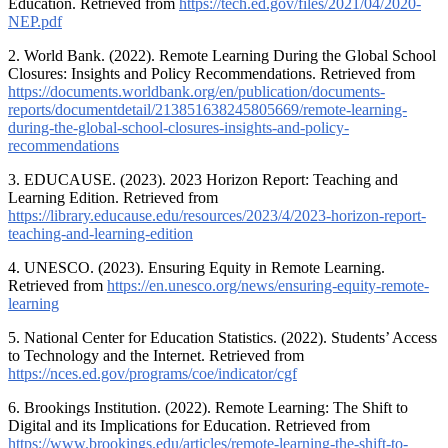
Education. Retrieved from
https://tech.ed.gov/files/2021/04/2020-
NEP.pdf
2. World Bank. (2022). Remote Learning During the Global School
Closures: Insights and Policy Recommendations. Retrieved from
https://documents.worldbank.org/en/publication/documents-
reports/documentdetail/213851638245805669/remote-learning-
during-the-global-school-closures-insights-and-policy-
recommendations
3. EDUCAUSE. (2023). 2023 Horizon Report: Teaching and
Learning Edition. Retrieved from
https://library.educause.edu/resources/2023/4/2023-horizon-report-
teaching-and-learning-edition
4. UNESCO. (2023). Ensuring Equity in Remote Learning.
Retrieved from
https://en.unesco.org/news/ensuring-equity-remote-
learning
5. National Center for Education Statistics. (2022). Students’ Access
to Technology and the Internet. Retrieved from
https://nces.ed.gov/programs/coe/indicator/cgf
6. Brookings Institution. (2022). Remote Learning: The Shift to
Digital and its Implications for Education. Retrieved from
https://www.brookings.edu/articles/remote-learning-the-shift-to-