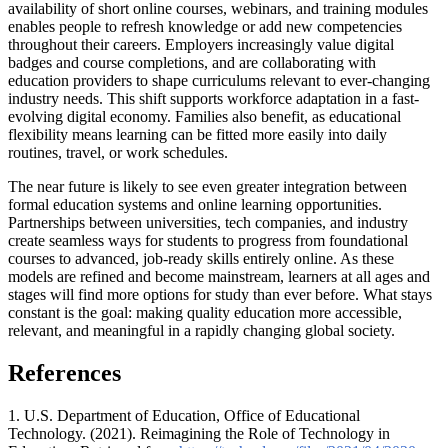
availability of short online courses, webinars, and training modules
enables people to refresh knowledge or add new competencies
throughout their careers. Employers increasingly value digital
badges and course completions, and are collaborating with
education providers to shape curriculums relevant to ever-changing
industry needs. This shift supports workforce adaptation in a fast-
evolving digital economy. Families also benefit, as educational
flexibility means learning can be fitted more easily into daily
routines, travel, or work schedules.
The near future is likely to see even greater integration between
formal education systems and online learning opportunities.
Partnerships between universities, tech companies, and industry
create seamless ways for students to progress from foundational
courses to advanced, job-ready skills entirely online. As these
models are refined and become mainstream, learners at all ages and
stages will find more options for study than ever before. What stays
constant is the goal: making quality education more accessible,
relevant, and meaningful in a rapidly changing global society.
References
1. U.S. Department of Education, Office of Educational
Technology. (2021). Reimagining the Role of Technology in