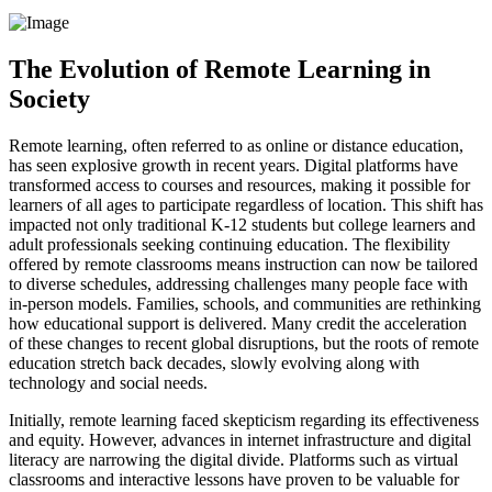
The Evolution of Remote Learning in
Society
Remote learning, often referred to as online or distance education,
has seen explosive growth in recent years. Digital platforms have
transformed access to courses and resources, making it possible for
learners of all ages to participate regardless of location. This shift has
impacted not only traditional K-12 students but college learners and
adult professionals seeking continuing education. The flexibility
offered by remote classrooms means instruction can now be tailored
to diverse schedules, addressing challenges many people face with
in-person models. Families, schools, and communities are rethinking
how educational support is delivered. Many credit the acceleration
of these changes to recent global disruptions, but the roots of remote
education stretch back decades, slowly evolving along with
technology and social needs.
Initially, remote learning faced skepticism regarding its effectiveness
and equity. However, advances in internet infrastructure and digital
literacy are narrowing the digital divide. Platforms such as virtual
classrooms and interactive lessons have proven to be valuable for