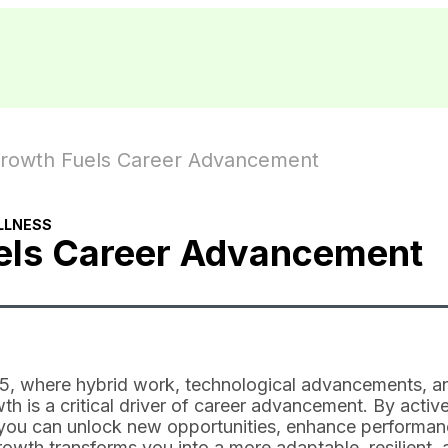
rowth Fuels Career Advancement
LLNESS
els Career Advancement
025, where hybrid work, technological advancements, a
h is a critical driver of career advancement. By active
, you can unlock new opportunities, enhance performan
owth transforms you into a more adaptable, resilient, 