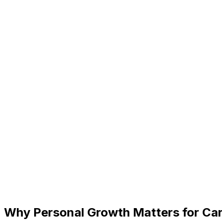
Why Personal Growth Matters for Ca