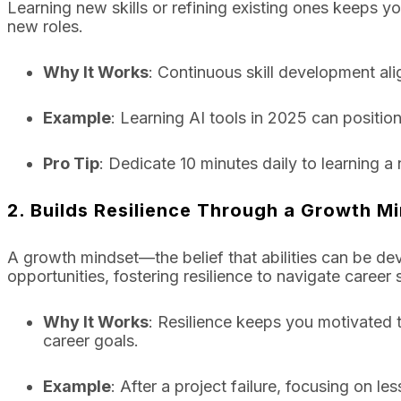
Learning new skills or refining existing ones keeps 
new roles.
Why It Works
: Continuous skill development al
Example
: Learning AI tools in 2025 can position
Pro Tip
: Dedicate 10 minutes daily to learning a n
2. Builds Resilience Through a Growth M
A growth mindset—the belief that abilities can be d
opportunities, fostering resilience to navigate career
Why It Works
: Resilience keeps you motivated t
career goals.
Example
: After a project failure, focusing on l