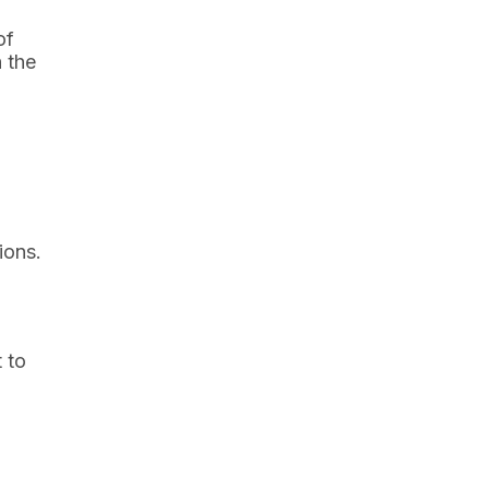
of
 the
ions.
 to