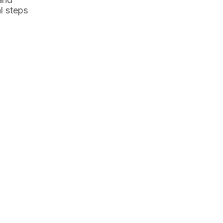
l steps