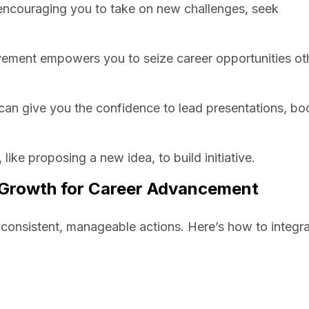
, encouraging you to take on new challenges, seek
ovement empowers you to seize career opportunities ot
can give you the confidence to lead presentations, bo
 like proposing a new idea, to build initiative.
l Growth for Career Advancement
s consistent, manageable actions. Here’s how to integra