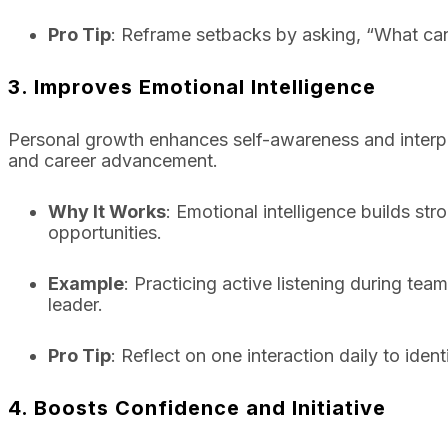
Pro Tip
: Reframe setbacks by asking, “What can
3. Improves Emotional Intelligence
Personal growth enhances self-awareness and interperso
and career advancement.
Why It Works
: Emotional intelligence builds st
opportunities.
Example
: Practicing active listening during te
leader.
Pro Tip
: Reflect on one interaction daily to id
4. Boosts Confidence and Initiative