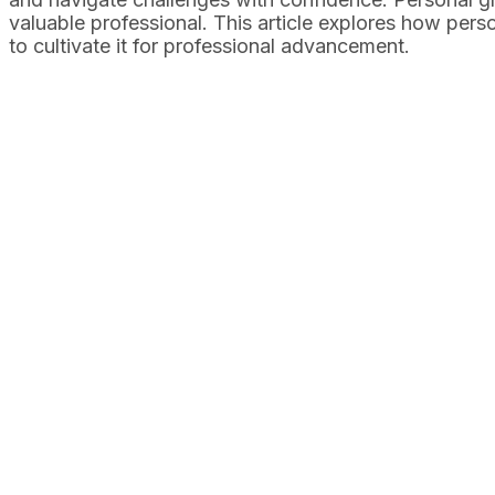
valuable professional. This article explores how pers
to cultivate it for professional advancement.