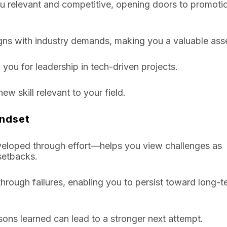
you relevant and competitive, opening doors to promoti
igns with industry demands, making you a valuable ass
 you for leadership in tech-driven projects.
ew skill relevant to your field.
indset
eveloped through effort—helps you view challenges as
 setbacks.
hrough failures, enabling you to persist toward long-t
essons learned can lead to a stronger next attempt.