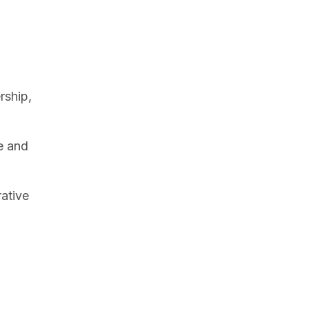
rship,
ce and
rative