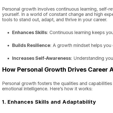
Personal growth involves continuous learning, self-ref
yourself. In a world of constant change and high expe
tools to stand out, adapt, and thrive in your career.
Enhances Skills
: Continuous learning keeps you
Builds Resilience
: A growth mindset helps you
Increases Self-Awareness
: Understanding you
How Personal Growth Drives Career
Personal growth fosters the qualities and capabilities
emotional intelligence. Here’s how it works:
1. Enhances Skills and Adaptability