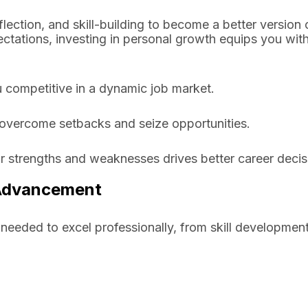
lection, and skill-building to become a better version 
ctations, investing in personal growth equips you with
 competitive in a dynamic job market.
 overcome setbacks and seize opportunities.
r strengths and weaknesses drives better career decis
 Advancement
 needed to excel professionally, from skill development