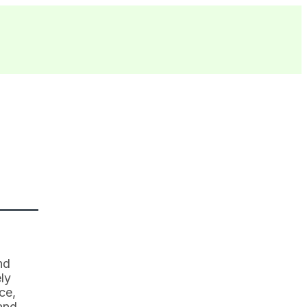
nd
ly
ce,
and