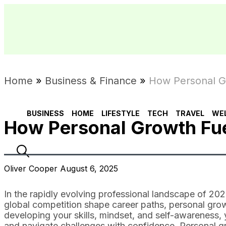
Home
»
Business & Finance
»
How Personal G
BUSINESS
HOME
LIFESTYLE
TECH
TRAVEL
WE
How Personal Growth Fu
Oliver Cooper August 6, 2025
In the rapidly evolving professional landscape of 2
global competition shape career paths, personal growt
developing your skills, mindset, and self-awareness
and navigate challenges with confidence. Personal gr