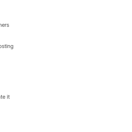
hers
osting
te it