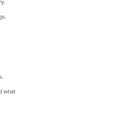
ry.
gs.
s.
nd what