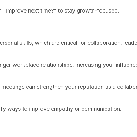
 I improve next time?” to stay growth-focused.
nal skills, which are critical for collaboration, leade
ronger workplace relationships, increasing your influen
am meetings can strengthen your reputation as a collabo
entify ways to improve empathy or communication.