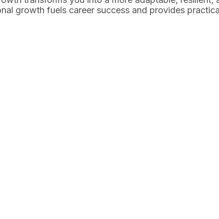
onal growth fuels career success and provides practica