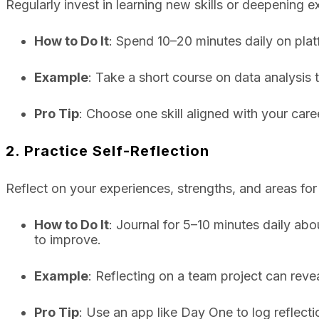
Regularly invest in learning new skills or deepening e
How to Do It
: Spend 10–20 minutes daily on plat
Example
: Take a short course on data analysis 
Pro Tip
: Choose one skill aligned with your care
2. Practice Self-Reflection
Reflect on your experiences, strengths, and areas for
How to Do It
: Journal for 5–10 minutes daily ab
to improve.
Example
: Reflecting on a team project can rev
Pro Tip
: Use an app like Day One to log reflect