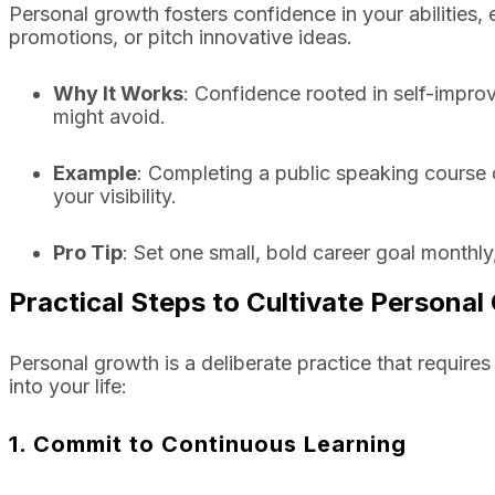
Personal growth fosters confidence in your abilities
promotions, or pitch innovative ideas.
Why It Works
: Confidence rooted in self-impr
might avoid.
Example
: Completing a public speaking course 
your visibility.
Pro Tip
: Set one small, bold career goal monthly,
Practical Steps to Cultivate Persona
Personal growth is a deliberate practice that require
into your life:
1. Commit to Continuous Learning