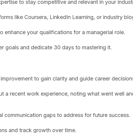
xpertise to stay competitive and relevant in your indust
forms like Coursera, LinkedIn Learning, or industry blo
to enhance your qualifications for a managerial role.
er goals and dedicate 30 days to mastering it.
 improvement to gain clarity and guide career decision
out a recent work experience, noting what went well a
eal communication gaps to address for future success.
ions and track growth over time.