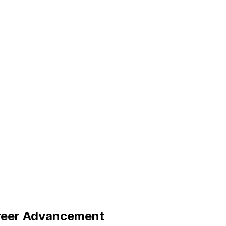
reer Advancement