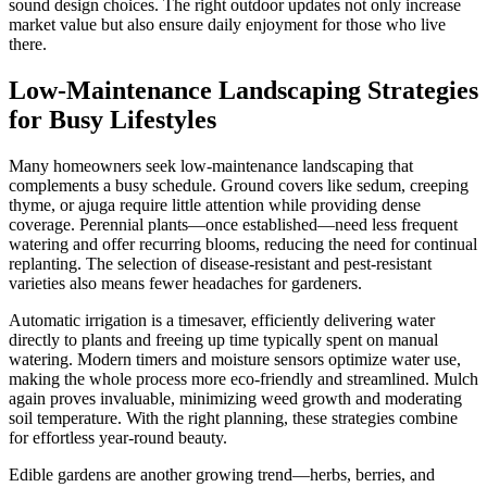
sound design choices. The right outdoor updates not only increase
market value but also ensure daily enjoyment for those who live
there.
Low-Maintenance Landscaping Strategies
for Busy Lifestyles
Many homeowners seek low-maintenance landscaping that
complements a busy schedule. Ground covers like sedum, creeping
thyme, or ajuga require little attention while providing dense
coverage. Perennial plants—once established—need less frequent
watering and offer recurring blooms, reducing the need for continual
replanting. The selection of disease-resistant and pest-resistant
varieties also means fewer headaches for gardeners.
Automatic irrigation is a timesaver, efficiently delivering water
directly to plants and freeing up time typically spent on manual
watering. Modern timers and moisture sensors optimize water use,
making the whole process more eco-friendly and streamlined. Mulch
again proves invaluable, minimizing weed growth and moderating
soil temperature. With the right planning, these strategies combine
for effortless year-round beauty.
Edible gardens are another growing trend—herbs, berries, and