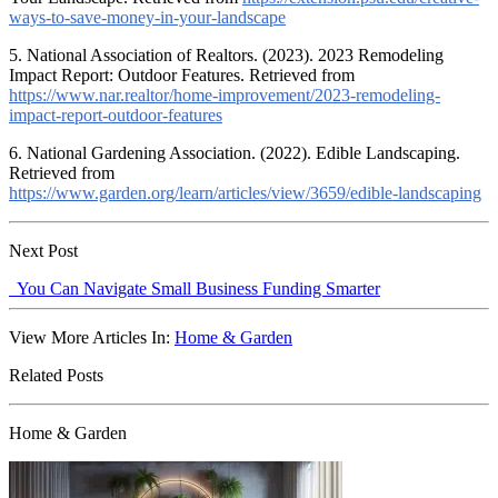
ways-to-save-money-in-your-landscape
5. National Association of Realtors. (2023). 2023 Remodeling
Impact Report: Outdoor Features. Retrieved from
https://www.nar.realtor/home-improvement/2023-remodeling-
impact-report-outdoor-features
6. National Gardening Association. (2022). Edible Landscaping.
Retrieved from
https://www.garden.org/learn/articles/view/3659/edible-landscaping
Next Post
You Can Navigate Small Business Funding Smarter
View More Articles In:
Home & Garden
Related Posts
Home & Garden