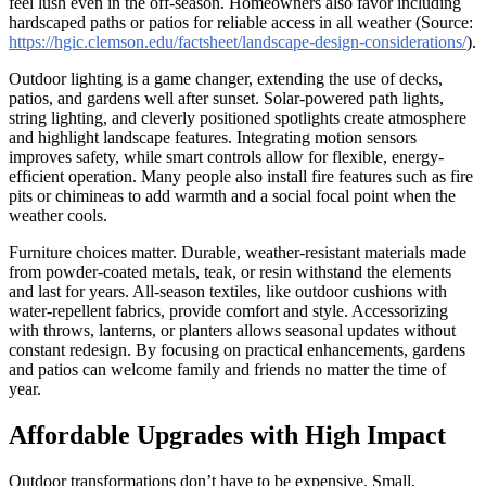
feel lush even in the off-season. Homeowners also favor including
hardscaped paths or patios for reliable access in all weather (Source:
https://hgic.clemson.edu/factsheet/landscape-design-considerations/
).
Outdoor lighting is a game changer, extending the use of decks,
patios, and gardens well after sunset. Solar-powered path lights,
string lighting, and cleverly positioned spotlights create atmosphere
and highlight landscape features. Integrating motion sensors
improves safety, while smart controls allow for flexible, energy-
efficient operation. Many people also install fire features such as fire
pits or chimineas to add warmth and a social focal point when the
weather cools.
Furniture choices matter. Durable, weather-resistant materials made
from powder-coated metals, teak, or resin withstand the elements
and last for years. All-season textiles, like outdoor cushions with
water-repellent fabrics, provide comfort and style. Accessorizing
with throws, lanterns, or planters allows seasonal updates without
constant redesign. By focusing on practical enhancements, gardens
and patios can welcome family and friends no matter the time of
year.
Affordable Upgrades with High Impact
Outdoor transformations don’t have to be expensive. Small,