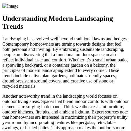
Understanding Modern Landscaping
Trends
Landscaping has evolved well beyond traditional lawns and hedges.
Contemporary homeowners are turning towards designs that feel
both personal and inviting. By embracing sustainable landscaping,
people are discovering that a functional outdoor space can also
reflect individual taste and comfort. Whether it’s a small urban patio,
a sprawling backyard, or a container garden on a balcony, the
principles of modern landscaping extend to every corner. These
trends include native plant gardens, pollinator-friendly spaces,
drought-resistant ground covers, and creative use of stone or
recycled materials.
Another noteworthy trend in the landscaping world focuses on
outdoor living areas. Spaces that blend indoor comforts with outdoor
elements are surging in demand. Think weather-resistant furniture,
outdoor kitchens, fire pits, and ambient lighting. Expert sources note
that homeowners are interested in maximizing their property’s utility
year-round by incorporating features like pergolas, retractable
awnings, or heated patios. This approach makes the outdoors more