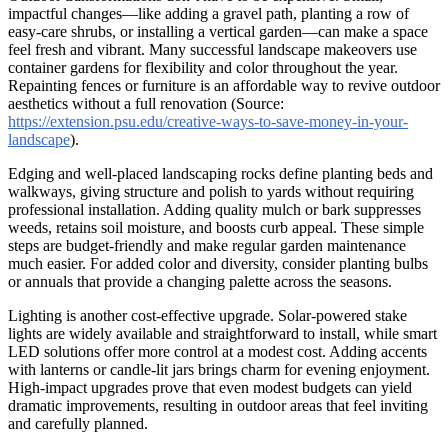
impactful changes—like adding a gravel path, planting a row of
easy-care shrubs, or installing a vertical garden—can make a space
feel fresh and vibrant. Many successful landscape makeovers use
container gardens for flexibility and color throughout the year.
Repainting fences or furniture is an affordable way to revive outdoor
aesthetics without a full renovation (Source:
https://extension.psu.edu/creative-ways-to-save-money-in-your-
landscape
).
Edging and well-placed landscaping rocks define planting beds and
walkways, giving structure and polish to yards without requiring
professional installation. Adding quality mulch or bark suppresses
weeds, retains soil moisture, and boosts curb appeal. These simple
steps are budget-friendly and make regular garden maintenance
much easier. For added color and diversity, consider planting bulbs
or annuals that provide a changing palette across the seasons.
Lighting is another cost-effective upgrade. Solar-powered stake
lights are widely available and straightforward to install, while smart
LED solutions offer more control at a modest cost. Adding accents
with lanterns or candle-lit jars brings charm for evening enjoyment.
High-impact upgrades prove that even modest budgets can yield
dramatic improvements, resulting in outdoor areas that feel inviting
and carefully planned.