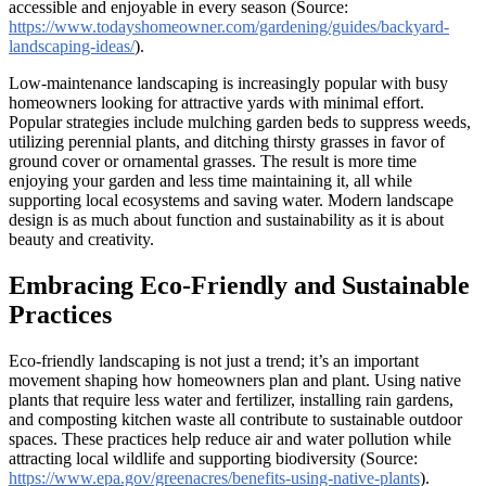
accessible and enjoyable in every season (Source:
https://www.todayshomeowner.com/gardening/guides/backyard-
landscaping-ideas/
).
Low-maintenance landscaping is increasingly popular with busy
homeowners looking for attractive yards with minimal effort.
Popular strategies include mulching garden beds to suppress weeds,
utilizing perennial plants, and ditching thirsty grasses in favor of
ground cover or ornamental grasses. The result is more time
enjoying your garden and less time maintaining it, all while
supporting local ecosystems and saving water. Modern landscape
design is as much about function and sustainability as it is about
beauty and creativity.
Embracing Eco-Friendly and Sustainable
Practices
Eco-friendly landscaping is not just a trend; it’s an important
movement shaping how homeowners plan and plant. Using native
plants that require less water and fertilizer, installing rain gardens,
and composting kitchen waste all contribute to sustainable outdoor
spaces. These practices help reduce air and water pollution while
attracting local wildlife and supporting biodiversity (Source:
https://www.epa.gov/greenacres/benefits-using-native-plants
).