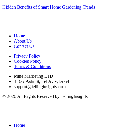
Hidden Benefits of Smart Home Gardening Trends
Home
About Us
Contact Us
Privacy Policy
Cookies Policy
Terms & Conditions
Mine Marketing LTD
3 Rav Ashi St, Tel Aviv, Israel
support@tellinginsights.com
© 2026 All Rights Reserved by TellingInsights
Home