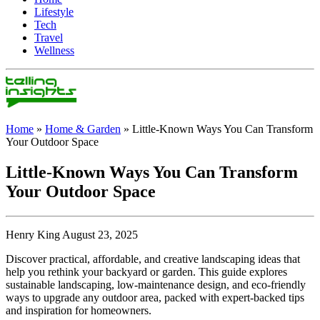
Lifestyle
Tech
Travel
Wellness
Home
»
Home & Garden
»
Little-Known Ways You Can Transform
Your Outdoor Space
Little-Known Ways You Can Transform
Your Outdoor Space
Henry King August 23, 2025
Discover practical, affordable, and creative landscaping ideas that
help you rethink your backyard or garden. This guide explores
sustainable landscaping, low-maintenance design, and eco-friendly
ways to upgrade any outdoor area, packed with expert-backed tips
and inspiration for homeowners.