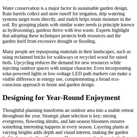
Water conservation is a major factor in sustainable garden design.
Rain barrels collect and store runoff for irrigation, drip watering
systems target roots directly, and mulch helps retain moisture in the
soil. By grouping plants with similar water needs (a principle known
as hydrozoning), gardens thrive with less waste. Experts highlight
that adopting these techniques protects both resources and the
garden itself from excessive drought or flooding.
Many people are repurposing materials in their landscapes, such as
using reclaimed bricks for walkways or recycled wood for raised
beds. Upcycling reduces the demand for new resources while
injecting outdoor spaces with unique character. Even incorporating
solar-powered lights or low-voltage LED path markers can make a
visible difference in energy use, complementing a broad eco-
conscious approach to home and garden design.
Designing for Year-Round Enjoyment
Thoughtful planning transforms an outdoor area into a usable retreat
throughout the year. Strategic plant selection is key; mixing
evergreens, flowering shrubs, and late-season bloomers ensures
something interesting happens in every season. Layering plants at
varying heights adds depth and visual interest, making the garden