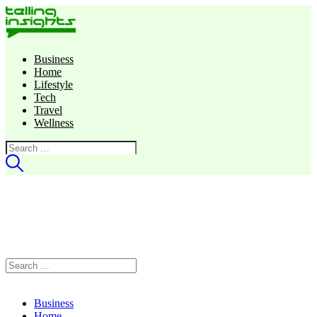
Business
Home
Lifestyle
Tech
Travel
Wellness
Search
for:
Search
for:
Business
Home