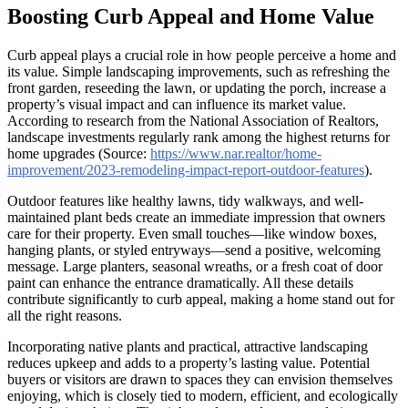
Boosting Curb Appeal and Home Value
Curb appeal plays a crucial role in how people perceive a home and
its value. Simple landscaping improvements, such as refreshing the
front garden, reseeding the lawn, or updating the porch, increase a
property’s visual impact and can influence its market value.
According to research from the National Association of Realtors,
landscape investments regularly rank among the highest returns for
home upgrades (Source:
https://www.nar.realtor/home-
improvement/2023-remodeling-impact-report-outdoor-features
).
Outdoor features like healthy lawns, tidy walkways, and well-
maintained plant beds create an immediate impression that owners
care for their property. Even small touches—like window boxes,
hanging plants, or styled entryways—send a positive, welcoming
message. Large planters, seasonal wreaths, or a fresh coat of door
paint can enhance the entrance dramatically. All these details
contribute significantly to curb appeal, making a home stand out for
all the right reasons.
Incorporating native plants and practical, attractive landscaping
reduces upkeep and adds to a property’s lasting value. Potential
buyers or visitors are drawn to spaces they can envision themselves
enjoying, which is closely tied to modern, efficient, and ecologically