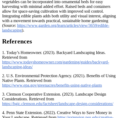
vegetables can be incorporated into ornamental beds for easy
harvesting with minimal added effort. Raised beds and containers
allow for space-saving cultivation with improved soil control.
Integrating edible plants adds both utility and visual interest, aligning
with a movement towards practical, sustainable home gardening
(Source:
https://www.garden.org/learn/articles/view/3659/edible-
landscaping
).
References
1. Today’s Homeowner. (2023). Backyard Landscaping Ideas.
Retrieved from
https://www.todayshomeowner.com/gardening/guides/backyard-
landscaping-ideas/
2. U.S. Environmental Protection Agency. (2021). Benefits of Using
Native Plants. Retrieved from
https://www.epa.gov/greenacres/benefits-using-native-plants
3. Clemson Cooperative Extension. (2023). Landscape Design
Considerations. Retrieved from
https://hgic.clemson.edu/factsheet/landscape-design-considerations/
4. Penn State Extension. (2022). Creative Ways to Save Money in
Your Landscape. Retrieved from
https://extension.psu.edu/creative-