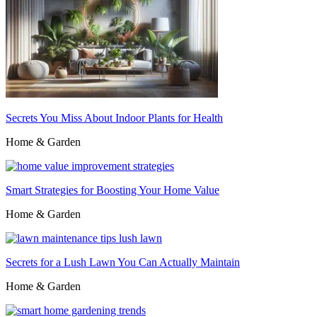
Secrets You Miss About Indoor Plants for Health
Home & Garden
Smart Strategies for Boosting Your Home Value
Home & Garden
Secrets for a Lush Lawn You Can Actually Maintain
Home & Garden