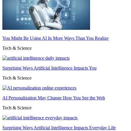
You Might Be Using AI In More Ways Than You Realize
Tech & Science
Surprising Ways Artificial Intelligence Impacts You
Tech & Science
AI Personalization May Change How You See the Web
Tech & Science
Surprising Ways Artificial Intelligence Impacts Everyday Life