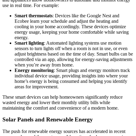
use in real time. For example:
Smart thermostats
: Devices like the Google Nest and
Ecobee learn your schedule and adjust the heating and
cooling in your home accordingly. These devices optimize
energy usage, keeping your home comfortable while saving
energy.
Smart lighting
: Automated lighting systems use motion
sensors to turn lights off when a room is not in use, or even
adjust brightness based on the time of day. Smart bulbs can be
controlled via an app, allowing for energy-saving adjustments
when you’re away from home.
Energy monitoring
: Smart plugs and energy monitors track
individual device usage, providing insights into where your
home’s energy is being consumed and helping you identify
areas for improvement.
These smart devices can help homeowners significantly reduce
wasted energy and lower their monthly utility bills while
maintaining the comfort and convenience of a modern home.
Solar Panels and Renewable Energy
The push for renewable energy sources has accelerated in recent