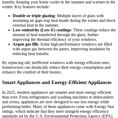
transfer, keeping your home cooler in the summer and warmer in the
winter. Key features include:
Double or triple glazing
: Multiple layers of glass with
insulating air gaps trap heat inside during the winter and block
external heat in the summer.
Low-emissivity (Low-E) coatings
: These coatings reduce the
amount of heat transferred through the glass, further
improving the thermal efficiency of your windows.
Argon gas fills
: Some high-performance windows are filled
with argon gas between the panes, improving insulation by
reducing heat transfer.
By replacing old, inefficient windows with energy-efficient ones,
homeowners can drastically reduce their energy consumption and
enhance the comfort of their homes.
Smart Appliances and Energy-Efficient Appliances
In 2025, modern appliances are smarter and more energy-efficient
than ever. From refrigerators and washing machines to dishwashers
and ovens, appliances are now designed to use less energy while
performing better. Many of these appliances come with Energy Star
ratings, which indicate that they meet stringent energy efficiency
standards set by the U.S. Environmental Protection Agency (EPA).