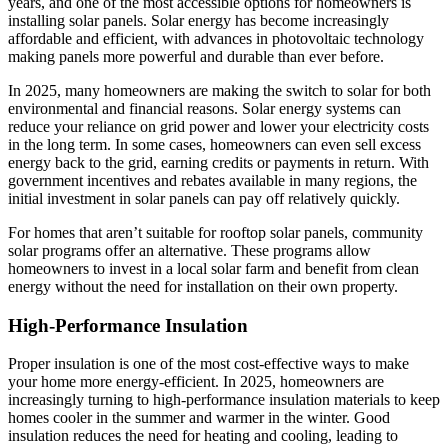
years, and one of the most accessible options for homeowners is
installing solar panels. Solar energy has become increasingly
affordable and efficient, with advances in photovoltaic technology
making panels more powerful and durable than ever before.
In 2025, many homeowners are making the switch to solar for both
environmental and financial reasons. Solar energy systems can
reduce your reliance on grid power and lower your electricity costs
in the long term. In some cases, homeowners can even sell excess
energy back to the grid, earning credits or payments in return. With
government incentives and rebates available in many regions, the
initial investment in solar panels can pay off relatively quickly.
For homes that aren’t suitable for rooftop solar panels, community
solar programs offer an alternative. These programs allow
homeowners to invest in a local solar farm and benefit from clean
energy without the need for installation on their own property.
High-Performance Insulation
Proper insulation is one of the most cost-effective ways to make
your home more energy-efficient. In 2025, homeowners are
increasingly turning to high-performance insulation materials to keep
homes cooler in the summer and warmer in the winter. Good
insulation reduces the need for heating and cooling, leading to