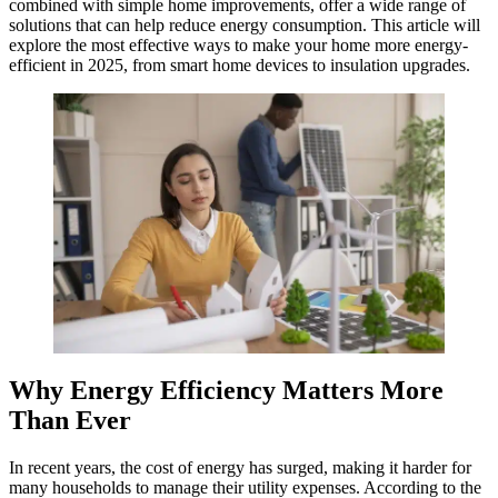
combined with simple home improvements, offer a wide range of
solutions that can help reduce energy consumption. This article will
explore the most effective ways to make your home more energy-
efficient in 2025, from smart home devices to insulation upgrades.
Why Energy Efficiency Matters More
Than Ever
In recent years, the cost of energy has surged, making it harder for
many households to manage their utility expenses. According to the