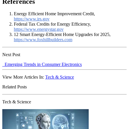
References
Energy Efficient Home Improvement Credit,
https://www.irs.gov
Federal Tax Credits for Energy Efficiency,
https://www.energystar.gov
12 Smart Energy-Efficient Home Upgrades for 2025,
https://www.foxhillbuilders.com
Next Post
Emerging Trends in Consumer Electronics
View More Articles In:
Tech & Science
Related Posts
Tech & Science