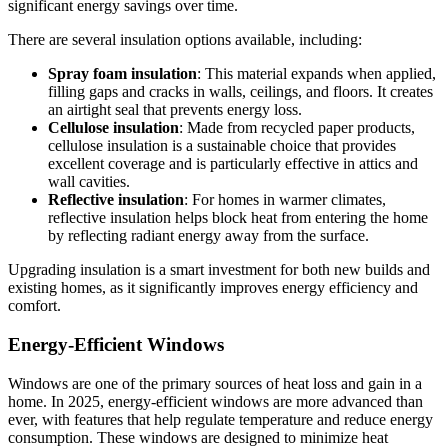
significant energy savings over time.
There are several insulation options available, including:
Spray foam insulation
: This material expands when applied,
filling gaps and cracks in walls, ceilings, and floors. It creates
an airtight seal that prevents energy loss.
Cellulose insulation
: Made from recycled paper products,
cellulose insulation is a sustainable choice that provides
excellent coverage and is particularly effective in attics and
wall cavities.
Reflective insulation
: For homes in warmer climates,
reflective insulation helps block heat from entering the home
by reflecting radiant energy away from the surface.
Upgrading insulation is a smart investment for both new builds and
existing homes, as it significantly improves energy efficiency and
comfort.
Energy-Efficient Windows
Windows are one of the primary sources of heat loss and gain in a
home. In 2025, energy-efficient windows are more advanced than
ever, with features that help regulate temperature and reduce energy
consumption. These windows are designed to minimize heat