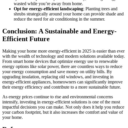
wasted while you’re away from home.
Opt for energy-efficient landscaping
: Planting trees and
shrubs strategically around your home can provide shade and
reduce the need for air conditioning in the summer.
Conclusion: A Sustainable and Energy-
Efficient Future
Making your home more energy-efficient in 2025 is easier than ever
with the wealth of technology and modern solutions available today.
From smart home devices that optimize energy use to renewable
energy options like solar power, there are countless ways to reduce
your energy consumption and save money on utility bills. By
upgrading insulation, replacing old windows, and investing in
energy-efficient appliances, homeowners can significantly improve
their energy efficiency and contribute to a more sustainable future.
As energy prices continue to rise and environmental concerns
intensify, investing in energy-efficient solutions is one of the most
impactful decisions you can make. Not only does it help you reduce
your carbon footprint, but it also increases the comfort and value of
your home.