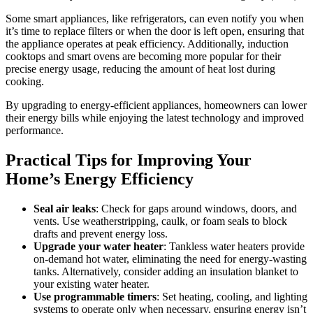
Some smart appliances, like refrigerators, can even notify you when
it’s time to replace filters or when the door is left open, ensuring that
the appliance operates at peak efficiency. Additionally, induction
cooktops and smart ovens are becoming more popular for their
precise energy usage, reducing the amount of heat lost during
cooking.
By upgrading to energy-efficient appliances, homeowners can lower
their energy bills while enjoying the latest technology and improved
performance.
Practical Tips for Improving Your
Home’s Energy Efficiency
Seal air leaks
: Check for gaps around windows, doors, and
vents. Use weatherstripping, caulk, or foam seals to block
drafts and prevent energy loss.
Upgrade your water heater
: Tankless water heaters provide
on-demand hot water, eliminating the need for energy-wasting
tanks. Alternatively, consider adding an insulation blanket to
your existing water heater.
Use programmable timers
: Set heating, cooling, and lighting
systems to operate only when necessary, ensuring energy isn’t