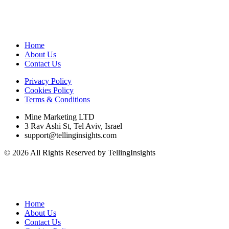
Home
About Us
Contact Us
Privacy Policy
Cookies Policy
Terms & Conditions
Mine Marketing LTD
3 Rav Ashi St, Tel Aviv, Israel
support@tellinginsights.com
© 2026 All Rights Reserved by TellingInsights
Home
About Us
Contact Us