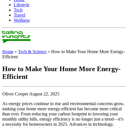
Lifestyle
Tech
Travel
Wellness
Home
»
Tech & Science
»
How to Make Your Home More Energy-
Efficient
How to Make Your Home More Energy-
Efficient
Oliver Cooper August 22, 2025
As energy prices continue to rise and environmental concerns grow,
making your home more energy-efficient has become more critical
than ever. From reducing your carbon footprint to lowering your
monthly utility bills, energy efficiency is no longer just a trend—it’s
a necessity for homeowners in 2025. Advances in technology,