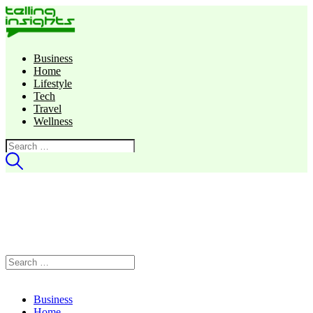
Business
Home
Lifestyle
Tech
Travel
Wellness
Search
for:
Search
for:
Business
Home