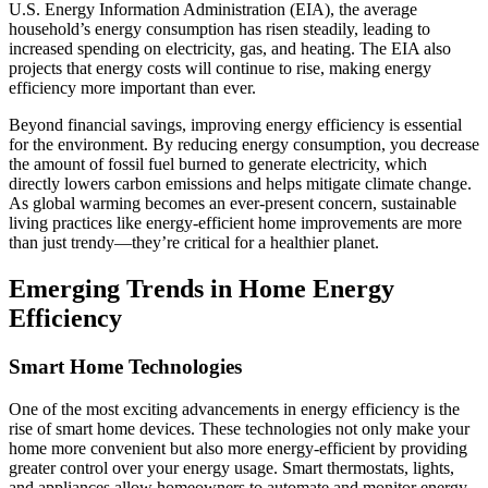
U.S. Energy Information Administration (EIA), the average
household’s energy consumption has risen steadily, leading to
increased spending on electricity, gas, and heating. The EIA also
projects that energy costs will continue to rise, making energy
efficiency more important than ever.
Beyond financial savings, improving energy efficiency is essential
for the environment. By reducing energy consumption, you decrease
the amount of fossil fuel burned to generate electricity, which
directly lowers carbon emissions and helps mitigate climate change.
As global warming becomes an ever-present concern, sustainable
living practices like energy-efficient home improvements are more
than just trendy—they’re critical for a healthier planet.
Emerging Trends in Home Energy
Efficiency
Smart Home Technologies
One of the most exciting advancements in energy efficiency is the
rise of smart home devices. These technologies not only make your
home more convenient but also more energy-efficient by providing
greater control over your energy usage. Smart thermostats, lights,
and appliances allow homeowners to automate and monitor energy