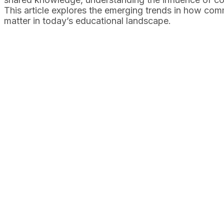
This article explores the emerging trends in how com
matter in today’s educational landscape.