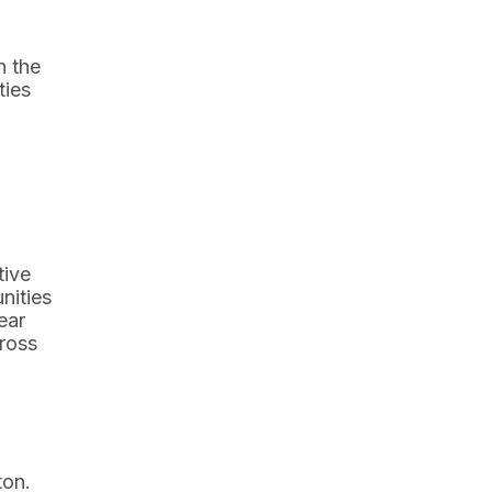
h the
ties
tive
nities
ear
cross
ton.