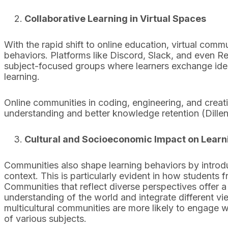
Collaborative Learning in Virtual Spaces
With the rapid shift to online education, virtual com
behaviors. Platforms like Discord, Slack, and even Re
subject-focused groups where learners exchange idea
learning.
Online communities in coding, engineering, and creat
understanding and better knowledge retention (Dille
Cultural and Socioeconomic Impact on Learn
Communities also shape learning behaviors by introdu
context. This is particularly evident in how students
Communities that reflect diverse perspectives offer a
understanding of the world and integrate different vi
multicultural communities are more likely to engage 
of various subjects.