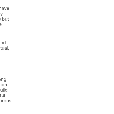
 have
ly
s but
e
and
tual,
rong
from
uild
ful
gorous