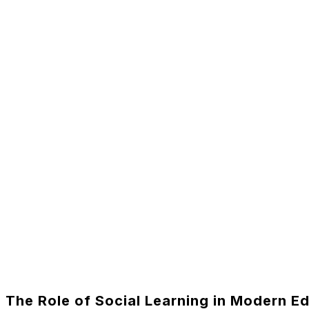
The Role of Social Learning in Modern E