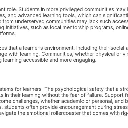
ant role. Students in more privileged communities may
ties, and advanced learning tools, which can significant
ts from underserved communities may lack such acces
g initiatives, such as local mentorship programs, onlin
tforms.
s that a learner’s environment, including their social 
ge with learning. Communities, whether physical or vir
ng learning accessible and more engaging.
tems for learners. The psychological safety that a st
in their learning without the fear of failure. Support 
come challenges, whether academic or personal, and b
ies, students often provide encouragement during stress
avigate the emotional rollercoaster that comes with ri