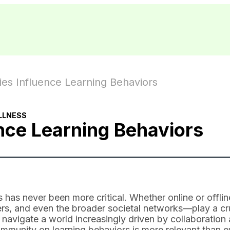
s Influence Learning Behaviors
LLNESS
ce Learning Behaviors
 has never been more critical. Whether online or offlin
s, and even the broader societal networks—play a cr
navigate a world increasingly driven by collaboration
mmunity on learning behaviors is more relevant than e