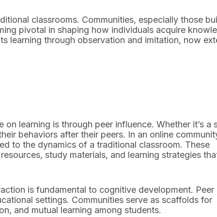
raditional classrooms. Communities, especially those bui
ming pivotal in shaping how individuals acquire knowl
hts learning through observation and imitation, now ex
on learning is through peer influence. Whether it’s a 
heir behaviors after their peers. In an online communit
ed to the dynamics of a traditional classroom. These
esources, study materials, and learning strategies tha
raction is fundamental to cognitive development. Peer
ducational settings. Communities serve as scaffolds for
ion, and mutual learning among students.