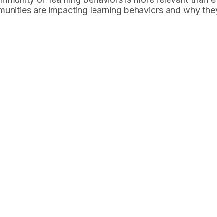
munities are impacting learning behaviors and why the