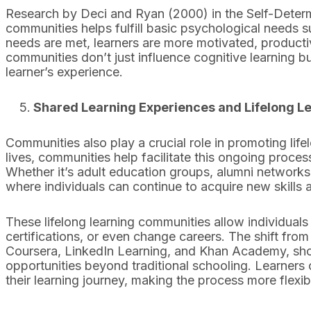
Research by Deci and Ryan (2000) in the Self-Determ
communities helps fulfill basic psychological needs
needs are met, learners are more motivated, productiv
communities don’t just influence cognitive learning b
learner’s experience.
Shared Learning Experiences and Lifelong L
Communities also play a crucial role in promoting life
lives, communities help facilitate this ongoing proc
Whether it’s adult education groups, alumni networks,
where individuals can continue to acquire new skills
These lifelong learning communities allow individuals
certifications, or even change careers. The shift from 
Coursera, LinkedIn Learning, and Khan Academy, show
opportunities beyond traditional schooling. Learners 
their learning journey, making the process more flexib