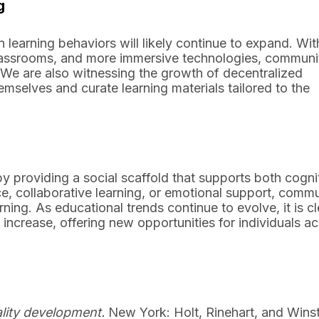
g
learning behaviors will likely continue to expand. Wit
 classrooms, and more immersive technologies, communi
. We are also witnessing the growth of decentralized
selves and curate learning materials tailored to the
y providing a social scaffold that supports both cogni
, collaborative learning, or emotional support, commu
ng. As educational trends continue to evolve, it is cl
 increase, offering new opportunities for individuals a
ality development.
New York: Holt, Rinehart, and Wins