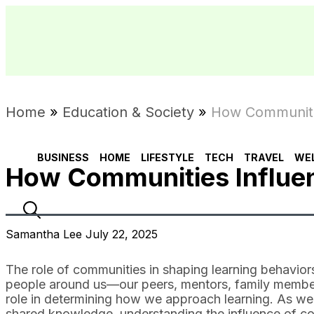
Home
»
Education & Society
»
How Communitie
BUSINESS
HOME
LIFESTYLE
TECH
TRAVEL
WE
How Communities Influen
Samantha Lee July 22, 2025
The role of communities in shaping learning behaviors
people around us—our peers, mentors, family member
role in determining how we approach learning. As we 
shared knowledge, understanding the influence of co