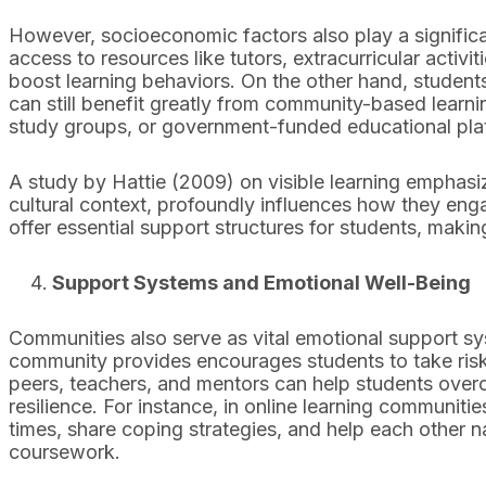
However, socioeconomic factors also play a signific
access to resources like tutors, extracurricular activi
boost learning behaviors. On the other hand, studen
can still benefit greatly from community-based learnin
study groups, or government-funded educational pla
A study by Hattie (2009) on visible learning emphasize
cultural context, profoundly influences how they enga
offer essential support structures for students, maki
Support Systems and Emotional Well-Being
Communities also serve as vital emotional support sys
community provides encourages students to take risks 
peers, teachers, and mentors can help students over
resilience. For instance, in online learning communit
times, share coping strategies, and help each other n
coursework.