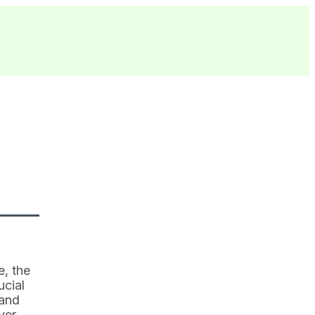
e, the
ucial
 and
ver.