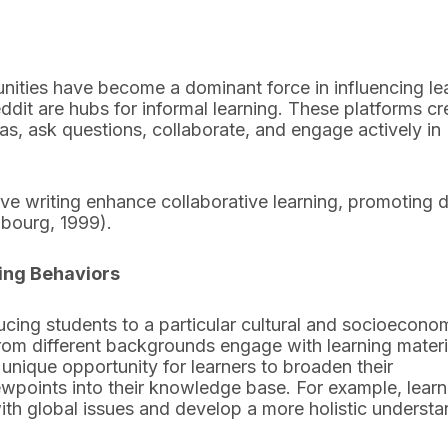
munities have become a dominant force in influencing le
ddit are hubs for informal learning. These platforms cr
s, ask questions, collaborate, and engage actively in
ive writing enhance collaborative learning, promoting 
nbourg, 1999).
ing Behaviors
cing students to a particular cultural and socioecono
 from different backgrounds engage with learning materi
 unique opportunity for learners to broaden their
ewpoints into their knowledge base. For example, learn
with global issues and develop a more holistic underst