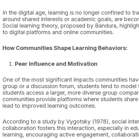
In the digital age, learning is no longer confined to t
around shared interests or academic goals, are beco
Social learning theory, proposed by Bandura, highlig
to digital platforms and online communities.
How Communities Shape Learning Behaviors:
Peer Influence and Motivation
One of the most significant impacts communities have 
group or a discussion forum, students tend to model t
students access a larger, more diverse group compar
communities provide platforms where students share r
lead to improved learning outcomes.
According to a study by Vygotsky (1978), social inte
collaboration fosters this interaction, especially in e
learning, encouraging active engagement, collaborat