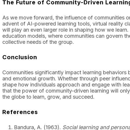
The Future of Community-Driven Learnin
As we move forward, the influence of communities on 
advent of AI-powered learning tools, virtual reality
will play an even larger role in shaping how we learn
education models, where communities can govern them
collective needs of the group.
Conclusion
Communities significantly impact learning behaviors b
and emotional growth. Whether through peer influence
shape how individuals approach and engage with learni
that the power of community-driven learning will only
the globe to learn, grow, and succeed.
References
Bandura, A. (1963).
Social learning and person