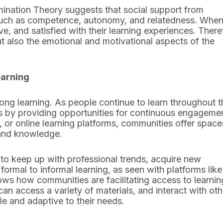
ination Theory suggests that social support from
 such as competence, autonomy, and relatedness. When
e, and satisfied with their learning experiences. There
ut also the emotional and motivational aspects of the
earning
long learning. As people continue to learn throughout t
ess by providing opportunities for continuous engageme
 or online learning platforms, communities offer space
 and knowledge.
 to keep up with professional trends, acquire new
formal to informal learning, as seen with platforms like
s how communities are facilitating access to learnin
can access a variety of materials, and interact with ot
le and adaptive to their needs.