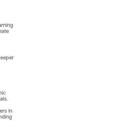
arning
eate
deeper
mic
als.
ers in
anding