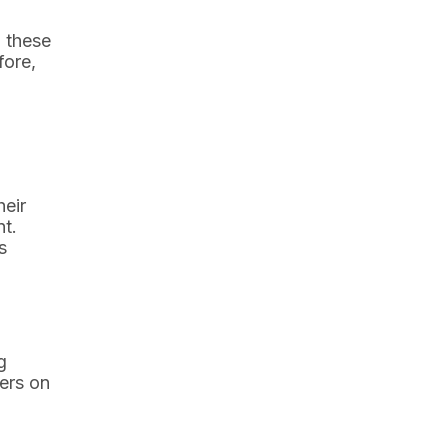
 these
fore,
heir
nt.
s
g
hers on