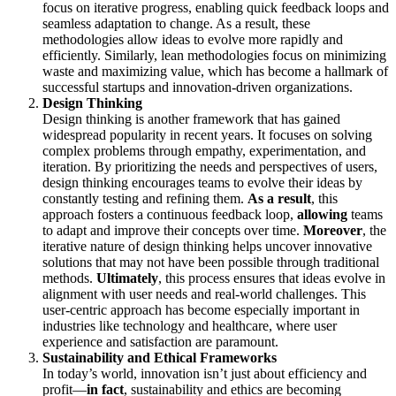
focus on iterative progress, enabling quick feedback loops and
seamless adaptation to change. As a result, these
methodologies allow ideas to evolve more rapidly and
efficiently. Similarly, lean methodologies focus on minimizing
waste and maximizing value, which has become a hallmark of
successful startups and innovation-driven organizations.
Design Thinking
Design thinking is another framework that has gained
widespread popularity in recent years. It focuses on solving
complex problems through empathy, experimentation, and
iteration. By prioritizing the needs and perspectives of users,
design thinking encourages teams to evolve their ideas by
constantly testing and refining them.
As a result
, this
approach fosters a continuous feedback loop,
allowing
teams
to adapt and improve their concepts over time.
Moreover
, the
iterative nature of design thinking helps uncover innovative
solutions that may not have been possible through traditional
methods.
Ultimately
, this process ensures that ideas evolve in
alignment with user needs and real-world challenges. This
user-centric approach has become especially important in
industries like technology and healthcare, where user
experience and satisfaction are paramount.
Sustainability and Ethical Frameworks
In today’s world, innovation isn’t just about efficiency and
profit—
in fact
, sustainability and ethics are becoming