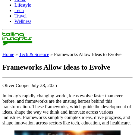
Lifestyle
Tech
Travel
Wellness
Home
»
Tech & Science
»
Frameworks Allow Ideas to Evolve
Frameworks Allow Ideas to Evolve
Oliver Cooper July 28, 2025
In today’s rapidly changing world, ideas evolve faster than ever
before, and frameworks are the unsung heroes behind this
transformation. These frameworks, which guide the development of
ideas, shape the way we think and innovate across various
industries. Frameworks simplify complex ideas, drive progress, and
shape innovation across sectors like tech, education, and healthcare.