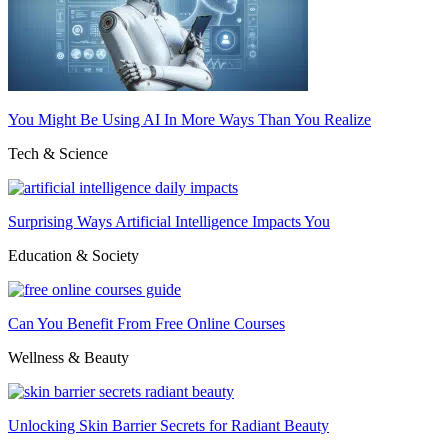
You Might Be Using AI In More Ways Than You Realize
Tech & Science
Surprising Ways Artificial Intelligence Impacts You
Education & Society
Can You Benefit From Free Online Courses
Wellness & Beauty
Unlocking Skin Barrier Secrets for Radiant Beauty