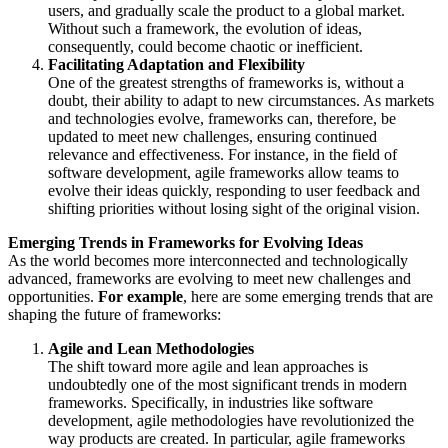
users, and gradually scale the product to a global market.
Without such a framework, the evolution of ideas,
consequently, could become chaotic or inefficient.
Facilitating Adaptation and Flexibility
One of the greatest strengths of frameworks is, without a
doubt, their ability to adapt to new circumstances. As markets
and technologies evolve, frameworks can, therefore, be
updated to meet new challenges, ensuring continued
relevance and effectiveness. For instance, in the field of
software development, agile frameworks allow teams to
evolve their ideas quickly, responding to user feedback and
shifting priorities without losing sight of the original vision.
Emerging Trends in Frameworks for Evolving Ideas
As the world becomes more interconnected and technologically
advanced, frameworks are evolving to meet new challenges and
opportunities.
For example
, here are some emerging trends that are
shaping the future of frameworks:
Agile and Lean Methodologies
The shift toward more agile and lean approaches is
undoubtedly one of the most significant trends in modern
frameworks. Specifically, in industries like software
development, agile methodologies have revolutionized the
way products are created. In particular, agile frameworks