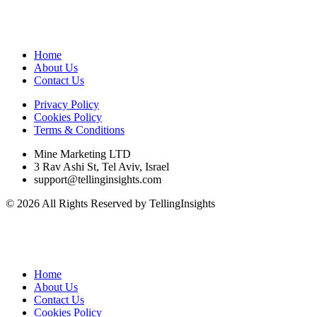
Home
About Us
Contact Us
Privacy Policy
Cookies Policy
Terms & Conditions
Mine Marketing LTD
3 Rav Ashi St, Tel Aviv, Israel
support@tellinginsights.com
© 2026 All Rights Reserved by TellingInsights
Home
About Us
Contact Us
Cookies Policy