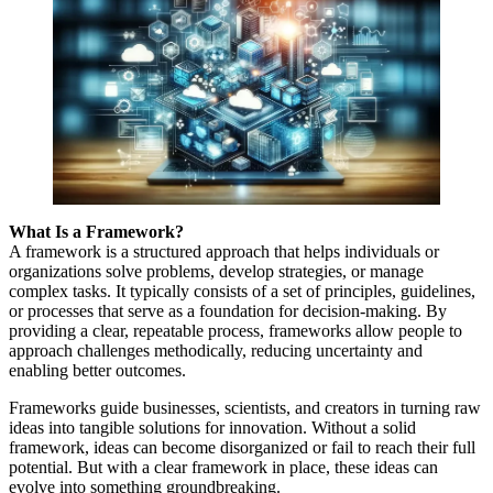
What Is a Framework?
A framework is a structured approach that helps individuals or
organizations solve problems, develop strategies, or manage
complex tasks. It typically consists of a set of principles, guidelines,
or processes that serve as a foundation for decision-making. By
providing a clear, repeatable process, frameworks allow people to
approach challenges methodically, reducing uncertainty and
enabling better outcomes.
Frameworks guide businesses, scientists, and creators in turning raw
ideas into tangible solutions for innovation. Without a solid
framework, ideas can become disorganized or fail to reach their full
potential. But with a clear framework in place, these ideas can
evolve into something groundbreaking.