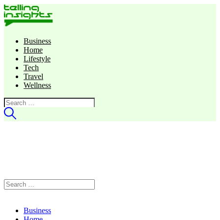
Business
Home
Lifestyle
Tech
Travel
Wellness
Search
for:
Search
for:
Business
Home