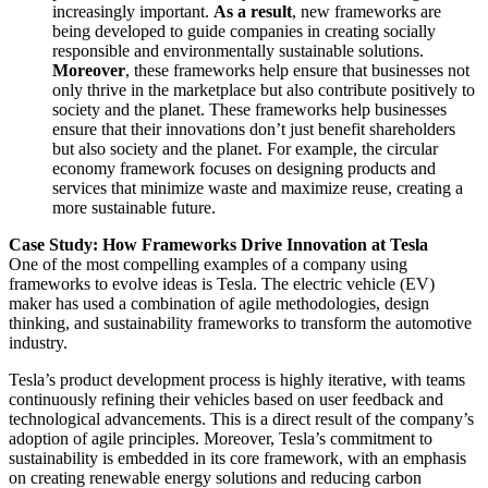
increasingly important.
As a result
, new frameworks are
being developed to guide companies in creating socially
responsible and environmentally sustainable solutions.
Moreover
, these frameworks help ensure that businesses not
only thrive in the marketplace but also contribute positively to
society and the planet. These frameworks help businesses
ensure that their innovations don’t just benefit shareholders
but also society and the planet. For example, the circular
economy framework focuses on designing products and
services that minimize waste and maximize reuse, creating a
more sustainable future.
Case Study: How Frameworks Drive Innovation at Tesla
One of the most compelling examples of a company using
frameworks to evolve ideas is Tesla. The electric vehicle (EV)
maker has used a combination of agile methodologies, design
thinking, and sustainability frameworks to transform the automotive
industry.
Tesla’s product development process is highly iterative, with teams
continuously refining their vehicles based on user feedback and
technological advancements. This is a direct result of the company’s
adoption of agile principles. Moreover, Tesla’s commitment to
sustainability is embedded in its core framework, with an emphasis
on creating renewable energy solutions and reducing carbon