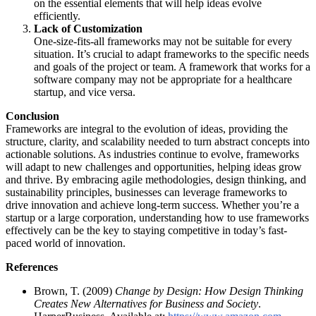
on the essential elements that will help ideas evolve
efficiently.
Lack of Customization
One-size-fits-all frameworks may not be suitable for every
situation. It’s crucial to adapt frameworks to the specific needs
and goals of the project or team. A framework that works for a
software company may not be appropriate for a healthcare
startup, and vice versa.
Conclusion
Frameworks are integral to the evolution of ideas, providing the
structure, clarity, and scalability needed to turn abstract concepts into
actionable solutions. As industries continue to evolve, frameworks
will adapt to new challenges and opportunities, helping ideas grow
and thrive. By embracing agile methodologies, design thinking, and
sustainability principles, businesses can leverage frameworks to
drive innovation and achieve long-term success. Whether you’re a
startup or a large corporation, understanding how to use frameworks
effectively can be the key to staying competitive in today’s fast-
paced world of innovation.
References
Brown, T. (2009)
Change by Design: How Design Thinking
Creates New Alternatives for Business and Society
.