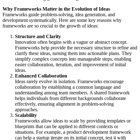
Why Frameworks Matter in the Evolution of Ideas
Frameworks guide problem-solving, idea generation, and
development systematically. Here are some key reasons why
frameworks are so crucial to the growth of ideas:
Structure and Clarity
Innovation often begins with a vague or abstract concept.
Frameworks help provide the necessary structure to refine and
clarify these ideas, turning them into actionable plans. They
simplify complex concepts into manageable steps, enabling
easier collaboration, iteration, and improvement of initial
ideas.
Enhanced Collaboration
Ideas rarely evolve in isolation. Frameworks encourage
collaboration by establishing a common language and
understanding among team members. A shared framework
helps individuals from different backgrounds collaborate
effectively, ensuring alignment in problem-solving
approaches.
Scalability
Frameworks allow ideas to scale by providing templates or
blueprints that can be applied to different contexts or
situations. For example, a product development framework
can help a startup iterate on its initial concept, test it with