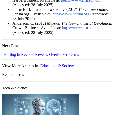
HarperBusiness. Available at:
https://www.amazon.com
(Accessed: 28 July 2025).
Sutherland, J., and Schwaber, K. (2017)
The Scrum Guide
.
Scrum.org. Available at:
https://www.scrum.org
(Accessed:
28 July 2025).
Anderson, C. (2012)
Makers: The New Industrial Revolution
.
Crown Business. Available at:
https://www.amazon.com
(Accessed: 28 July 2025).
Next Post
Editing in Reverse Reveals Overlooked Gems
View More Articles In:
Education & Society
Related Posts
Tech & Science