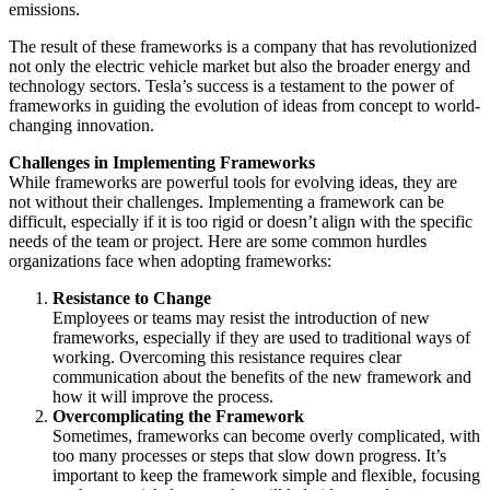
emissions.
The result of these frameworks is a company that has revolutionized
not only the electric vehicle market but also the broader energy and
technology sectors. Tesla’s success is a testament to the power of
frameworks in guiding the evolution of ideas from concept to world-
changing innovation.
Challenges in Implementing Frameworks
While frameworks are powerful tools for evolving ideas, they are
not without their challenges. Implementing a framework can be
difficult, especially if it is too rigid or doesn’t align with the specific
needs of the team or project. Here are some common hurdles
organizations face when adopting frameworks:
Resistance to Change
Employees or teams may resist the introduction of new
frameworks, especially if they are used to traditional ways of
working. Overcoming this resistance requires clear
communication about the benefits of the new framework and
how it will improve the process.
Overcomplicating the Framework
Sometimes, frameworks can become overly complicated, with
too many processes or steps that slow down progress. It’s
important to keep the framework simple and flexible, focusing