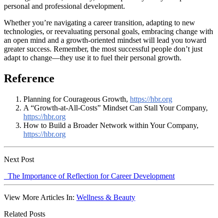
personal and professional development.
Whether you’re navigating a career transition, adapting to new
technologies, or reevaluating personal goals, embracing change with
an open mind and a growth-oriented mindset will lead you toward
greater success. Remember, the most successful people don’t just
adapt to change—they use it to fuel their personal growth.
Reference
Planning for Courageous Growth,
https://hbr.org
A “Growth-at-All-Costs” Mindset Can Stall Your Company,
https://hbr.org
How to Build a Broader Network within Your Company,
https://hbr.org
Next Post
The Importance of Reflection for Career Development
View More Articles In:
Wellness & Beauty
Related Posts