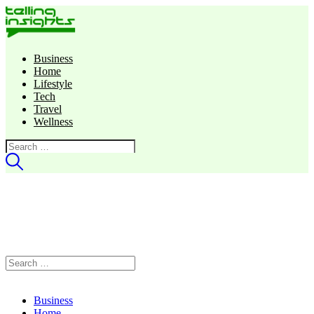
Business
Home
Lifestyle
Tech
Travel
Wellness
Search
for:
Search
for:
Business
Home