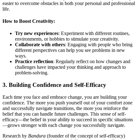
easier to overcome obstacles in both your personal and professional
life.
How to Boost Creativity:
Try new experiences
: Experiment with different routines,
environments, or hobbies to stimulate your creativity.
Collaborate with others
: Engaging with people who bring
different perspectives can help you see problems in new
ways.
Practice reflection
: Regularly reflect on how changes and
challenges have impacted your thinking and approach to
problem-solving.
3.
Building Confidence and Self-Efficacy
Each time you face and embrace change, you are building your
confidence. The more you push yourself out of your comfort zone
and successfully navigate transitions, the more you reinforce the
belief that you can handle future challenges. This sense of self-
efficacy—the belief in your ability to succeed in specific situations
—grows stronger with each change you successfully navigate.
Research by
Bandura
(founder of the concept of self-efficacy)