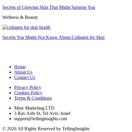
Secrets of Glowing Skin That Might Surprise You
Wellness & Beauty
Secrets You Might Not Know About Collagen for Skin
Home
About Us
Contact Us
Privacy Policy
Cookies Policy
Terms & Conditions
Mine Marketing LTD
3 Rav Ashi St, Tel Aviv, Israel
support@tellinginsights.com
© 2026 All Rights Reserved by TellingInsights