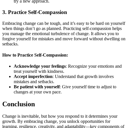
try a new approach.
3.
Practice Self-Compassion
Embracing change can be tough, and it’s easy to be hard on yourself
when things don’t go as planned. Practicing self-compassion helps
you manage the emotional turbulence of change. It allows you to
forgive yourself for mistakes and move forward without dwelling on
setbacks.
How to Practice Self-Compassion:
Acknowledge your feelings
: Recognize your emotions and
treat yourself with kindness.
Accept imperfection
: Understand that growth involves
mistakes and setbacks.
Be patient with yourself
: Give yourself time to adjust to
changes at your own pace.
Conclusion
Change is inevitable, but how you respond to it determines your
growth. By embracing change, you unlock opportunities for
learning, resilience, creativity, and adaptability—key components of