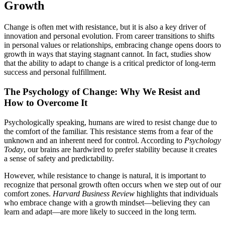
Growth
Change is often met with resistance, but it is also a key driver of
innovation and personal evolution. From career transitions to shifts
in personal values or relationships, embracing change opens doors to
growth in ways that staying stagnant cannot. In fact, studies show
that the ability to adapt to change is a critical predictor of long-term
success and personal fulfillment.
The Psychology of Change: Why We Resist and
How to Overcome It
Psychologically speaking, humans are wired to resist change due to
the comfort of the familiar. This resistance stems from a fear of the
unknown and an inherent need for control. According to
Psychology
Today
, our brains are hardwired to prefer stability because it creates
a sense of safety and predictability.
However, while resistance to change is natural, it is important to
recognize that personal growth often occurs when we step out of our
comfort zones.
Harvard Business Review
highlights that individuals
who embrace change with a growth mindset—believing they can
learn and adapt—are more likely to succeed in the long term.