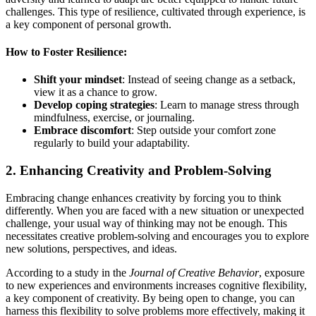
challenges. This type of resilience, cultivated through experience, is
a key component of personal growth.
How to Foster Resilience:
Shift your mindset
: Instead of seeing change as a setback,
view it as a chance to grow.
Develop coping strategies
: Learn to manage stress through
mindfulness, exercise, or journaling.
Embrace discomfort
: Step outside your comfort zone
regularly to build your adaptability.
2.
Enhancing Creativity and Problem-Solving
Embracing change enhances creativity by forcing you to think
differently. When you are faced with a new situation or unexpected
challenge, your usual way of thinking may not be enough. This
necessitates creative problem-solving and encourages you to explore
new solutions, perspectives, and ideas.
According to a study in the
Journal of Creative Behavior
, exposure
to new experiences and environments increases cognitive flexibility,
a key component of creativity. By being open to change, you can
harness this flexibility to solve problems more effectively, making it