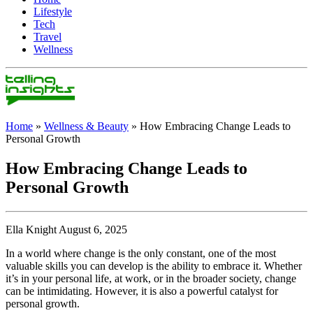
Lifestyle
Tech
Travel
Wellness
Home
»
Wellness & Beauty
»
How Embracing Change Leads to
Personal Growth
How Embracing Change Leads to
Personal Growth
Ella Knight August 6, 2025
In a world where change is the only constant, one of the most
valuable skills you can develop is the ability to embrace it. Whether
it’s in your personal life, at work, or in the broader society, change
can be intimidating. However, it is also a powerful catalyst for
personal growth.