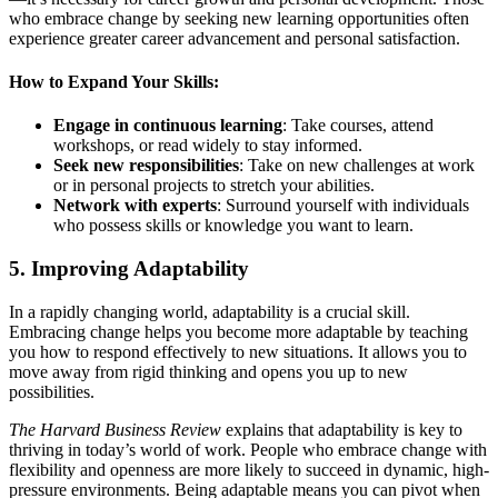
who embrace change by seeking new learning opportunities often
experience greater career advancement and personal satisfaction.
How to Expand Your Skills:
Engage in continuous learning
: Take courses, attend
workshops, or read widely to stay informed.
Seek new responsibilities
: Take on new challenges at work
or in personal projects to stretch your abilities.
Network with experts
: Surround yourself with individuals
who possess skills or knowledge you want to learn.
5.
Improving Adaptability
In a rapidly changing world, adaptability is a crucial skill.
Embracing change helps you become more adaptable by teaching
you how to respond effectively to new situations. It allows you to
move away from rigid thinking and opens you up to new
possibilities.
The Harvard Business Review
explains that adaptability is key to
thriving in today’s world of work. People who embrace change with
flexibility and openness are more likely to succeed in dynamic, high-
pressure environments. Being adaptable means you can pivot when