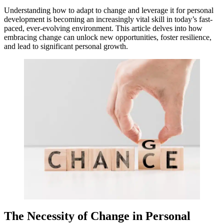
Understanding how to adapt to change and leverage it for personal
development is becoming an increasingly vital skill in today’s fast-
paced, ever-evolving environment. This article delves into how
embracing change can unlock new opportunities, foster resilience,
and lead to significant personal growth.
The Necessity of Change in Personal