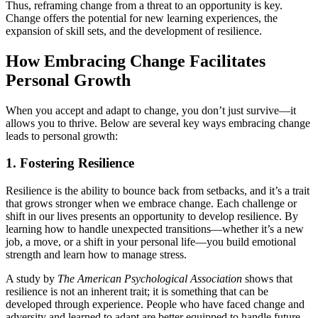
Thus, reframing change from a threat to an opportunity is key.
Change offers the potential for new learning experiences, the
expansion of skill sets, and the development of resilience.
How Embracing Change Facilitates
Personal Growth
When you accept and adapt to change, you don’t just survive—it
allows you to thrive. Below are several key ways embracing change
leads to personal growth:
1.
Fostering Resilience
Resilience is the ability to bounce back from setbacks, and it’s a trait
that grows stronger when we embrace change. Each challenge or
shift in our lives presents an opportunity to develop resilience. By
learning how to handle unexpected transitions—whether it’s a new
job, a move, or a shift in your personal life—you build emotional
strength and learn how to manage stress.
A study by
The American Psychological Association
shows that
resilience is not an inherent trait; it is something that can be
developed through experience. People who have faced change and
adversity and learned to adapt are better equipped to handle future