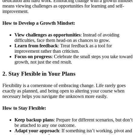
dedication and hard work. Embracing change with a growth mindset
means viewing challenges as opportunities for learning and self-
improvement.
How to Develop a Growth Mindset:
View challenges as opportunities
: Instead of avoiding
difficulties, face them head-on as chances to grow.
Learn from feedback
: Treat feedback as a tool for
improvement rather than criticism.
Focus on progress
: Celebrate the small steps you take toward
growth, not just the end result.
2.
Stay Flexible in Your Plans
Flexibility is a cornerstone of embracing change. Life rarely goes
exactly as planned, and being open to altering your course when
necessary helps you navigate the unknown more easily.
How to Stay Flexible:
Keep backup plans
: Prepare for different scenarios, but don’t
be attached to any one outcome.
Adapt your approach
: If something isn’t working, pivot and