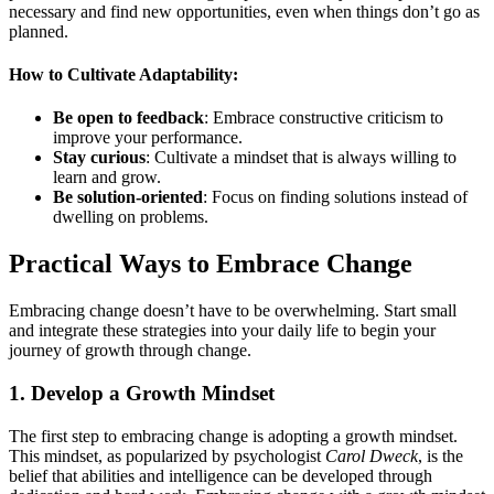
necessary and find new opportunities, even when things don’t go as
planned.
How to Cultivate Adaptability:
Be open to feedback
: Embrace constructive criticism to
improve your performance.
Stay curious
: Cultivate a mindset that is always willing to
learn and grow.
Be solution-oriented
: Focus on finding solutions instead of
dwelling on problems.
Practical Ways to Embrace Change
Embracing change doesn’t have to be overwhelming. Start small
and integrate these strategies into your daily life to begin your
journey of growth through change.
1.
Develop a Growth Mindset
The first step to embracing change is adopting a growth mindset.
This mindset, as popularized by psychologist
Carol Dweck
, is the
belief that abilities and intelligence can be developed through