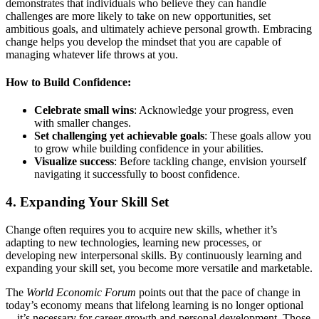
demonstrates that individuals who believe they can handle
challenges are more likely to take on new opportunities, set
ambitious goals, and ultimately achieve personal growth. Embracing
change helps you develop the mindset that you are capable of
managing whatever life throws at you.
How to Build Confidence:
Celebrate small wins
: Acknowledge your progress, even
with smaller changes.
Set challenging yet achievable goals
: These goals allow you
to grow while building confidence in your abilities.
Visualize success
: Before tackling change, envision yourself
navigating it successfully to boost confidence.
4.
Expanding Your Skill Set
Change often requires you to acquire new skills, whether it’s
adapting to new technologies, learning new processes, or
developing new interpersonal skills. By continuously learning and
expanding your skill set, you become more versatile and marketable.
The
World Economic Forum
points out that the pace of change in
today’s economy means that lifelong learning is no longer optional
—it’s necessary for career growth and personal development. Those