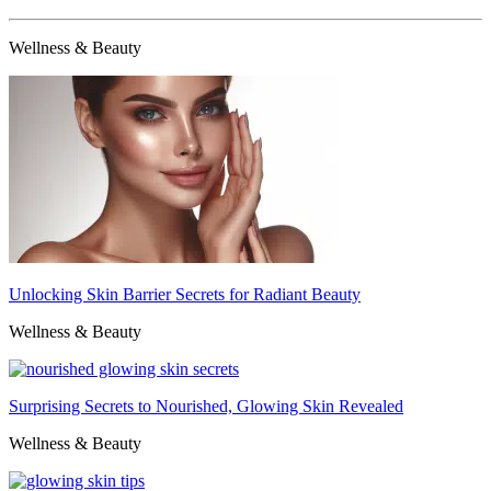
Wellness & Beauty
Unlocking Skin Barrier Secrets for Radiant Beauty
Wellness & Beauty
Surprising Secrets to Nourished, Glowing Skin Revealed
Wellness & Beauty