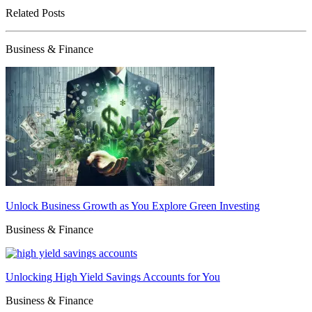
Related Posts
Business & Finance
Unlock Business Growth as You Explore Green Investing
Business & Finance
Unlocking High Yield Savings Accounts for You
Business & Finance