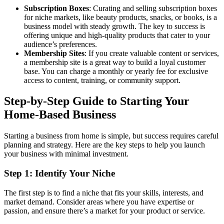
Subscription Boxes
: Curating and selling subscription boxes
for niche markets, like beauty products, snacks, or books, is a
business model with steady growth. The key to success is
offering unique and high-quality products that cater to your
audience’s preferences.
Membership Sites
: If you create valuable content or services,
a membership site is a great way to build a loyal customer
base. You can charge a monthly or yearly fee for exclusive
access to content, training, or community support.
Step-by-Step Guide to Starting Your
Home-Based Business
Starting a business from home is simple, but success requires careful
planning and strategy. Here are the key steps to help you launch
your business with minimal investment.
Step 1: Identify Your Niche
The first step is to find a niche that fits your skills, interests, and
market demand. Consider areas where you have expertise or
passion, and ensure there’s a market for your product or service.