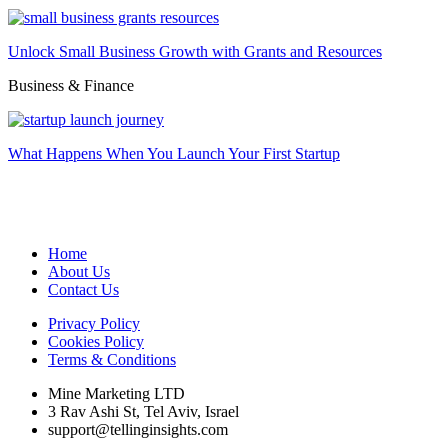
Unlock Small Business Growth with Grants and Resources
Business & Finance
What Happens When You Launch Your First Startup
Home
About Us
Contact Us
Privacy Policy
Cookies Policy
Terms & Conditions
Mine Marketing LTD
3 Rav Ashi St, Tel Aviv, Israel
support@tellinginsights.com