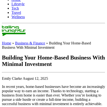
Lifestyle
Tech
Travel
Wellness
Home
»
Business & Finance
»
Building Your Home-Based
Business With Minimal Investment
Building Your Home-Based Business With
Minimal Investment
Emily Clarke August 12, 2025
In recent years, home-based businesses have become an increasingly
popular way to earn an income. Thanks to technology, starting a
business from home is easier than ever. Whether you’re looking to
pursue a side hustle or create a full-time income, building a
successful business with minimal investment is entirely achievable.