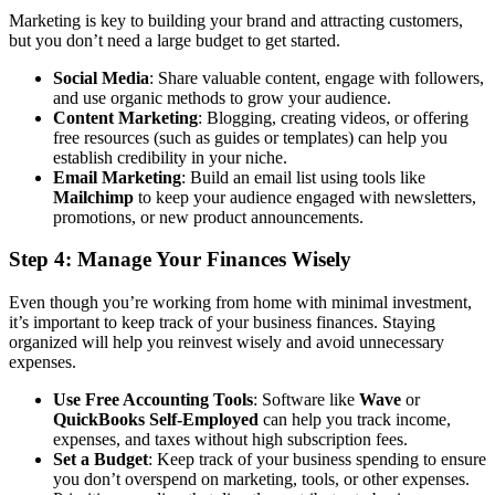
Marketing is key to building your brand and attracting customers,
but you don’t need a large budget to get started.
Social Media
: Share valuable content, engage with followers,
and use organic methods to grow your audience.
Content Marketing
: Blogging, creating videos, or offering
free resources (such as guides or templates) can help you
establish credibility in your niche.
Email Marketing
: Build an email list using tools like
Mailchimp
to keep your audience engaged with newsletters,
promotions, or new product announcements.
Step 4: Manage Your Finances Wisely
Even though you’re working from home with minimal investment,
it’s important to keep track of your business finances. Staying
organized will help you reinvest wisely and avoid unnecessary
expenses.
Use Free Accounting Tools
: Software like
Wave
or
QuickBooks Self-Employed
can help you track income,
expenses, and taxes without high subscription fees.
Set a Budget
: Keep track of your business spending to ensure
you don’t overspend on marketing, tools, or other expenses.