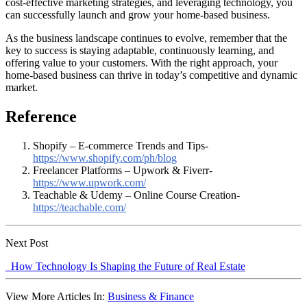
cost-effective marketing strategies, and leveraging technology, you
can successfully launch and grow your home-based business.
As the business landscape continues to evolve, remember that the
key to success is staying adaptable, continuously learning, and
offering value to your customers. With the right approach, your
home-based business can thrive in today’s competitive and dynamic
market.
Reference
Shopify – E-commerce Trends and Tips-
https://www.shopify.com/ph/blog
Freelancer Platforms – Upwork & Fiverr-
https://www.upwork.com/
Teachable & Udemy – Online Course Creation-
https://teachable.com/
Next Post
How Technology Is Shaping the Future of Real Estate
View More Articles In:
Business & Finance