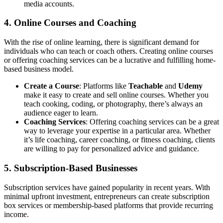
media accounts.
4.
Online Courses and Coaching
With the rise of online learning, there is significant demand for
individuals who can teach or coach others. Creating online courses
or offering coaching services can be a lucrative and fulfilling home-
based business model.
Create a Course
: Platforms like
Teachable
and
Udemy
make it easy to create and sell online courses. Whether you
teach cooking, coding, or photography, there’s always an
audience eager to learn.
Coaching Services
: Offering coaching services can be a great
way to leverage your expertise in a particular area. Whether
it’s life coaching, career coaching, or fitness coaching, clients
are willing to pay for personalized advice and guidance.
5.
Subscription-Based Businesses
Subscription services have gained popularity in recent years. With
minimal upfront investment, entrepreneurs can create subscription
box services or membership-based platforms that provide recurring
income.