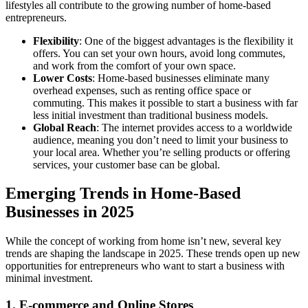
lifestyles all contribute to the growing number of home-based
entrepreneurs.
Flexibility
: One of the biggest advantages is the flexibility it
offers. You can set your own hours, avoid long commutes,
and work from the comfort of your own space.
Lower Costs
: Home-based businesses eliminate many
overhead expenses, such as renting office space or
commuting. This makes it possible to start a business with far
less initial investment than traditional business models.
Global Reach
: The internet provides access to a worldwide
audience, meaning you don’t need to limit your business to
your local area. Whether you’re selling products or offering
services, your customer base can be global.
Emerging Trends in Home-Based
Businesses in 2025
While the concept of working from home isn’t new, several key
trends are shaping the landscape in 2025. These trends open up new
opportunities for entrepreneurs who want to start a business with
minimal investment.
1.
E-commerce and Online Stores