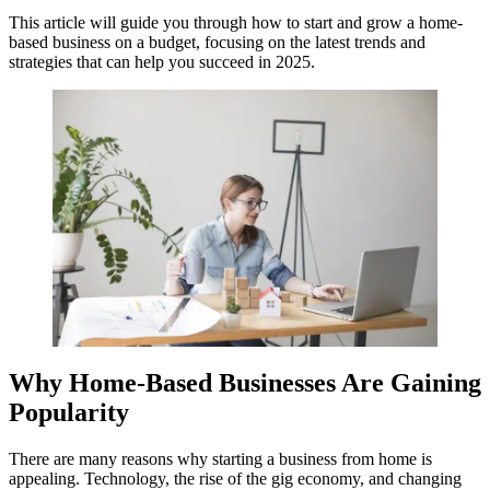
This article will guide you through how to start and grow a home-
based business on a budget, focusing on the latest trends and
strategies that can help you succeed in 2025.
Why Home-Based Businesses Are Gaining
Popularity
There are many reasons why starting a business from home is
appealing. Technology, the rise of the gig economy, and changing