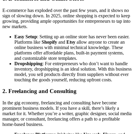
E-commerce has exploded over the past few years, and it shows no
sign of slowing down. In 2025, online shopping is expected to keep
growing, providing ample opportunities for entrepreneurs to tap into
new markets.
Easy Setup
: Setting up an online store has never been easier.
Platforms like
Shopify
and
Etsy
allow anyone to create an
online business with minimal technical knowledge. These
platforms offer affordable plans, built-in payment systems,
and customizable store templates.
Dropshipping
: For entrepreneurs who don’t want to handle
inventory, dropshipping is an ideal solution. With this business
model, you sell products directly from suppliers without ever
touching the goods yourself, reducing upfront costs.
2.
Freelancing and Consulting
In the gig economy, freelancing and consulting have become
prominent business models. If you have a skill, there’s likely a
market for it. Whether you’re a writer, graphic designer, social media
manager, or consultant, freelancing offers a path to a profitable
home-based business.