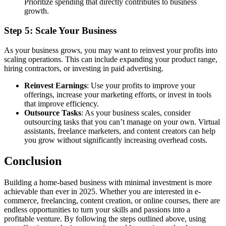
Prioritize spending that directly contributes to business
growth.
Step 5: Scale Your Business
As your business grows, you may want to reinvest your profits into
scaling operations. This can include expanding your product range,
hiring contractors, or investing in paid advertising.
Reinvest Earnings
: Use your profits to improve your
offerings, increase your marketing efforts, or invest in tools
that improve efficiency.
Outsource Tasks
: As your business scales, consider
outsourcing tasks that you can’t manage on your own. Virtual
assistants, freelance marketers, and content creators can help
you grow without significantly increasing overhead costs.
Conclusion
Building a home-based business with minimal investment is more
achievable than ever in 2025. Whether you are interested in e-
commerce, freelancing, content creation, or online courses, there are
endless opportunities to turn your skills and passions into a
profitable venture. By following the steps outlined above, using