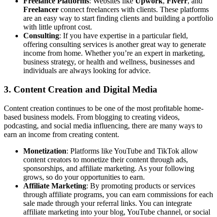
Freelance Platforms
: Websites like
Upwork
,
Fiverr
, and
Freelancer
connect freelancers with clients. These platforms
are an easy way to start finding clients and building a portfolio
with little upfront cost.
Consulting
: If you have expertise in a particular field,
offering consulting services is another great way to generate
income from home. Whether you’re an expert in marketing,
business strategy, or health and wellness, businesses and
individuals are always looking for advice.
3.
Content Creation and Digital Media
Content creation continues to be one of the most profitable home-
based business models. From blogging to creating videos,
podcasting, and social media influencing, there are many ways to
earn an income from creating content.
Monetization
: Platforms like YouTube and TikTok allow
content creators to monetize their content through ads,
sponsorships, and affiliate marketing. As your following
grows, so do your opportunities to earn.
Affiliate Marketing
: By promoting products or services
through affiliate programs, you can earn commissions for each
sale made through your referral links. You can integrate
affiliate marketing into your blog, YouTube channel, or social