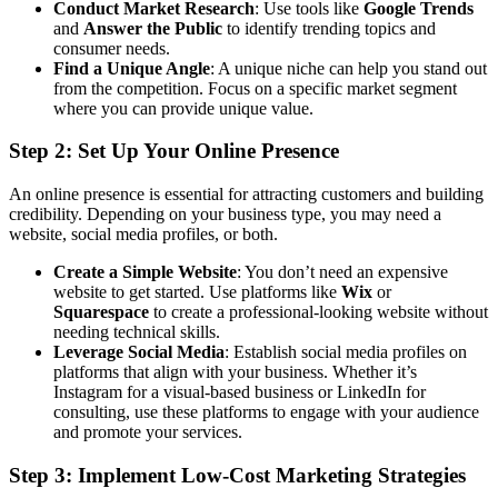
Conduct Market Research
: Use tools like
Google Trends
and
Answer the Public
to identify trending topics and
consumer needs.
Find a Unique Angle
: A unique niche can help you stand out
from the competition. Focus on a specific market segment
where you can provide unique value.
Step 2: Set Up Your Online Presence
An online presence is essential for attracting customers and building
credibility. Depending on your business type, you may need a
website, social media profiles, or both.
Create a Simple Website
: You don’t need an expensive
website to get started. Use platforms like
Wix
or
Squarespace
to create a professional-looking website without
needing technical skills.
Leverage Social Media
: Establish social media profiles on
platforms that align with your business. Whether it’s
Instagram for a visual-based business or LinkedIn for
consulting, use these platforms to engage with your audience
and promote your services.
Step 3: Implement Low-Cost Marketing Strategies