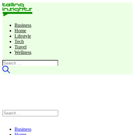
Business
Home
Lifestyle
Tech
Travel
Wellness
Search
for:
Search
for:
Business
Home