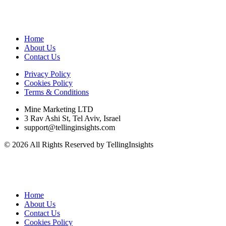
Home
About Us
Contact Us
Privacy Policy
Cookies Policy
Terms & Conditions
Mine Marketing LTD
3 Rav Ashi St, Tel Aviv, Israel
support@tellinginsights.com
© 2026 All Rights Reserved by TellingInsights
Home
About Us
Contact Us
Cookies Policy