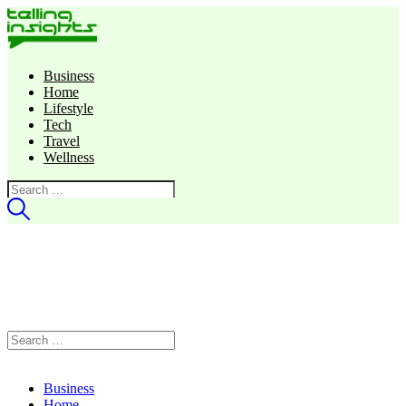
Business
Home
Lifestyle
Tech
Travel
Wellness
Search
for:
Search
for:
Business
Home