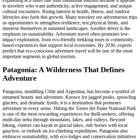
expanding at a faster rate than traditional tourism because it appeals
to travelers who want authenticity, active engagement, and unique
cultural encounters. Rising interest in health, fitness, and outdoor
lifestyles also fuels this growth. Many travelers see adventurous trips
as opportunities to strengthen resilience, test physical limits, and
immerse themselves in untamed landscapes. Another driver is the
emphasis on sustainability. Adventure travel often promotes low-
impact exploration, from eco-friendly trekking tours to community-
based experiences that support local economies. By 2030, experts
predict that eco-conscious adventure travel will be one of the most
important segments in global tourism.
Patagonia: A Wilderness That Defines
Adventure
Patagonia, straddling Chile and Argentina, has become a symbol of
untamed beauty and adventure. Known for jagged peaks, sprawling
glaciers, and dramatic fjords, it is a destination that promotes
adventure in every sense. Hiking the Torres del Paine National Park
is one of the most rewarding experiences for thrill-seekers, offering
multi-day treks through mountains, lakes, and valleys. Beyond
hiking, visitors can kayak in glacial lakes, ride horses with local
gauchos, or embark on ice-climbing expeditions. Patagonia also
embraces sustainability, with eco-lodges and conservation initiatives