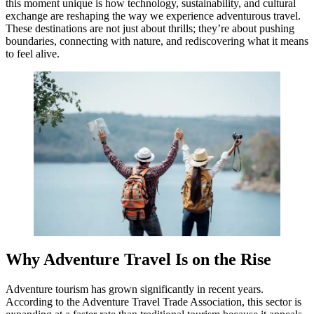
this moment unique is how technology, sustainability, and cultural
exchange are reshaping the way we experience adventurous travel.
These destinations are not just about thrills; they’re about pushing
boundaries, connecting with nature, and rediscovering what it means
to feel alive.
Why Adventure Travel Is on the Rise
Adventure tourism has grown significantly in recent years.
According to the Adventure Travel Trade Association, this sector is