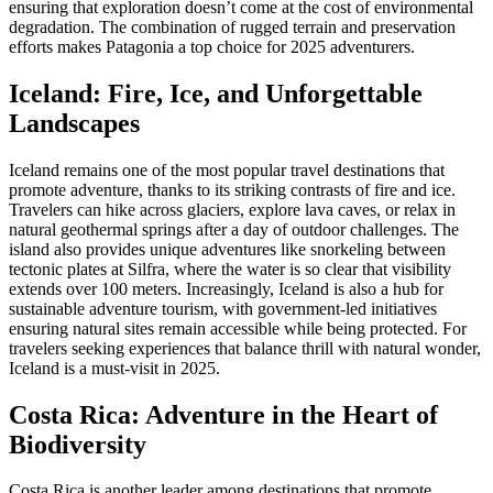
ensuring that exploration doesn’t come at the cost of environmental
degradation. The combination of rugged terrain and preservation
efforts makes Patagonia a top choice for 2025 adventurers.
Iceland: Fire, Ice, and Unforgettable
Landscapes
Iceland remains one of the most popular travel destinations that
promote adventure, thanks to its striking contrasts of fire and ice.
Travelers can hike across glaciers, explore lava caves, or relax in
natural geothermal springs after a day of outdoor challenges. The
island also provides unique adventures like snorkeling between
tectonic plates at Silfra, where the water is so clear that visibility
extends over 100 meters. Increasingly, Iceland is also a hub for
sustainable adventure tourism, with government-led initiatives
ensuring natural sites remain accessible while being protected. For
travelers seeking experiences that balance thrill with natural wonder,
Iceland is a must-visit in 2025.
Costa Rica: Adventure in the Heart of
Biodiversity
Costa Rica is another leader among destinations that promote