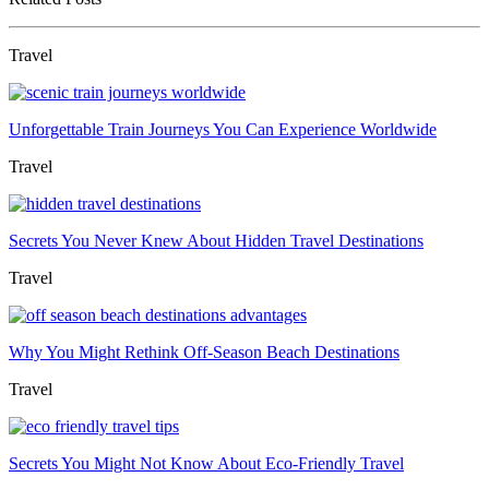
Travel
Unforgettable Train Journeys You Can Experience Worldwide
Travel
Secrets You Never Knew About Hidden Travel Destinations
Travel
Why You Might Rethink Off-Season Beach Destinations
Travel
Secrets You Might Not Know About Eco-Friendly Travel