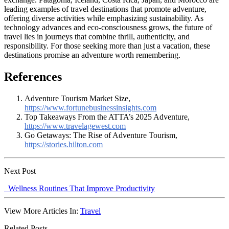
leading examples of travel destinations that promote adventure,
offering diverse activities while emphasizing sustainability. As
technology advances and eco-consciousness grows, the future of
travel lies in journeys that combine thrill, authenticity, and
responsibility. For those seeking more than just a vacation, these
destinations promise an adventure worth remembering.
References
Adventure Tourism Market Size,
https://www.fortunebusinessinsights.com
Top Takeaways From the ATTA’s 2025 Adventure,
https://www.travelagewest.com
Go Getaways: The Rise of Adventure Tourism,
https://stories.hilton.com
Next Post
Wellness Routines That Improve Productivity
View More Articles In:
Travel
Related Posts