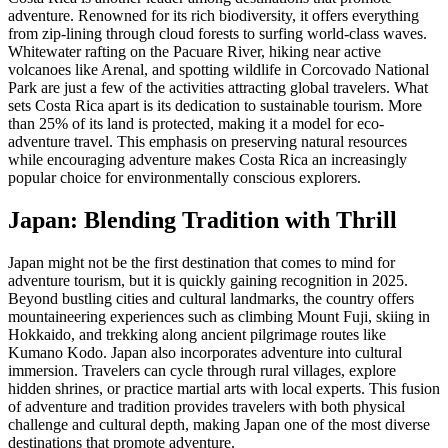
adventure. Renowned for its rich biodiversity, it offers everything
from zip-lining through cloud forests to surfing world-class waves.
Whitewater rafting on the Pacuare River, hiking near active
volcanoes like Arenal, and spotting wildlife in Corcovado National
Park are just a few of the activities attracting global travelers. What
sets Costa Rica apart is its dedication to sustainable tourism. More
than 25% of its land is protected, making it a model for eco-
adventure travel. This emphasis on preserving natural resources
while encouraging adventure makes Costa Rica an increasingly
popular choice for environmentally conscious explorers.
Japan: Blending Tradition with Thrill
Japan might not be the first destination that comes to mind for
adventure tourism, but it is quickly gaining recognition in 2025.
Beyond bustling cities and cultural landmarks, the country offers
mountaineering experiences such as climbing Mount Fuji, skiing in
Hokkaido, and trekking along ancient pilgrimage routes like
Kumano Kodo. Japan also incorporates adventure into cultural
immersion. Travelers can cycle through rural villages, explore
hidden shrines, or practice martial arts with local experts. This fusion
of adventure and tradition provides travelers with both physical
challenge and cultural depth, making Japan one of the most diverse
destinations that promote adventure.