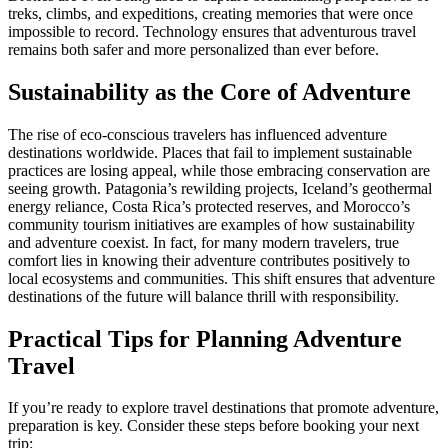
treks, climbs, and expeditions, creating memories that were once
impossible to record. Technology ensures that adventurous travel
remains both safer and more personalized than ever before.
Sustainability as the Core of Adventure
The rise of eco-conscious travelers has influenced adventure
destinations worldwide. Places that fail to implement sustainable
practices are losing appeal, while those embracing conservation are
seeing growth. Patagonia’s rewilding projects, Iceland’s geothermal
energy reliance, Costa Rica’s protected reserves, and Morocco’s
community tourism initiatives are examples of how sustainability
and adventure coexist. In fact, for many modern travelers, true
comfort lies in knowing their adventure contributes positively to
local ecosystems and communities. This shift ensures that adventure
destinations of the future will balance thrill with responsibility.
Practical Tips for Planning Adventure
Travel
If you’re ready to explore travel destinations that promote adventure,
preparation is key. Consider these steps before booking your next
trip: