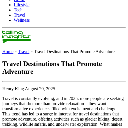
Lifestyle
Tech
Travel
Wellness
Home
»
Travel
»
Travel Destinations That Promote Adventure
Travel Destinations That Promote
Adventure
Henry King August 20, 2025
Travel is constantly evolving, and in 2025, more people are seeking
journeys that do more than provide relaxation—they want
transformative experiences filled with excitement and challenge.
This trend has led to a surge in interest for travel destinations that
promote adventure, offering activities such as glacier hiking, desert
trekking, wildlife safaris, and underwater exploration. What makes