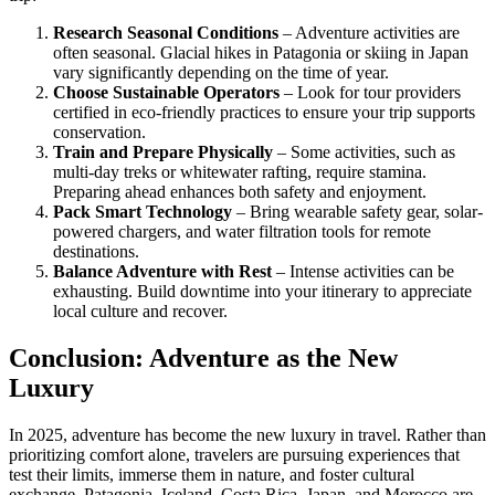
Research Seasonal Conditions
– Adventure activities are
often seasonal. Glacial hikes in Patagonia or skiing in Japan
vary significantly depending on the time of year.
Choose Sustainable Operators
– Look for tour providers
certified in eco-friendly practices to ensure your trip supports
conservation.
Train and Prepare Physically
– Some activities, such as
multi-day treks or whitewater rafting, require stamina.
Preparing ahead enhances both safety and enjoyment.
Pack Smart Technology
– Bring wearable safety gear, solar-
powered chargers, and water filtration tools for remote
destinations.
Balance Adventure with Rest
– Intense activities can be
exhausting. Build downtime into your itinerary to appreciate
local culture and recover.
Conclusion: Adventure as the New
Luxury
In 2025, adventure has become the new luxury in travel. Rather than
prioritizing comfort alone, travelers are pursuing experiences that
test their limits, immerse them in nature, and foster cultural
exchange. Patagonia, Iceland, Costa Rica, Japan, and Morocco are