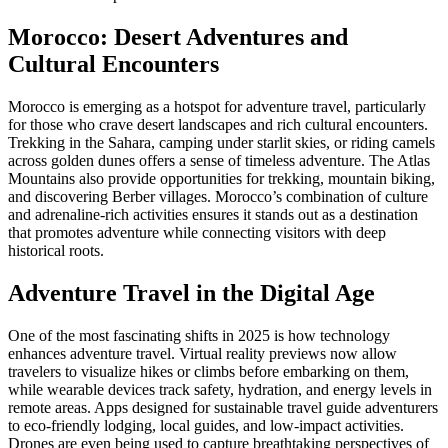
Morocco: Desert Adventures and
Cultural Encounters
Morocco is emerging as a hotspot for adventure travel, particularly
for those who crave desert landscapes and rich cultural encounters.
Trekking in the Sahara, camping under starlit skies, or riding camels
across golden dunes offers a sense of timeless adventure. The Atlas
Mountains also provide opportunities for trekking, mountain biking,
and discovering Berber villages. Morocco’s combination of culture
and adrenaline-rich activities ensures it stands out as a destination
that promotes adventure while connecting visitors with deep
historical roots.
Adventure Travel in the Digital Age
One of the most fascinating shifts in 2025 is how technology
enhances adventure travel. Virtual reality previews now allow
travelers to visualize hikes or climbs before embarking on them,
while wearable devices track safety, hydration, and energy levels in
remote areas. Apps designed for sustainable travel guide adventurers
to eco-friendly lodging, local guides, and low-impact activities.
Drones are even being used to capture breathtaking perspectives of