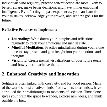
individuals who regularly practice self-reflection are more likely to
be self-aware, make better decisions, and have higher emotional
intelligence. By reflecting on past experiences, you can learn from
your mistakes, acknowledge your growth, and set new goals for the
future.
Reflective Practices to Implement:
Journaling
: Write down your thoughts and reflections
regularly to track your emotional and mental state.
Mindful Meditation
: Practice mindfulness during your alone
time to stay present and gain insight into your emotions and
thoughts.
Visioning
: Create mental visualizations of your future goals
and how you can achieve them.
2. Enhanced Creativity and Innovation
Solitude is often linked with creativity, and for good reason. Many
of the world’s most creative minds, from writers to scientists, have
attributed their breakthroughs to moments of isolation. Time alone
gives your brain the space to wander, explore new ideas, and think
outside the box.