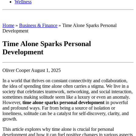
Wellness
Home
»
Business & Finance
»
Time Alone Sparks Personal
Development
Time Alone Sparks Personal
Development
Oliver Cooper August 1, 2025
In a world that thrives on constant connectivity and collaboration,
the idea of spending time alone often carries a stigma. We live in a
society that celebrates teamwork, networking, and social interaction,
sometimes making solitude seem like a luxury or even an anomaly.
However,
time alone sparks personal development
in powerful
and profound ways. Far from being a source of isolation or
loneliness, solitude can be a catalyst for self-discovery, clarity, and
growth.
This article explores why time alone is crucial for personal
development and how it can fuel positive changes in various aspects