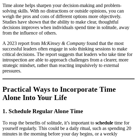
Time alone helps sharpen your decision-making and problem-
solving skills. With no distractions or outside opinions, you can
weigh the pros and cons of different options more objectively.
Studies have shown that the ability to make clear, thoughtful
decisions improves when individuals spend time in solitude, away
from the influence of others.
A 2023 report from
McKinsey & Company
found that the most
successful leaders often engage in solo thinking sessions to make
critical decisions. The report suggests that leaders who take time for
introspection are able to approach challenges from a clearer, more
strategic mindset, rather than reacting impulsively to external
pressures.
Practical Ways to Incorporate Time
Alone Into Your Life
1. Schedule Regular Alone Time
To reap the benefits of solitude, it’s important to
schedule
time for
yourself regularly. This could be a daily ritual, such as spending 20
minutes in the morning before your day begins, or a weekly