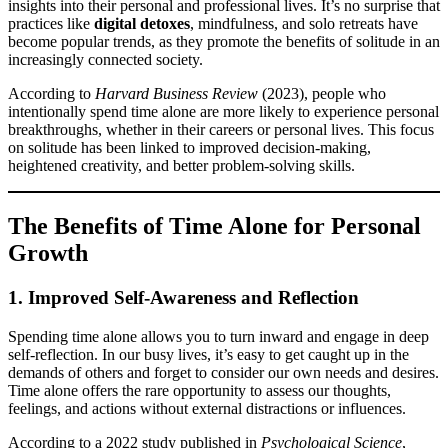
insights into their personal and professional lives. It’s no surprise that
practices like
digital detoxes
, mindfulness, and solo retreats have
become popular trends, as they promote the benefits of solitude in an
increasingly connected society.
According to
Harvard Business Review
(2023), people who
intentionally spend time alone are more likely to experience personal
breakthroughs, whether in their careers or personal lives. This focus
on solitude has been linked to improved decision-making,
heightened creativity, and better problem-solving skills.
The Benefits of Time Alone for Personal
Growth
1. Improved Self-Awareness and Reflection
Spending time alone allows you to turn inward and engage in deep
self-reflection. In our busy lives, it’s easy to get caught up in the
demands of others and forget to consider our own needs and desires.
Time alone offers the rare opportunity to assess our thoughts,
feelings, and actions without external distractions or influences.
According to a 2022 study published in
Psychological Science
,