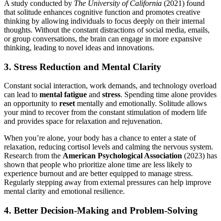
A study conducted by
The University of California
(2021) found
that solitude enhances cognitive function and promotes creative
thinking by allowing individuals to focus deeply on their internal
thoughts. Without the constant distractions of social media, emails,
or group conversations, the brain can engage in more expansive
thinking, leading to novel ideas and innovations.
3. Stress Reduction and Mental Clarity
Constant social interaction, work demands, and technology overload
can lead to
mental fatigue
and
stress
. Spending time alone provides
an opportunity to
reset
mentally and emotionally. Solitude allows
your mind to recover from the constant stimulation of modern life
and provides space for relaxation and rejuvenation.
When you’re alone, your body has a chance to enter a state of
relaxation, reducing cortisol levels and calming the nervous system.
Research from the
American Psychological Association
(2023) has
shown that people who prioritize alone time are less likely to
experience burnout and are better equipped to manage stress.
Regularly stepping away from external pressures can help improve
mental clarity and emotional resilience.
4. Better Decision-Making and Problem-Solving