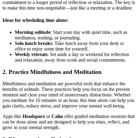
commitment to a longer period of reflection or relaxation. The key is
to make this time non-negotiable—just like a meeting or a deadline.
Ideas for scheduling time alone:
Morning solitude
: Start your day with quiet time, such as
meditation, reading, or journaling.
Solo lunch breaks
: Take lunch away from your desk or
office to enjoy some time for yourself.
Weekly retreats
: Set aside a day or weekend for reflection
and relaxation, away from work and social commitments.
2. Practice Mindfulness and Meditation
Mindfulness and meditation are powerful tools that enhance the
benefits of solitude. These practices help you focus on the present
moment and clear your mind of unnecessary distractions. Whether
you meditate for 10 minutes or an hour, this time alone can help you
gain clarity, reduce stress, and improve your mental well-being.
Apps like
Headspace
or
Calm
offer guided meditation sessions that
can be done alone and are designed to help you relax, reflect, and
grow in your mental strength.