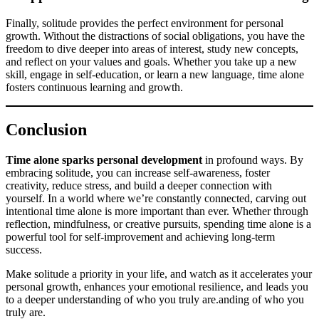
Finally, solitude provides the perfect environment for personal
growth. Without the distractions of social obligations, you have the
freedom to dive deeper into areas of interest, study new concepts,
and reflect on your values and goals. Whether you take up a new
skill, engage in self-education, or learn a new language, time alone
fosters continuous learning and growth.
Conclusion
Time alone sparks personal development
in profound ways. By
embracing solitude, you can increase self-awareness, foster
creativity, reduce stress, and build a deeper connection with
yourself. In a world where we’re constantly connected, carving out
intentional time alone is more important than ever. Whether through
reflection, mindfulness, or creative pursuits, spending time alone is a
powerful tool for self-improvement and achieving long-term
success.
Make solitude a priority in your life, and watch as it accelerates your
personal growth, enhances your emotional resilience, and leads you
to a deeper understanding of who you truly are.anding of who you
truly are.