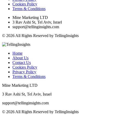
Cookies Policy
Terms & Conditions
Mine Marketing LTD
3 Rav Ashi St, Tel Aviv, Israel
support@tellinginsights.com
© 2026 All Rights Reserved by TellingInsights
Home
About Us
Contact Us
Cookies Policy
Privacy Policy
Terms & Conditions
Mine Marketing LTD
3 Rav Ashi St, Tel Aviv, Israel
support@tellinginsights.com
© 2026 All Rights Reserved by TellingInsights