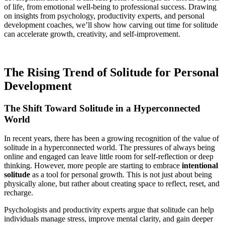
of life, from emotional well-being to professional success. Drawing
on insights from psychology, productivity experts, and personal
development coaches, we’ll show how carving out time for solitude
can accelerate growth, creativity, and self-improvement.
The Rising Trend of Solitude for Personal
Development
The Shift Toward Solitude in a Hyperconnected
World
In recent years, there has been a growing recognition of the value of
solitude in a hyperconnected world. The pressures of always being
online and engaged can leave little room for self-reflection or deep
thinking. However, more people are starting to embrace
intentional
solitude
as a tool for personal growth. This is not just about being
physically alone, but rather about creating space to reflect, reset, and
recharge.
Psychologists and productivity experts argue that solitude can help
individuals manage stress, improve mental clarity, and gain deeper