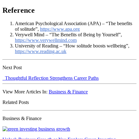
Reference
American Psychological Association (APA) – “The benefits
of solitude”,
https://www.apa.org
Verywell Mind – “The Benefits of Being by Yourself”,
https://www.verywellmind.com
University of Reading – “How solitude boosts wellbeing”,
https://www.reading.ac.uk
Next Post
Thoughtful Reflection Strengthens Career Paths
View More Articles In:
Business & Finance
Related Posts
Business & Finance