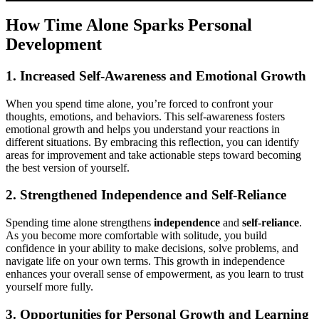
How Time Alone Sparks Personal
Development
1. Increased Self-Awareness and Emotional Growth
When you spend time alone, you’re forced to confront your
thoughts, emotions, and behaviors. This self-awareness fosters
emotional growth and helps you understand your reactions in
different situations. By embracing this reflection, you can identify
areas for improvement and take actionable steps toward becoming
the best version of yourself.
2. Strengthened Independence and Self-Reliance
Spending time alone strengthens
independence
and
self-reliance
.
As you become more comfortable with solitude, you build
confidence in your ability to make decisions, solve problems, and
navigate life on your own terms. This growth in independence
enhances your overall sense of empowerment, as you learn to trust
yourself more fully.
3. Opportunities for Personal Growth and Learning