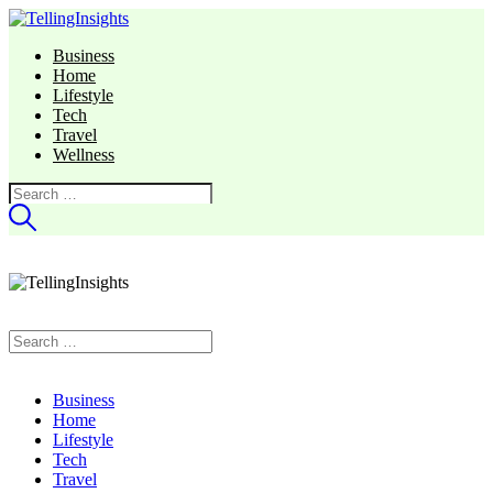
Business
Home
Lifestyle
Tech
Travel
Wellness
Search
for:
Search
for:
Business
Home
Lifestyle
Tech
Travel