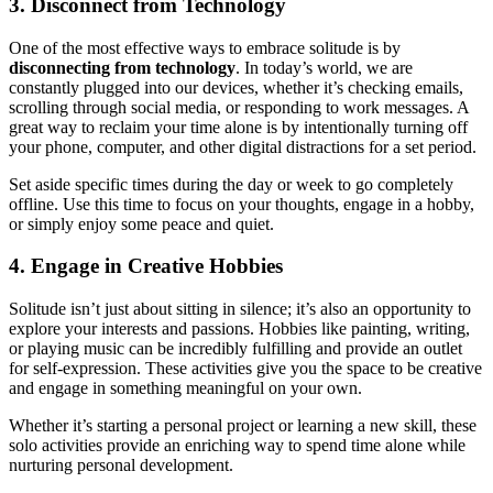
3. Disconnect from Technology
One of the most effective ways to embrace solitude is by
disconnecting from technology
. In today’s world, we are
constantly plugged into our devices, whether it’s checking emails,
scrolling through social media, or responding to work messages. A
great way to reclaim your time alone is by intentionally turning off
your phone, computer, and other digital distractions for a set period.
Set aside specific times during the day or week to go completely
offline. Use this time to focus on your thoughts, engage in a hobby,
or simply enjoy some peace and quiet.
4. Engage in Creative Hobbies
Solitude isn’t just about sitting in silence; it’s also an opportunity to
explore your interests and passions. Hobbies like painting, writing,
or playing music can be incredibly fulfilling and provide an outlet
for self-expression. These activities give you the space to be creative
and engage in something meaningful on your own.
Whether it’s starting a personal project or learning a new skill, these
solo activities provide an enriching way to spend time alone while
nurturing personal development.