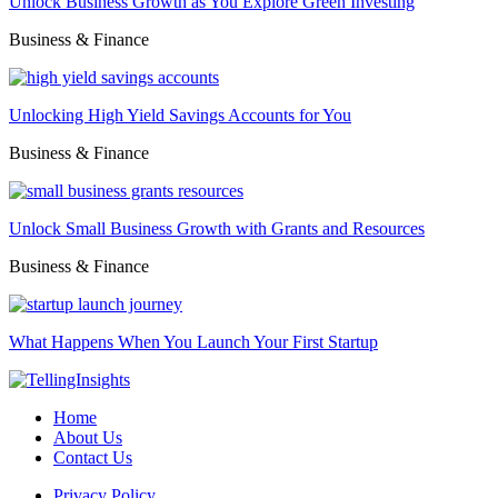
Unlock Business Growth as You Explore Green Investing
Business & Finance
Unlocking High Yield Savings Accounts for You
Business & Finance
Unlock Small Business Growth with Grants and Resources
Business & Finance
What Happens When You Launch Your First Startup
Home
About Us
Contact Us
Privacy Policy