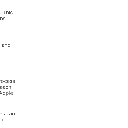
. This
ons
e and
process
 each
 Apple
ees can
or