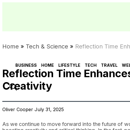
Home
»
Tech & Science
»
Reflection Time Enha
BUSINESS
HOME
LIFESTYLE
TECH
TRAVEL
WE
Reflection Time Enhances
Creativity
Oliver Cooper July 31, 2025
As we continue to move forward into the future of work,