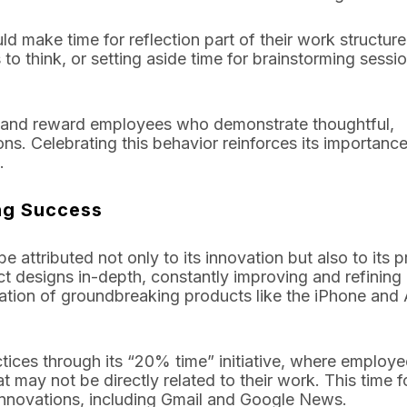
ld make time for reflection part of their work structure
o think, or setting aside time for brainstorming sessi
 and reward employees who demonstrate thoughtful,
ions. Celebrating this behavior reinforces its importanc
.
ing Success
be attributed not only to its innovation but also to its 
t designs in-depth, constantly improving and refining
creation of groundbreaking products like the iPhone and
tices through its “20% time” initiative, where employ
 may not be directly related to their work. This time f
 innovations, including Gmail and Google News.