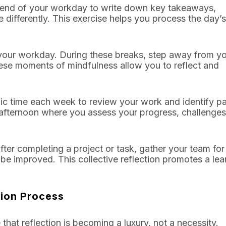
he end of your workday to write down key takeaways,
differently. This exercise helps you process the day’s
 your workday. During these breaks, step away from y
ese moments of mindfulness allow you to reflect and
fic time each week to review your work and identify pa
 afternoon where you assess your progress, challenges
fter completing a project or task, gather your team for
be improved. This collective reflection promotes a lea
tion Process
that reflection is becoming a luxury, not a necessity.