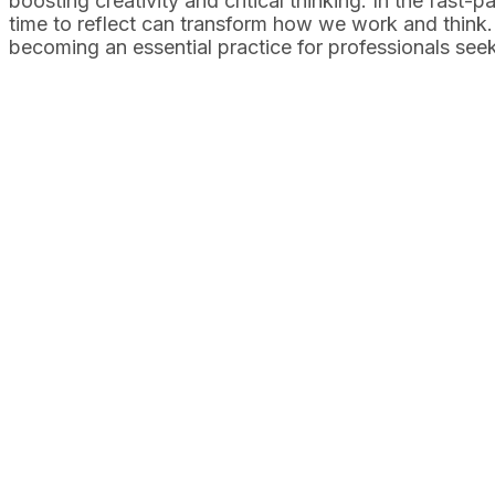
boosting creativity and critical thinking. In the fast-
time to reflect can transform how we work and think. T
becoming an essential practice for professionals seeki