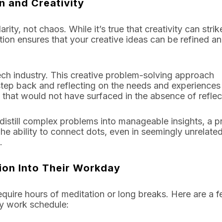
n and Creativity
ty, not chaos. While it’s true that creativity can strik
tion ensures that your creative ideas can be refined a
 tech industry. This creative problem-solving approach
tep back and reflecting on the needs and experiences
 that would not have surfaced in the absence of reflec
 distill complex problems into manageable insights, a 
The ability to connect dots, even in seemingly unrelated
.
ion Into Their Workday
 require hours of meditation or long breaks. Here are a 
sy work schedule: