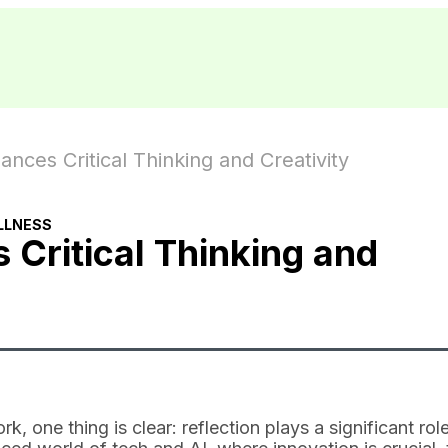
nces Critical Thinking and Creativity
LLNESS
 Critical Thinking and
 one thing is clear: reflection plays a significant role