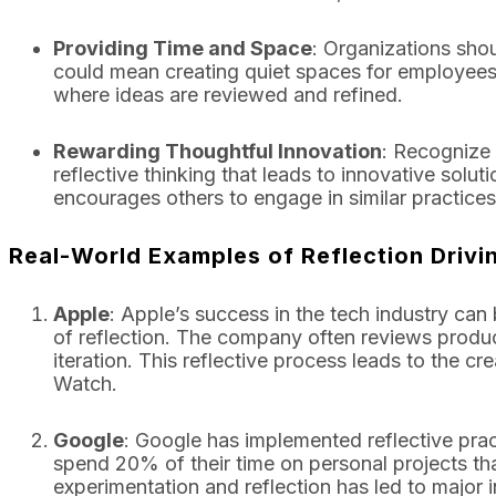
Providing Time and Space
: Organizations shou
could mean creating quiet spaces for employees t
where ideas are reviewed and refined.
Rewarding Thoughtful Innovation
: Recognize
reflective thinking that leads to innovative solut
encourages others to engage in similar practices
Real-World Examples of Reflection Driv
Apple
: Apple’s success in the tech industry can 
of reflection. The company often reviews produc
iteration. This reflective process leads to the 
Watch.
Google
: Google has implemented reflective prac
spend 20% of their time on personal projects that
experimentation and reflection has led to major