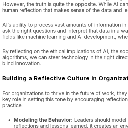
However, the truth is quite the opposite. While AI can
human reflection that makes sense of the data and le
AI’s ability to process vast amounts of information in s
ask the right questions and interpret that data in a way
fields like machine learning and AI development, where
By reflecting on the ethical implications of AI, the 
algorithms, we can steer technology in the right direc
blind innovation.
Building a Reflective Culture in Organiza
For organizations to thrive in the future of work, they
key role in setting this tone by encouraging reflection
practice:
Modeling the Behavior
: Leaders should model 
reflections and lessons learned, it creates an e