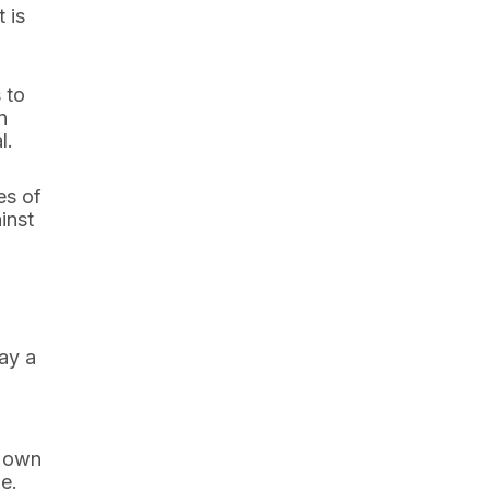
 is
 to
n
l.
es of
inst
lay a
r own
e.