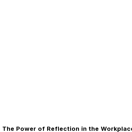
The Power of Reflection in the Workplac