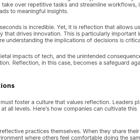
 take over repetitive tasks and streamline workflows, it
ads to meaningful insights.
econds is incredible. Yet, it is reflection that allows us
 that drives innovation. This is particularly important i
 understanding the implications of decisions is critica
societal impacts of tech, and the unintended consequenc
tion. Reflection, in this case, becomes a safeguard aga
tions
 must foster a culture that values reflection. Leaders p
 at all levels. Here’s how companies can cultivate this
reflective practices themselves. When they share thei
nvironment where others feel comfortable doing the sam