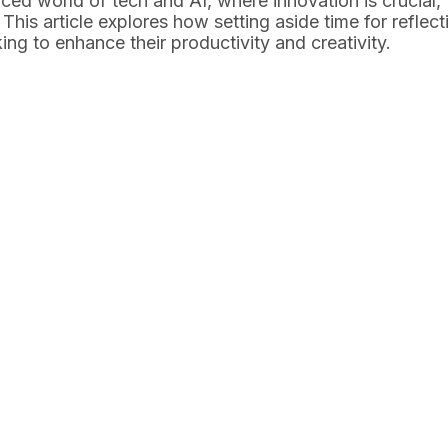
paced world of tech and AI, where innovation is crucial,
his article explores how setting aside time for reflecti
ng to enhance their productivity and creativity.