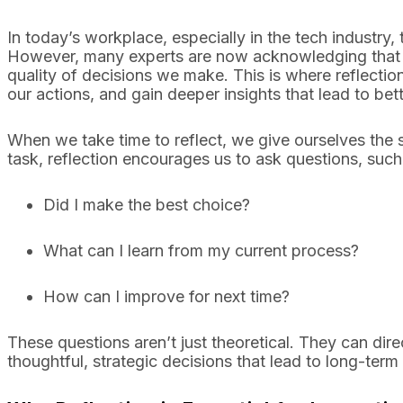
In today’s workplace, especially in the tech industry
However, many experts are now acknowledging that su
quality of decisions we make. This is where reflectio
our actions, and gain deeper insights that lead to be
When we take time to reflect, we give ourselves the s
task, reflection encourages us to ask questions, such
Did I make the best choice?
What can I learn from my current process?
How can I improve for next time?
These questions aren’t just theoretical. They can dir
thoughtful, strategic decisions that lead to long-term