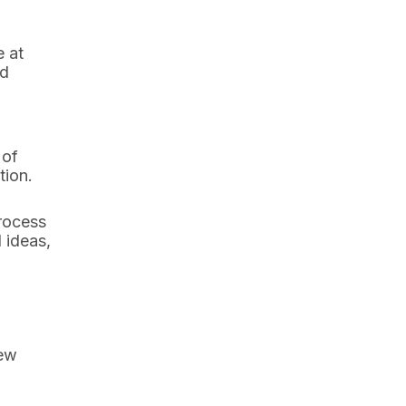
e at
nd
 of
tion.
process
 ideas,
few