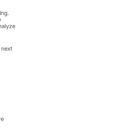
ing.
e
nalyze
 next
re