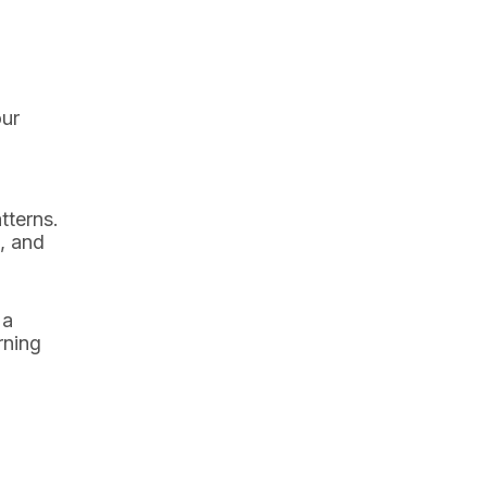
our
tterns.
, and
 a
rning