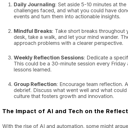
Daily Journaling
: Set aside 5-10 minutes at t
challenges faced, and what you could have done 
events and turn them into actionable insights.
Mindful Breaks
: Take short breaks throughout
desk, take a walk, and let your mind wander. Th
approach problems with a clearer perspective.
Weekly Reflection Sessions
: Dedicate a speci
This could be a 30-minute session every Friday
lessons learned.
Group Reflection
: Encourage team reflection. A
debrief. Discuss what went well and what could 
culture that fosters growth and innovation.
The Impact of AI and Tech on the Reflec
With the rise of AI and automation, some might argue 