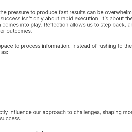
, the pressure to produce fast results can be overwhelm
ccess isn’t only about rapid execution. It’s about th
n comes into play. Reflection allows us to step back, a
tter outcomes.
pace to process information. Instead of rushing to the
 as:
ectly influence our approach to challenges, shaping mo
 success.