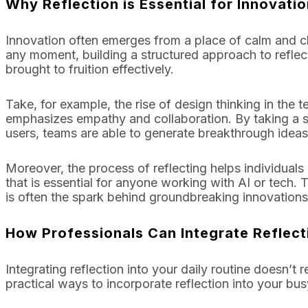
Why Reflection is Essential for Innovatio
Innovation often emerges from a place of calm and clari
any moment, building a structured approach to reflec
brought to fruition effectively.
Take, for example, the rise of design thinking in the
emphasizes empathy and collaboration. By taking a s
users, teams are able to generate breakthrough ideas
Moreover, the process of reflecting helps individuals
that is essential for anyone working with AI or tech. 
is often the spark behind groundbreaking innovations
How Professionals Can Integrate Reflect
Integrating reflection into your daily routine doesn’t
practical ways to incorporate reflection into your bu