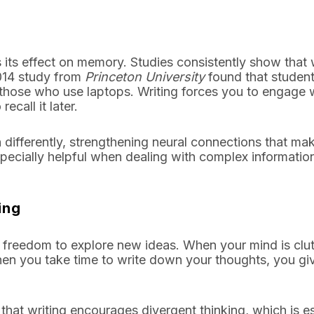
 its effect on memory. Studies consistently show that w
014 study from
Princeton University
found that studen
those who use laptops. Writing forces you to engage 
ecall it later.
differently, strengthening neural connections that mak
specially helpful when dealing with complex informatio
ing
he freedom to explore new ideas. When your mind is clu
 when you take time to write down your thoughts, you gi
hat writing encourages divergent thinking, which is es