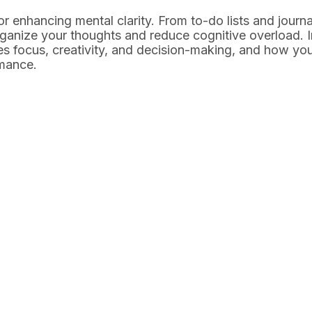
 for enhancing mental clarity. From to-do lists and journa
rganize your thoughts and reduce cognitive overload. I
ves focus, creativity, and decision-making, and how yo
rmance.