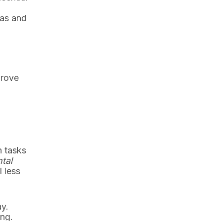
d
eas and
prove
n tasks
tal
 less
ay.
ing.