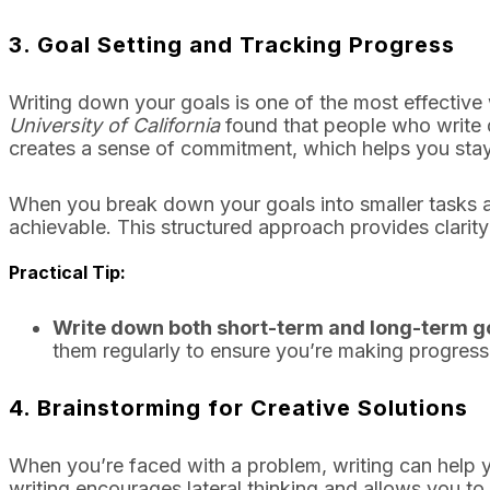
3.
Goal Setting and Tracking Progress
Writing down your goals is one of the most effectiv
University of California
found that people who write d
creates a sense of commitment, which helps you sta
When you break down your goals into smaller tasks a
achievable. This structured approach provides clarit
Practical Tip:
Write down both short-term and long-term g
them regularly to ensure you’re making progress
4.
Brainstorming for Creative Solutions
When you’re faced with a problem, writing can help y
writing encourages lateral thinking and allows you to 