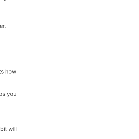
er,
ts how
lps you
it will