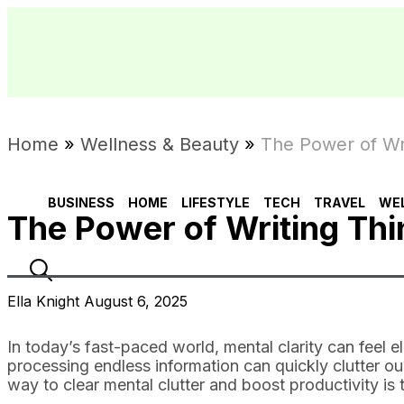
Home
»
Wellness & Beauty
»
The Power of Wri
BUSINESS
HOME
LIFESTYLE
TECH
TRAVEL
WE
The Power of Writing Thi
Ella Knight August 6, 2025
In today’s fast-paced world, mental clarity can feel el
processing endless information can quickly clutter ou
way to clear mental clutter and boost productivity is 