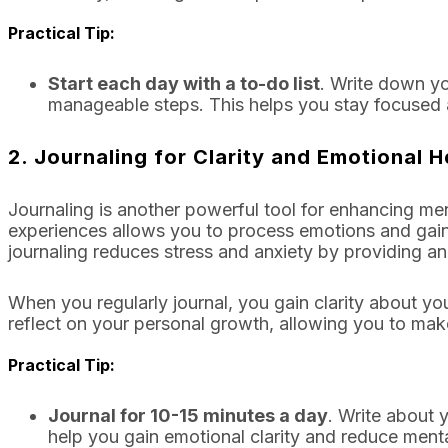
Practical Tip:
Start each day with a to-do list
. Write down you
manageable steps. This helps you stay focused
2.
Journaling for Clarity and Emotional H
Journaling is another powerful tool for enhancing men
experiences allows you to process emotions and gain 
journaling reduces stress and anxiety by providing an
When you regularly journal, you gain clarity about yo
reflect on your personal growth, allowing you to ma
Practical Tip:
Journal for 10-15 minutes a day
. Write about y
help you gain emotional clarity and reduce mental