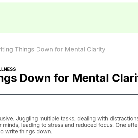
ting Things Down for Mental Clarity
LLNESS
ngs Down for Mental Clari
usive. Juggling multiple tasks, dealing with distraction
r minds, leading to stress and reduced focus. One effe
to write things down.