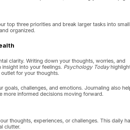
r top three priorities and break larger tasks into small
 and organized.
ealth
tal clarity. Writing down your thoughts, worries, and
insight into your feelings.
Psychology Today
highligh
 outlet for your thoughts.
ur goals, challenges, and emotions. Journaling also he
ke more informed decisions moving forward.
our thoughts, experiences, or challenges. This daily hab
 clutter.