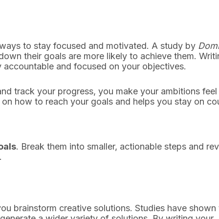
e ways to stay focused and motivated. A study by
Domi
own their goals are more likely to achieve them. Writ
y accountable and focused on your objectives.
nd track your progress, you make your ambitions feel
y on how to reach your goals and helps you stay on co
oals
. Break them into smaller, actionable steps and re
.
ou brainstorm creative solutions. Studies have shown 
generate a wider variety of solutions. By writing your