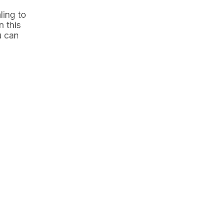
ling to
n this
u can