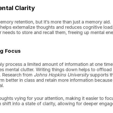
ntal Clarity
mory retention, but it’s more than just a memory aid.
 helps externalize thoughts and reduces cognitive loa
 needs to store and recall them, freeing up mental ene
ng Focus
ly process a limited amount of information at one time
s mental clutter. Writing things down helps to offload 
t. Research from
Johns Hopkins University
supports th
m better in class and retain more information because
l.
ghts vying for your attention, making it easier to foc
 shift into a state of clarity, allowing for deeper enga