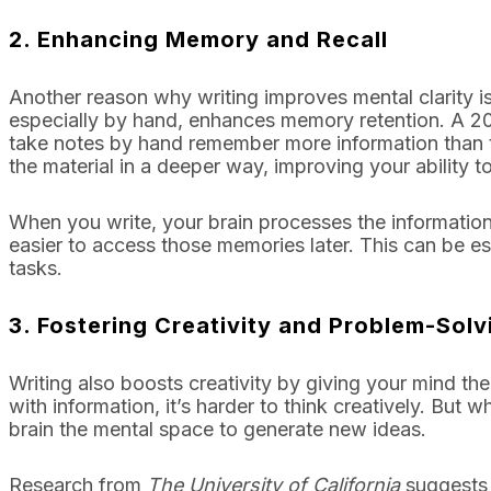
2.
Enhancing Memory and Recall
Another reason why writing improves mental clarity is
especially by hand, enhances memory retention. A 2
take notes by hand remember more information than 
the material in a deeper way, improving your ability to r
When you write, your brain processes the information 
easier to access those memories later. This can be e
tasks.
3.
Fostering Creativity and Problem-Solv
Writing also boosts creativity by giving your mind t
with information, it’s harder to think creatively. But
brain the mental space to generate new ideas.
Research from
The University of California
suggests t