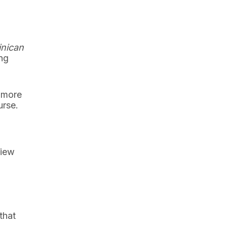
nican
ing
 more
urse.
view
that