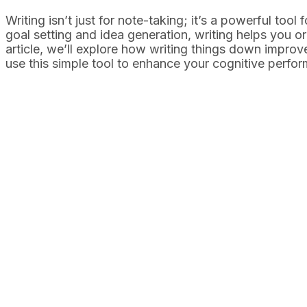
Writing isn’t just for note-taking; it’s a powerful tool
goal setting and idea generation, writing helps you o
article, we’ll explore how writing things down impro
use this simple tool to enhance your cognitive perfo