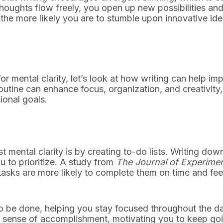
 thoughts flow freely, you open up new possibilities an
the more likely you are to stumble upon innovative id
r mental clarity, let’s look at how writing can help im
routine can enhance focus, organization, and creativity,
ional goals.
 mental clarity is by creating to-do lists. Writing dow
 to prioritize. A study from
The Journal of Experimen
asks are more likely to complete them on time and feel
to be done, helping you stay focused throughout the d
 a sense of accomplishment, motivating you to keep go