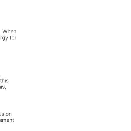
d. When
rgy for
.
this
is,
us on
gement