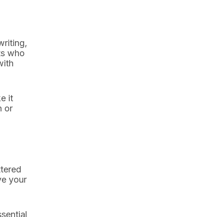
riting,
ts who
with
e it
n or
ttered
ve your
sential