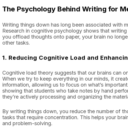
The Psychology Behind Writing for Me
Writing things down has long been associated with me
Research in cognitive psychology shows that writing
you offload thoughts onto paper, your brain no longer
other tasks.
1.
Reducing Cognitive Load and Enhanci
Cognitive load theory suggests that our brains can on
When we try to keep everything in our minds, it create
information, allowing us to focus on what’s importan
showing that students who take notes by hand perfor
they’re actively processing and organizing the materia
By writing things down, you reduce the number of thou
tasks that require concentration. This helps your brain
and problem-solving.