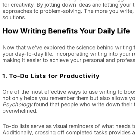
for creativity. By jotting down ideas and letting your
approaches to problem-solving. The more you write, 
solutions.
How Writing Benefits Your Daily Life
Now that we’ve explored the science behind writing fo
your day-to-day life. Incorporating writing into your 
making it easier to achieve your personal and profess
1.
To-Do Lists for Productivity
One of the most effective ways to use writing to boost
not only helps you remember them but also allows you
Psychology
found that people who write down their t
overwhelmed.
To-do lists serve as visual reminders of what needs 
Additionally, crossing off completed tasks provides