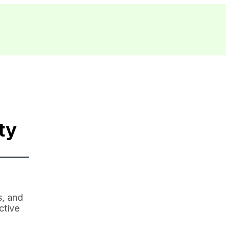
ty
s, and
ctive