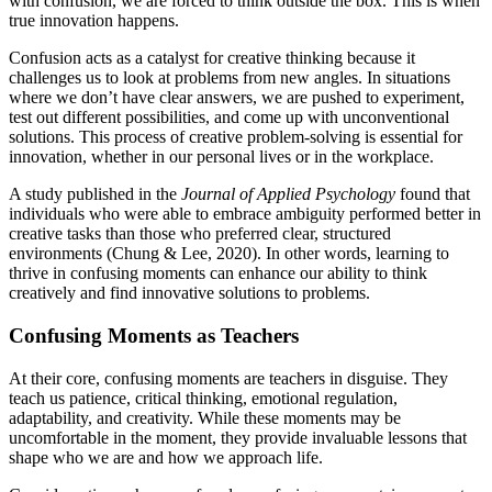
with confusion, we are forced to think outside the box. This is when
true innovation happens.
Confusion acts as a catalyst for creative thinking because it
challenges us to look at problems from new angles. In situations
where we don’t have clear answers, we are pushed to experiment,
test out different possibilities, and come up with unconventional
solutions. This process of creative problem-solving is essential for
innovation, whether in our personal lives or in the workplace.
A study published in the
Journal of Applied Psychology
found that
individuals who were able to embrace ambiguity performed better in
creative tasks than those who preferred clear, structured
environments (Chung & Lee, 2020). In other words, learning to
thrive in confusing moments can enhance our ability to think
creatively and find innovative solutions to problems.
Confusing Moments as Teachers
At their core, confusing moments are teachers in disguise. They
teach us patience, critical thinking, emotional regulation,
adaptability, and creativity. While these moments may be
uncomfortable in the moment, they provide invaluable lessons that
shape who we are and how we approach life.