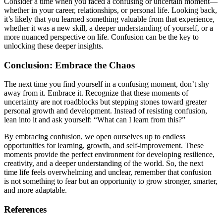
Consider a time when you faced a confusing or uncertain moment—
whether in your career, relationships, or personal life. Looking back,
it’s likely that you learned something valuable from that experience,
whether it was a new skill, a deeper understanding of yourself, or a
more nuanced perspective on life. Confusion can be the key to
unlocking these deeper insights.
Conclusion: Embrace the Chaos
The next time you find yourself in a confusing moment, don’t shy
away from it. Embrace it. Recognize that these moments of
uncertainty are not roadblocks but stepping stones toward greater
personal growth and development. Instead of resisting confusion,
lean into it and ask yourself: “What can I learn from this?”
By embracing confusion, we open ourselves up to endless
opportunities for learning, growth, and self-improvement. These
moments provide the perfect environment for developing resilience,
creativity, and a deeper understanding of the world. So, the next
time life feels overwhelming and unclear, remember that confusion
is not something to fear but an opportunity to grow stronger, smarter,
and more adaptable.
References