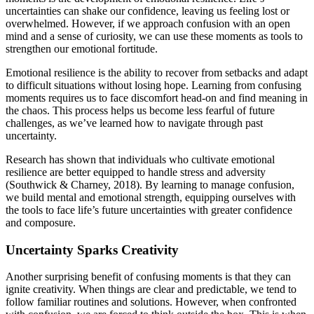
uncertainties can shake our confidence, leaving us feeling lost or
overwhelmed. However, if we approach confusion with an open
mind and a sense of curiosity, we can use these moments as tools to
strengthen our emotional fortitude.
Emotional resilience is the ability to recover from setbacks and adapt
to difficult situations without losing hope. Learning from confusing
moments requires us to face discomfort head-on and find meaning in
the chaos. This process helps us become less fearful of future
challenges, as we’ve learned how to navigate through past
uncertainty.
Research has shown that individuals who cultivate emotional
resilience are better equipped to handle stress and adversity
(Southwick & Charney, 2018). By learning to manage confusion,
we build mental and emotional strength, equipping ourselves with
the tools to face life’s future uncertainties with greater confidence
and composure.
Uncertainty Sparks Creativity
Another surprising benefit of confusing moments is that they can
ignite creativity. When things are clear and predictable, we tend to
follow familiar routines and solutions. However, when confronted