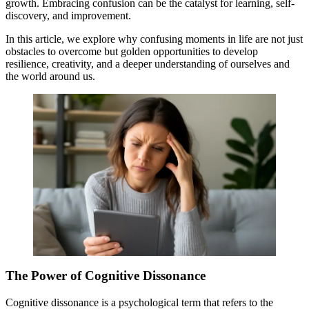
growth. Embracing confusion can be the catalyst for learning, self-
discovery, and improvement.
In this article, we explore why confusing moments in life are not just
obstacles to overcome but golden opportunities to develop
resilience, creativity, and a deeper understanding of ourselves and
the world around us.
The Power of Cognitive Dissonance
Cognitive dissonance is a psychological term that refers to the