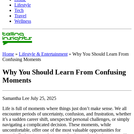
Lifestyle
Tech
Travel
Wellness
Home
»
Lifestyle & Entertainment
»
Why You Should Learn From
Confusing Moments
Why You Should Learn From Confusing
Moments
Samantha Lee July 25, 2025
Life is full of moments where things just don’t make sense. We all
encounter periods of uncertainty, confusion, and frustration, whether
it’s a sudden career shift, unexpected personal challenges, or simply
navigating a complicated decision. These moments, while
uncomfortable, offer one of the most valuable opportunities for