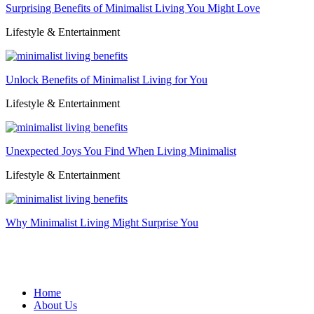
Surprising Benefits of Minimalist Living You Might Love
Lifestyle & Entertainment
Unlock Benefits of Minimalist Living for You
Lifestyle & Entertainment
Unexpected Joys You Find When Living Minimalist
Lifestyle & Entertainment
Why Minimalist Living Might Surprise You
Home
About Us