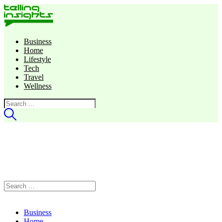
Business
Home
Lifestyle
Tech
Travel
Wellness
Search
for:
Search
for:
Business
Home