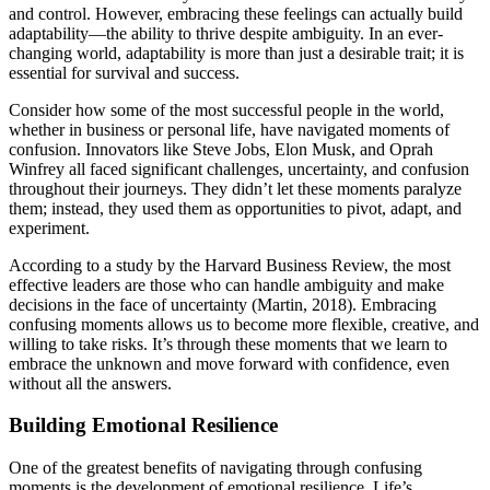
and control. However, embracing these feelings can actually build
adaptability—the ability to thrive despite ambiguity. In an ever-
changing world, adaptability is more than just a desirable trait; it is
essential for survival and success.
Consider how some of the most successful people in the world,
whether in business or personal life, have navigated moments of
confusion. Innovators like Steve Jobs, Elon Musk, and Oprah
Winfrey all faced significant challenges, uncertainty, and confusion
throughout their journeys. They didn’t let these moments paralyze
them; instead, they used them as opportunities to pivot, adapt, and
experiment.
According to a study by the Harvard Business Review, the most
effective leaders are those who can handle ambiguity and make
decisions in the face of uncertainty (Martin, 2018). Embracing
confusing moments allows us to become more flexible, creative, and
willing to take risks. It’s through these moments that we learn to
embrace the unknown and move forward with confidence, even
without all the answers.
Building Emotional Resilience
One of the greatest benefits of navigating through confusing
moments is the development of emotional resilience. Life’s