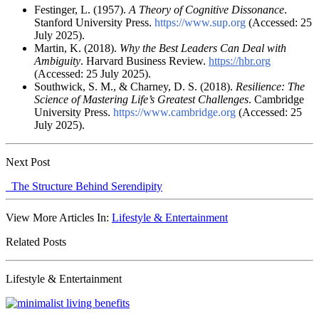
Festinger, L. (1957).
A Theory of Cognitive Dissonance
.
Stanford University Press.
https://www.sup.org
(Accessed: 25
July 2025).
Martin, K. (2018).
Why the Best Leaders Can Deal with
Ambiguity
. Harvard Business Review.
https://hbr.org
(Accessed: 25 July 2025).
Southwick, S. M., & Charney, D. S. (2018).
Resilience: The
Science of Mastering Life’s Greatest Challenges
. Cambridge
University Press.
https://www.cambridge.org
(Accessed: 25
July 2025).
Next Post
The Structure Behind Serendipity
View More Articles In:
Lifestyle & Entertainment
Related Posts
Lifestyle & Entertainment