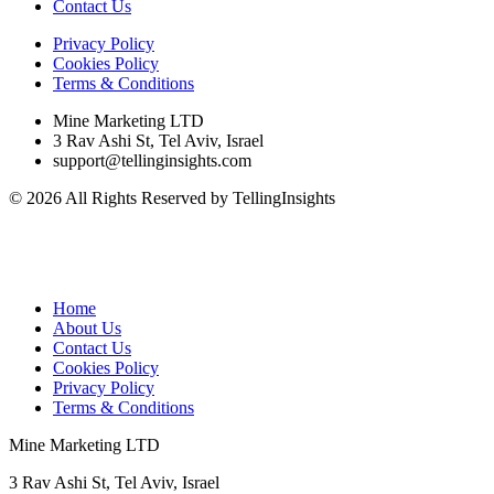
Contact Us
Privacy Policy
Cookies Policy
Terms & Conditions
Mine Marketing LTD
3 Rav Ashi St, Tel Aviv, Israel
support@tellinginsights.com
© 2026 All Rights Reserved by TellingInsights
Home
About Us
Contact Us
Cookies Policy
Privacy Policy
Terms & Conditions
Mine Marketing LTD
3 Rav Ashi St, Tel Aviv, Israel