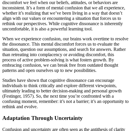
discomfort we feel when our beliefs, attitudes, or behaviors are
inconsistent. It’s a form of mental confusion that we all experience,
whether it’s realizing that we’ve been living in a way that doesn’t
align with our values or encountering a situation that forces us to
rethink our perspectives. While cognitive dissonance is inherently
uncomfortable, it is also a powerful learning tool.
When we experience confusion, our brains work overtime to resolve
the dissonance. This mental discomfort forces us to evaluate the
situation, question our assumptions, and search for answers. Rather
than retreating into complacency or avoiding discomfort, this
process of active problem-solving is what fosters growth. By
embracing confusion, we can break free from outdated thought
patterns and open ourselves up to new possibilities.
Studies have shown that cognitive dissonance can encourage
individuals to think critically and explore different viewpoints,
ultimately leading to better decision-making and personal growth
(Festinger, 1957). So, the next time you’re confronted with a
confusing moment, remember: it’s not a barrier; it’s an opportunity to
rethink and evolve.
Adaptation Through Uncertainty
Confusion and uncertainty are often seen as the antithesis of clarity