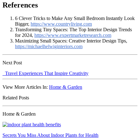
References
6 Clever Tricks to Make Any Small Bedroom Instantly Look
Bigger,
https://www.countryliving.com
Transforming Tiny Spaces: The Top Interior Design Trends
for 2024,
https://www.expertmarketresearch.com
Maximizing Small Spaces: Creative Interior Design Tips,
https://michaelhelwiginteriors.com
Next Post
Travel Experiences That Inspire Creativity
View More Articles In:
Home & Garden
Related Posts
Home & Garden
Secrets You Miss About Indoor Plants for Health