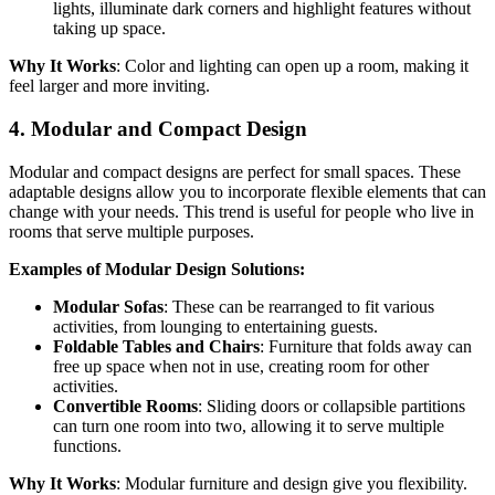
lights, illuminate dark corners and highlight features without
taking up space.
Why It Works
: Color and lighting can open up a room, making it
feel larger and more inviting.
4.
Modular and Compact Design
Modular and compact designs are perfect for small spaces. These
adaptable designs allow you to incorporate flexible elements that can
change with your needs. This trend is useful for people who live in
rooms that serve multiple purposes.
Examples of Modular Design Solutions:
Modular Sofas
: These can be rearranged to fit various
activities, from lounging to entertaining guests.
Foldable Tables and Chairs
: Furniture that folds away can
free up space when not in use, creating room for other
activities.
Convertible Rooms
: Sliding doors or collapsible partitions
can turn one room into two, allowing it to serve multiple
functions.
Why It Works
: Modular furniture and design give you flexibility.