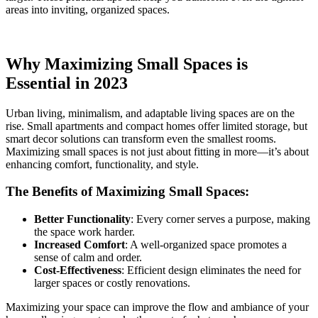
areas into inviting, organized spaces.
Why Maximizing Small Spaces is
Essential in 2023
Urban living, minimalism, and adaptable living spaces are on the
rise. Small apartments and compact homes offer limited storage, but
smart decor solutions can transform even the smallest rooms.
Maximizing small spaces is not just about fitting in more—it’s about
enhancing comfort, functionality, and style.
The Benefits of Maximizing Small Spaces:
Better Functionality
: Every corner serves a purpose, making
the space work harder.
Increased Comfort
: A well-organized space promotes a
sense of calm and order.
Cost-Effectiveness
: Efficient design eliminates the need for
larger spaces or costly renovations.
Maximizing your space can improve the flow and ambiance of your