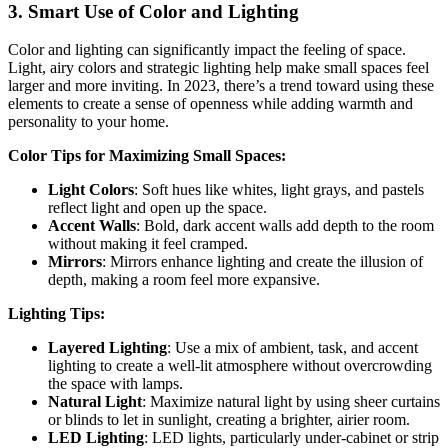
3.
Smart Use of Color and Lighting
Color and lighting can significantly impact the feeling of space.
Light, airy colors and strategic lighting help make small spaces feel
larger and more inviting. In 2023, there’s a trend toward using these
elements to create a sense of openness while adding warmth and
personality to your home.
Color Tips for Maximizing Small Spaces:
Light Colors
: Soft hues like whites, light grays, and pastels
reflect light and open up the space.
Accent Walls
: Bold, dark accent walls add depth to the room
without making it feel cramped.
Mirrors
: Mirrors enhance lighting and create the illusion of
depth, making a room feel more expansive.
Lighting Tips:
Layered Lighting
: Use a mix of ambient, task, and accent
lighting to create a well-lit atmosphere without overcrowding
the space with lamps.
Natural Light
: Maximize natural light by using sheer curtains
or blinds to let in sunlight, creating a brighter, airier room.
LED Lighting
: LED lights, particularly under-cabinet or strip