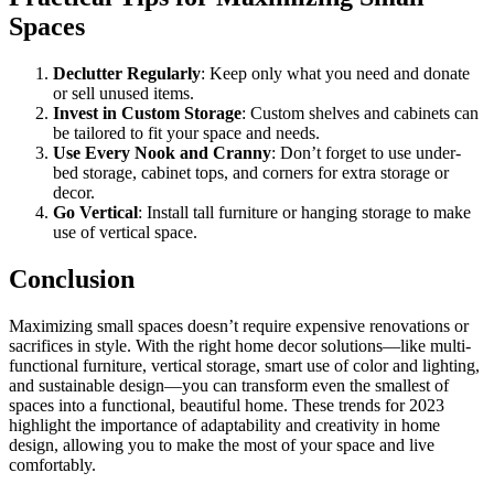
Spaces
Declutter Regularly
: Keep only what you need and donate
or sell unused items.
Invest in Custom Storage
: Custom shelves and cabinets can
be tailored to fit your space and needs.
Use Every Nook and Cranny
: Don’t forget to use under-
bed storage, cabinet tops, and corners for extra storage or
decor.
Go Vertical
: Install tall furniture or hanging storage to make
use of vertical space.
Conclusion
Maximizing small spaces doesn’t require expensive renovations or
sacrifices in style. With the right home decor solutions—like multi-
functional furniture, vertical storage, smart use of color and lighting,
and sustainable design—you can transform even the smallest of
spaces into a functional, beautiful home. These trends for 2023
highlight the importance of adaptability and creativity in home
design, allowing you to make the most of your space and live
comfortably.