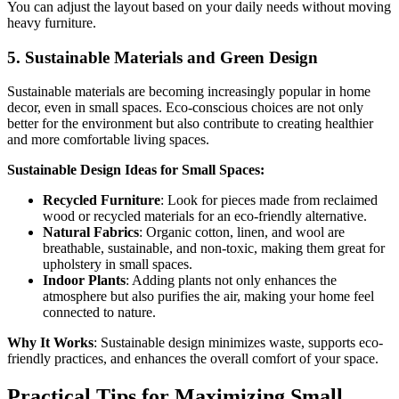
You can adjust the layout based on your daily needs without moving
heavy furniture.
5.
Sustainable Materials and Green Design
Sustainable materials are becoming increasingly popular in home
decor, even in small spaces. Eco-conscious choices are not only
better for the environment but also contribute to creating healthier
and more comfortable living spaces.
Sustainable Design Ideas for Small Spaces:
Recycled Furniture
: Look for pieces made from reclaimed
wood or recycled materials for an eco-friendly alternative.
Natural Fabrics
: Organic cotton, linen, and wool are
breathable, sustainable, and non-toxic, making them great for
upholstery in small spaces.
Indoor Plants
: Adding plants not only enhances the
atmosphere but also purifies the air, making your home feel
connected to nature.
Why It Works
: Sustainable design minimizes waste, supports eco-
friendly practices, and enhances the overall comfort of your space.
Practical Tips for Maximizing Small