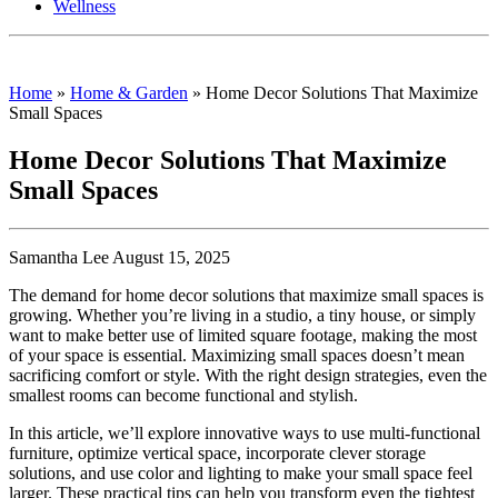
Wellness
Home
»
Home & Garden
»
Home Decor Solutions That Maximize
Small Spaces
Home Decor Solutions That Maximize
Small Spaces
Samantha Lee August 15, 2025
The demand for home decor solutions that maximize small spaces is
growing. Whether you’re living in a studio, a tiny house, or simply
want to make better use of limited square footage, making the most
of your space is essential. Maximizing small spaces doesn’t mean
sacrificing comfort or style. With the right design strategies, even the
smallest rooms can become functional and stylish.
In this article, we’ll explore innovative ways to use multi-functional
furniture, optimize vertical space, incorporate clever storage
solutions, and use color and lighting to make your small space feel
larger. These practical tips can help you transform even the tightest