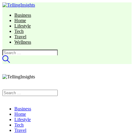
Business
Home
Lifestyle
Tech
Travel
Wellness
Search
for:
Search
for:
Business
Home
Lifestyle
Tech
Travel