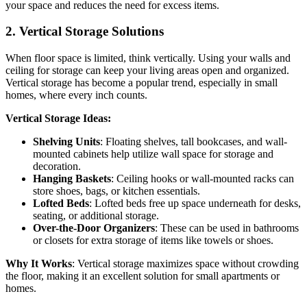
your space and reduces the need for excess items.
2.
Vertical Storage Solutions
When floor space is limited, think vertically. Using your walls and
ceiling for storage can keep your living areas open and organized.
Vertical storage has become a popular trend, especially in small
homes, where every inch counts.
Vertical Storage Ideas:
Shelving Units
: Floating shelves, tall bookcases, and wall-
mounted cabinets help utilize wall space for storage and
decoration.
Hanging Baskets
: Ceiling hooks or wall-mounted racks can
store shoes, bags, or kitchen essentials.
Lofted Beds
: Lofted beds free up space underneath for desks,
seating, or additional storage.
Over-the-Door Organizers
: These can be used in bathrooms
or closets for extra storage of items like towels or shoes.
Why It Works
: Vertical storage maximizes space without crowding
the floor, making it an excellent solution for small apartments or
homes.