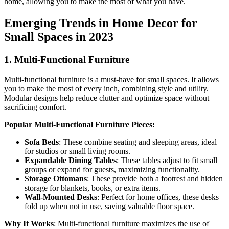
home, allowing you to make the most of what you have.
Emerging Trends in Home Decor for
Small Spaces in 2023
1.
Multi-Functional Furniture
Multi-functional furniture is a must-have for small spaces. It allows
you to make the most of every inch, combining style and utility.
Modular designs help reduce clutter and optimize space without
sacrificing comfort.
Popular Multi-Functional Furniture Pieces:
Sofa Beds
: These combine seating and sleeping areas, ideal
for studios or small living rooms.
Expandable Dining Tables
: These tables adjust to fit small
groups or expand for guests, maximizing functionality.
Storage Ottomans
: These provide both a footrest and hidden
storage for blankets, books, or extra items.
Wall-Mounted Desks
: Perfect for home offices, these desks
fold up when not in use, saving valuable floor space.
Why It Works
: Multi-functional furniture maximizes the use of