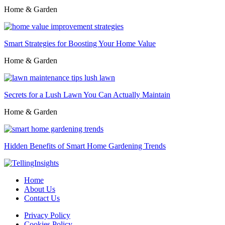
Home & Garden
Smart Strategies for Boosting Your Home Value
Home & Garden
Secrets for a Lush Lawn You Can Actually Maintain
Home & Garden
Hidden Benefits of Smart Home Gardening Trends
Home
About Us
Contact Us
Privacy Policy
Cookies Policy