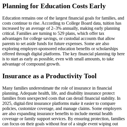
Planning for Education Costs Early
Education remains one of the largest financial goals for families, and
costs continue to rise. According to College Board data, tuition has
increased by an average of 2–3% annually, making early planning
critical. Families are turning to 529 plans, which offer tax
advantages for college savings, or custodial accounts that allow
parents to set aside funds for future expenses. Some are also
exploring employer-sponsored education benefits or scholarships
offered through digital platforms. The key financial planning tip here
is to start as early as possible, even with small amounts, to take
advantage of compound growth.
Insurance as a Productivity Tool
Many families underestimate the role of insurance in financial
planning. Adequate health, life, and disability insurance protect
families from unexpected costs that can derail financial stability. In
2025, digital-first insurance platforms make it easier to compare
policies, customize coverage, and manage claims. Some employers
are also expanding insurance benefits to include mental health
coverage or family support services. By ensuring protection, families
can focus on their goals without fear of a single event wiping out