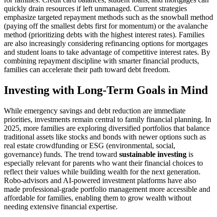
quickly drain resources if left unmanaged. Current strategies
emphasize targeted repayment methods such as the snowball method
(paying off the smallest debts first for momentum) or the avalanche
method (prioritizing debts with the highest interest rates). Families
are also increasingly considering refinancing options for mortgages
and student loans to take advantage of competitive interest rates. By
combining repayment discipline with smarter financial products,
families can accelerate their path toward debt freedom.
Investing with Long-Term Goals in Mind
While emergency savings and debt reduction are immediate
priorities, investments remain central to family financial planning. In
2025, more families are exploring diversified portfolios that balance
traditional assets like stocks and bonds with newer options such as
real estate crowdfunding or ESG (environmental, social,
governance) funds. The trend toward
sustainable investing
is
especially relevant for parents who want their financial choices to
reflect their values while building wealth for the next generation.
Robo-advisors and AI-powered investment platforms have also
made professional-grade portfolio management more accessible and
affordable for families, enabling them to grow wealth without
needing extensive financial expertise.