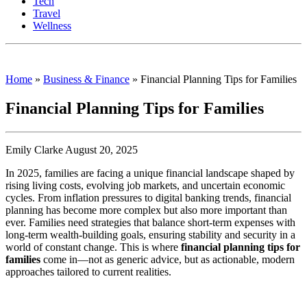
Tech
Travel
Wellness
Home
»
Business & Finance
»
Financial Planning Tips for Families
Financial Planning Tips for Families
Emily Clarke August 20, 2025
In 2025, families are facing a unique financial landscape shaped by
rising living costs, evolving job markets, and uncertain economic
cycles. From inflation pressures to digital banking trends, financial
planning has become more complex but also more important than
ever. Families need strategies that balance short-term expenses with
long-term wealth-building goals, ensuring stability and security in a
world of constant change. This is where
financial planning tips for
families
come in—not as generic advice, but as actionable, modern
approaches tailored to current realities.