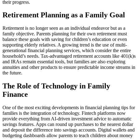
their progress.
Retirement Planning as a Family Goal
Retirement is no longer seen as an individual endeavor but as a
family objective. Parents planning for their own retirement must
balance these goals with saving for children’s education or even
supporting elderly relatives. A growing trend is the use of multi-
generational financial planning services, which consider the entire
household’s needs. Tax-advantaged retirement accounts like 401(k)s
and IRAs remain essential tools, but families are also exploring
annuities and other products to ensure predictable income streams in
the future.
The Role of Technology in Family
Finance
One of the most exciting developments in financial planning tips for
families is the integration of technology. Fintech platforms now
provide everything from AI-driven investment advice to automatic
savings features. Apps can round up purchases to the nearest dollar
and deposit the difference into savings accounts. Digital wallets and
budgeting dashboards allow parents to teach children about money