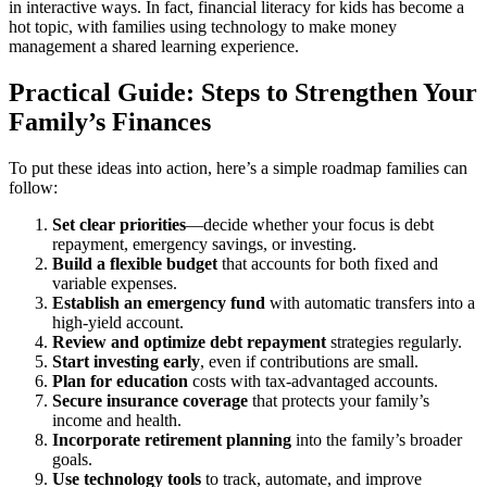
in interactive ways. In fact, financial literacy for kids has become a
hot topic, with families using technology to make money
management a shared learning experience.
Practical Guide: Steps to Strengthen Your
Family’s Finances
To put these ideas into action, here’s a simple roadmap families can
follow:
Set clear priorities
—decide whether your focus is debt
repayment, emergency savings, or investing.
Build a flexible budget
that accounts for both fixed and
variable expenses.
Establish an emergency fund
with automatic transfers into a
high-yield account.
Review and optimize debt repayment
strategies regularly.
Start investing early
, even if contributions are small.
Plan for education
costs with tax-advantaged accounts.
Secure insurance coverage
that protects your family’s
income and health.
Incorporate retirement planning
into the family’s broader
goals.
Use technology tools
to track, automate, and improve