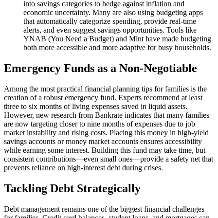
into savings categories to hedge against inflation and
economic uncertainty. Many are also using budgeting apps
that automatically categorize spending, provide real-time
alerts, and even suggest savings opportunities. Tools like
YNAB (You Need a Budget) and Mint have made budgeting
both more accessible and more adaptive for busy households.
Emergency Funds as a Non-Negotiable
Among the most practical financial planning tips for families is the
creation of a robust emergency fund. Experts recommend at least
three to six months of living expenses saved in liquid assets.
However, new research from Bankrate indicates that many families
are now targeting closer to nine months of expenses due to job
market instability and rising costs. Placing this money in high-yield
savings accounts or money market accounts ensures accessibility
while earning some interest. Building this fund may take time, but
consistent contributions—even small ones—provide a safety net that
prevents reliance on high-interest debt during crises.
Tackling Debt Strategically
Debt management remains one of the biggest financial challenges
for families. Credit card balances, student loans, and mortgages can