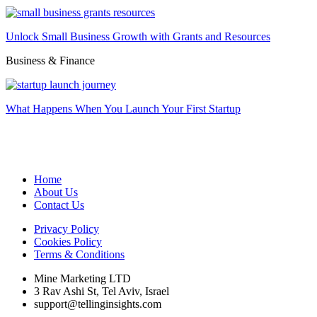
Unlock Small Business Growth with Grants and Resources
Business & Finance
What Happens When You Launch Your First Startup
Home
About Us
Contact Us
Privacy Policy
Cookies Policy
Terms & Conditions
Mine Marketing LTD
3 Rav Ashi St, Tel Aviv, Israel
support@tellinginsights.com