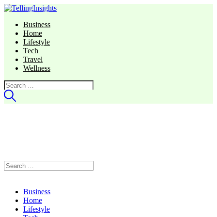
Business
Home
Lifestyle
Tech
Travel
Wellness
Search
for:
Search
for:
Business
Home
Lifestyle