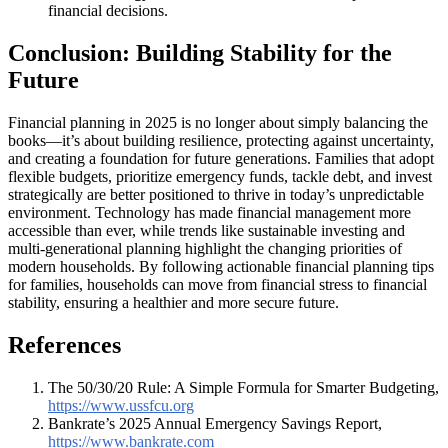
financial decisions.
Conclusion: Building Stability for the
Future
Financial planning in 2025 is no longer about simply balancing the
books—it’s about building resilience, protecting against uncertainty,
and creating a foundation for future generations. Families that adopt
flexible budgets, prioritize emergency funds, tackle debt, and invest
strategically are better positioned to thrive in today’s unpredictable
environment. Technology has made financial management more
accessible than ever, while trends like sustainable investing and
multi-generational planning highlight the changing priorities of
modern households. By following actionable financial planning tips
for families, households can move from financial stress to financial
stability, ensuring a healthier and more secure future.
References
The 50/30/20 Rule: A Simple Formula for Smarter Budgeting,
https://www.ussfcu.org
Bankrate’s 2025 Annual Emergency Savings Report,
https://www.bankrate.com