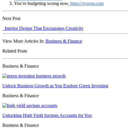
You’re budgeting wrong now,
https://nypost.com
Next Post
Interior Design That Encourages Creativity
View More Articles In:
Business & Finance
Related Posts
Business & Finance
Unlock Business Growth as You Explore Green Investing
Business & Finance
Unlocking High Yield Savings Accounts for You
Business & Finance