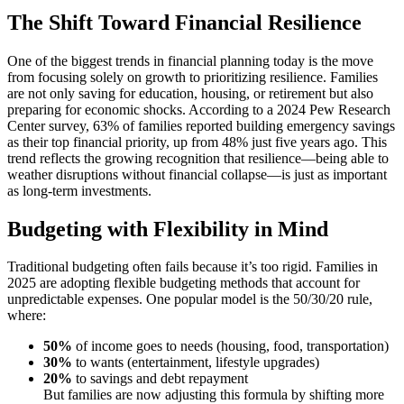
The Shift Toward Financial Resilience
One of the biggest trends in financial planning today is the move
from focusing solely on growth to prioritizing resilience. Families
are not only saving for education, housing, or retirement but also
preparing for economic shocks. According to a 2024 Pew Research
Center survey, 63% of families reported building emergency savings
as their top financial priority, up from 48% just five years ago. This
trend reflects the growing recognition that resilience—being able to
weather disruptions without financial collapse—is just as important
as long-term investments.
Budgeting with Flexibility in Mind
Traditional budgeting often fails because it’s too rigid. Families in
2025 are adopting flexible budgeting methods that account for
unpredictable expenses. One popular model is the 50/30/20 rule,
where:
50%
of income goes to needs (housing, food, transportation)
30%
to wants (entertainment, lifestyle upgrades)
20%
to savings and debt repayment
But families are now adjusting this formula by shifting more