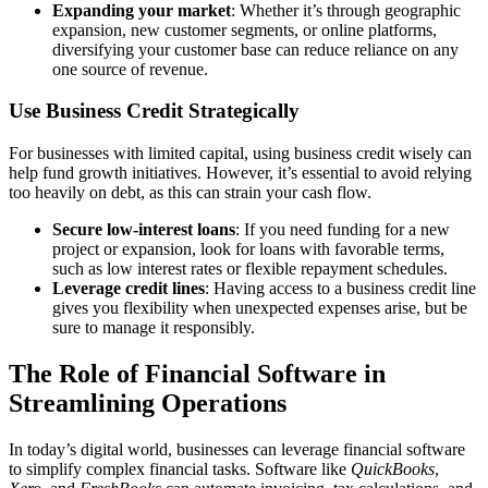
Expanding your market
: Whether it’s through geographic
expansion, new customer segments, or online platforms,
diversifying your customer base can reduce reliance on any
one source of revenue.
Use Business Credit Strategically
For businesses with limited capital, using business credit wisely can
help fund growth initiatives. However, it’s essential to avoid relying
too heavily on debt, as this can strain your cash flow.
Secure low-interest loans
: If you need funding for a new
project or expansion, look for loans with favorable terms,
such as low interest rates or flexible repayment schedules.
Leverage credit lines
: Having access to a business credit line
gives you flexibility when unexpected expenses arise, but be
sure to manage it responsibly.
The Role of Financial Software in
Streamlining Operations
In today’s digital world, businesses can leverage financial software
to simplify complex financial tasks. Software like
QuickBooks
,