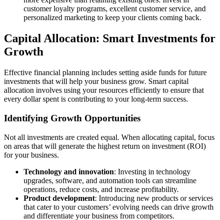
customer loyalty programs, excellent customer service, and
personalized marketing to keep your clients coming back.
Capital Allocation: Smart Investments for
Growth
Effective financial planning includes setting aside funds for future
investments that will help your business grow. Smart capital
allocation involves using your resources efficiently to ensure that
every dollar spent is contributing to your long-term success.
Identifying Growth Opportunities
Not all investments are created equal. When allocating capital, focus
on areas that will generate the highest return on investment (ROI)
for your business.
Technology and innovation
: Investing in technology
upgrades, software, and automation tools can streamline
operations, reduce costs, and increase profitability.
Product development
: Introducing new products or services
that cater to your customers’ evolving needs can drive growth
and differentiate your business from competitors.