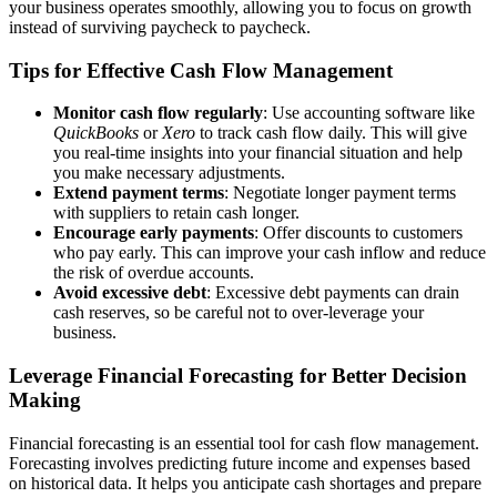
your business operates smoothly, allowing you to focus on growth
instead of surviving paycheck to paycheck.
Tips for Effective Cash Flow Management
Monitor cash flow regularly
: Use accounting software like
QuickBooks
or
Xero
to track cash flow daily. This will give
you real-time insights into your financial situation and help
you make necessary adjustments.
Extend payment terms
: Negotiate longer payment terms
with suppliers to retain cash longer.
Encourage early payments
: Offer discounts to customers
who pay early. This can improve your cash inflow and reduce
the risk of overdue accounts.
Avoid excessive debt
: Excessive debt payments can drain
cash reserves, so be careful not to over-leverage your
business.
Leverage Financial Forecasting for Better Decision
Making
Financial forecasting is an essential tool for cash flow management.
Forecasting involves predicting future income and expenses based
on historical data. It helps you anticipate cash shortages and prepare