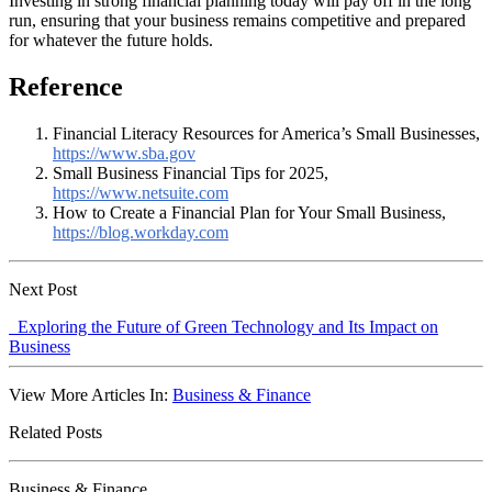
Investing in strong financial planning today will pay off in the long
run, ensuring that your business remains competitive and prepared
for whatever the future holds.
Reference
Financial Literacy Resources for America’s Small Businesses,
https://www.sba.gov
Small Business Financial Tips for 2025,
https://www.netsuite.com
How to Create a Financial Plan for Your Small Business,
https://blog.workday.com
Next Post
Exploring the Future of Green Technology and Its Impact on
Business
View More Articles In:
Business & Finance
Related Posts
Business & Finance