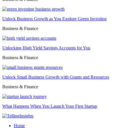
Unlock Business Growth as You Explore Green Investing
Business & Finance
Unlocking High Yield Savings Accounts for You
Business & Finance
Unlock Small Business Growth with Grants and Resources
Business & Finance
What Happens When You Launch Your First Startup
Home