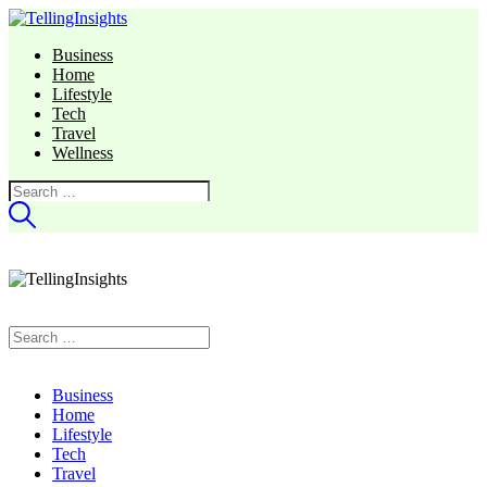
Business
Home
Lifestyle
Tech
Travel
Wellness
Search
for:
Search
for:
Business
Home
Lifestyle
Tech
Travel