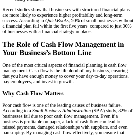
Recent studies show that businesses with structured financial plans
are more likely to experience higher profitability and long-term
success. According to
QuickBooks
, 50% of small businesses without
a financial plan fail within the first five years, compared to just 30%
of businesses with a financial strategy in place.
The Role of Cash Flow Management in
Your Business’s Bottom Line
One of the most critical aspects of financial planning is cash flow
management. Cash flow is the lifeblood of any business, ensuring
that you have enough money to cover your day-to-day operations,
pay employees, and invest in growth.
Why Cash Flow Matters
Poor cash flow is one of the leading causes of business failure.
According to a
Small Business Administration
(SBA) study, 82% of
businesses fail due to poor cash flow management. Even if a
business is profitable on paper, a lack of cash flow can lead to
missed payments, damaged relationships with suppliers, and even
bankruptcy. By managing cash flow effectively, you ensure that