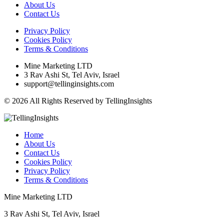
About Us
Contact Us
Privacy Policy
Cookies Policy
Terms & Conditions
Mine Marketing LTD
3 Rav Ashi St, Tel Aviv, Israel
support@tellinginsights.com
© 2026 All Rights Reserved by TellingInsights
Home
About Us
Contact Us
Cookies Policy
Privacy Policy
Terms & Conditions
Mine Marketing LTD
3 Rav Ashi St, Tel Aviv, Israel