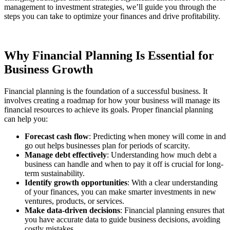
management to investment strategies, we’ll guide you through the
steps you can take to optimize your finances and drive profitability.
Why Financial Planning Is Essential for
Business Growth
Financial planning is the foundation of a successful business. It
involves creating a roadmap for how your business will manage its
financial resources to achieve its goals. Proper financial planning
can help you:
Forecast cash flow
: Predicting when money will come in and
go out helps businesses plan for periods of scarcity.
Manage debt effectively
: Understanding how much debt a
business can handle and when to pay it off is crucial for long-
term sustainability.
Identify growth opportunities
: With a clear understanding
of your finances, you can make smarter investments in new
ventures, products, or services.
Make data-driven decisions
: Financial planning ensures that
you have accurate data to guide business decisions, avoiding
costly mistakes.