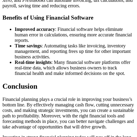
Xero
, and
FreshBooks
can automate invoicing, tax calculations, and
payroll, saving time and reducing errors.
Benefits of Using Financial Software
Improved accuracy
: Financial software helps eliminate
human error in calculations, ensuring more accurate financial
reports.
Time savings
: Automating tasks like invoicing, inventory
management, and reporting frees up time for other important
business activities.
Real-time insights
: Many financial software platforms offer
real-time data, which allows business owners to track
financial health and make informed decisions on the spot.
Conclusion
Financial planning plays a crucial role in improving your business’s
bottom line. By effectively managing cash flow, cutting unnecessary
costs, and making strategic investments, you can create a sustainable
path to profitability. Moreover, with the right financial tools and
forecasting methods in place, you can better navigate challenges and
take advantage of opportunities that will drive growth.