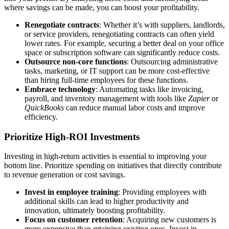
where savings can be made, you can boost your profitability.
Renegotiate contracts
: Whether it’s with suppliers, landlords,
or service providers, renegotiating contracts can often yield
lower rates. For example, securing a better deal on your office
space or subscription software can significantly reduce costs.
Outsource non-core functions
: Outsourcing administrative
tasks, marketing, or IT support can be more cost-effective
than hiring full-time employees for these functions.
Embrace technology
: Automating tasks like invoicing,
payroll, and inventory management with tools like
Zapier
or
QuickBooks
can reduce manual labor costs and improve
efficiency.
Prioritize High-ROI Investments
Investing in high-return activities is essential to improving your
bottom line. Prioritize spending on initiatives that directly contribute
to revenue generation or cost savings.
Invest in employee training
: Providing employees with
additional skills can lead to higher productivity and
innovation, ultimately boosting profitability.
Focus on customer retention
: Acquiring new customers is
more expensive than retaining existing ones. Invest in