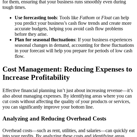
for them, ensuring that your business runs smoothly even during
tough times.
Use forecasting tools
: Tools like
Fathom
or
Float
can help
you predict your business’s cash flow trends and create more
accurate budgets, helping you avoid cash flow problems
before they arise.
Plan for seasonal fluctuations
: If your business experiences
seasonal changes in demand, accounting for these fluctuations
in your forecast will help you prepare for periods of low cash
flow.
Cost Management: Reducing Expenses to
Increase Profitability
Effective financial planning isn’t just about increasing revenue—it’s
also about managing expenses. By identifying areas where you can
cut costs without affecting the quality of your products or services,
you can significantly improve your bottom line.
Analyzing and Reducing Overhead Costs
Overhead costs—such as rent, utilities, and salaries—can quickly eat
into your profits. By analyzing these costs and identifying areas