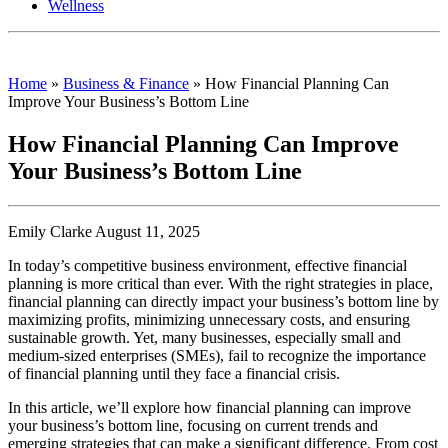
Wellness
Home
»
Business & Finance
»
How Financial Planning Can
Improve Your Business’s Bottom Line
How Financial Planning Can Improve
Your Business’s Bottom Line
Emily Clarke August 11, 2025
In today’s competitive business environment, effective financial
planning is more critical than ever. With the right strategies in place,
financial planning can directly impact your business’s bottom line by
maximizing profits, minimizing unnecessary costs, and ensuring
sustainable growth. Yet, many businesses, especially small and
medium-sized enterprises (SMEs), fail to recognize the importance
of financial planning until they face a financial crisis.
In this article, we’ll explore how financial planning can improve
your business’s bottom line, focusing on current trends and
emerging strategies that can make a significant difference. From cost