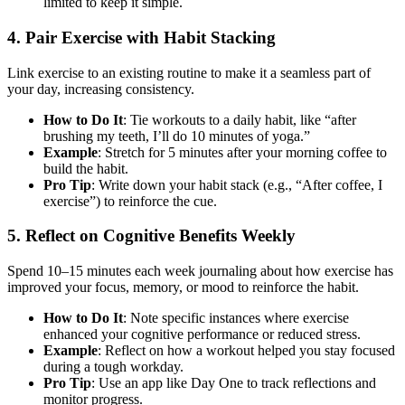
limited to keep it simple.
4. Pair Exercise with Habit Stacking
Link exercise to an existing routine to make it a seamless part of
your day, increasing consistency.
How to Do It
: Tie workouts to a daily habit, like “after
brushing my teeth, I’ll do 10 minutes of yoga.”
Example
: Stretch for 5 minutes after your morning coffee to
build the habit.
Pro Tip
: Write down your habit stack (e.g., “After coffee, I
exercise”) to reinforce the cue.
5. Reflect on Cognitive Benefits Weekly
Spend 10–15 minutes each week journaling about how exercise has
improved your focus, memory, or mood to reinforce the habit.
How to Do It
: Note specific instances where exercise
enhanced your cognitive performance or reduced stress.
Example
: Reflect on how a workout helped you stay focused
during a tough workday.
Pro Tip
: Use an app like Day One to track reflections and
monitor progress.