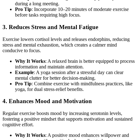
during a long meeting.
Pro Tip
: Incorporate 10–20 minutes of moderate exercise
before tasks requiring high focus.
3. Reduces Stress and Mental Fatigue
Exercise lowers cortisol levels and releases endorphins, reducing
stress and mental exhaustion, which creates a calmer mind
conducive to focus.
Why It Works
: A relaxed brain is better equipped to process
information and maintain attention.
Example
: A yoga session after a stressful day can clear
mental clutter for better decision-making.
Pro Tip
: Combine exercise with mindfulness practices, like
yoga, for dual stress-relief benefits.
4. Enhances Mood and Motivation
Regular exercise boosts mood by increasing serotonin levels,
fostering a positive mindset that supports motivation and sustained
cognitive effort.
Why It Works
: A positive mood enhances willpower and