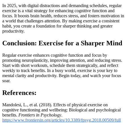
In 2025, with digital distractions and demanding schedules, regular
exercise is a vital strategy for enhancing cognitive function and
focus. It boosts brain health, reduces stress, and fosters motivation in
a world that challenges attention. By making exercise a consistent
habit, you create a foundation for sharper thinking and greater
productivity.
Conclusion: Exercise for a Sharper Mind
Regular exercise enhances cognitive function and focus by
promoting neuroplasticity, improving attention, and reducing stress.
Start with short workouts, schedule them strategically, and reflect
weekly to track benefits. In a busy world, exercise is your key to
mental clarity and productivity. Begin today, and watch your focus
soar.
References
:
Mandolesi, L., et al. (2018). Effects of physical exercise on
cognitive functioning and wellbeing: Biological and psychological
benefits.
Frontiers in Psychology
.
https://www.frontiersin.org/articles/10.3389/fpsyg.2018.00509/full