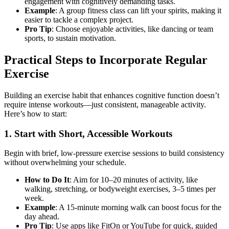
engagement with cognitively demanding tasks.
Example
: A group fitness class can lift your spirits, making it
easier to tackle a complex project.
Pro Tip
: Choose enjoyable activities, like dancing or team
sports, to sustain motivation.
Practical Steps to Incorporate Regular
Exercise
Building an exercise habit that enhances cognitive function doesn’t
require intense workouts—just consistent, manageable activity.
Here’s how to start:
1. Start with Short, Accessible Workouts
Begin with brief, low-pressure exercise sessions to build consistency
without overwhelming your schedule.
How to Do It
: Aim for 10–20 minutes of activity, like
walking, stretching, or bodyweight exercises, 3–5 times per
week.
Example
: A 15-minute morning walk can boost focus for the
day ahead.
Pro Tip
: Use apps like FitOn or YouTube for quick, guided