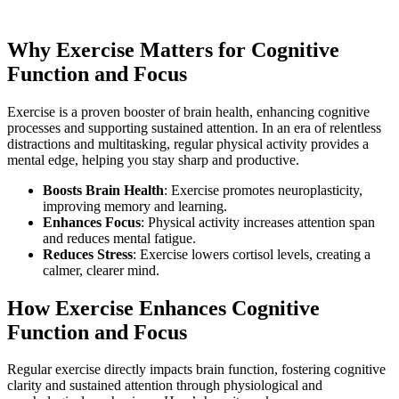
Why Exercise Matters for Cognitive
Function and Focus
Exercise is a proven booster of brain health, enhancing cognitive
processes and supporting sustained attention. In an era of relentless
distractions and multitasking, regular physical activity provides a
mental edge, helping you stay sharp and productive.
Boosts Brain Health
: Exercise promotes neuroplasticity,
improving memory and learning.
Enhances Focus
: Physical activity increases attention span
and reduces mental fatigue.
Reduces Stress
: Exercise lowers cortisol levels, creating a
calmer, clearer mind.
How Exercise Enhances Cognitive
Function and Focus
Regular exercise directly impacts brain function, fostering cognitive
clarity and sustained attention through physiological and