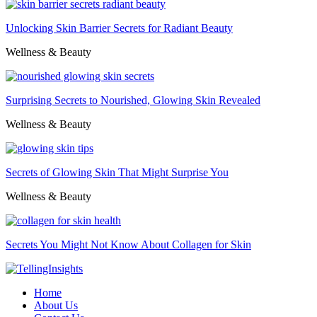
Unlocking Skin Barrier Secrets for Radiant Beauty
Wellness & Beauty
Surprising Secrets to Nourished, Glowing Skin Revealed
Wellness & Beauty
Secrets of Glowing Skin That Might Surprise You
Wellness & Beauty
Secrets You Might Not Know About Collagen for Skin
Home
About Us