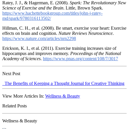
Ratey, J. J., & Hagerman, E. (2008).
Spark: The Revolutionary New
Science of Exercise and the Brain
. Little, Brown Spark.
https://www.hachettebookgroup.com/titles/john-j-ratey-
md/spark/9780316113502/
Hillman, C. H., et al. (2008). Be smart, exercise your heart: Exercise
effects on brain and cognition.
Nature Reviews Neuroscience
.
https://www.nature.com/articles/nrn2298
Erickson, K. I., et al. (2011). Exercise training increases size of
hippocampus and improves memory.
Proceedings of the National
Academy of Sciences
.
https://www.pnas.org/content/108/7/3017
Next Post
The Benefits of Keeping a Thought Journal for Creative Thinking
View More Articles In:
Wellness & Beauty
Related Posts
Wellness & Beauty