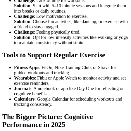
Challenge
: Lack of time for workouts.
Solution
: Start with 5–10 minute sessions and integrate them
into breaks or daily routines.
Challenge
: Low motivation to exercise.
Solution
: Choose fun activities, like dancing, or exercise with
a friend to stay engaged.
Challenge
: Feeling physically tired.
Solution
: Opt for low-intensity activities like walking or yoga
to maintain consistency without strain.
Tools to Support Regular Exercise
Fitness Apps
: FitOn, Nike Training Club, or Strava for
guided workouts and tracking.
Wearables
: Fitbit or Apple Watch to monitor activity and set
exercise reminders.
Journals
: A notebook or app like Day One for reflecting on
cognitive benefits.
Calendars
: Google Calendar for scheduling workouts and
tracking consistency.
The Bigger Picture: Cognitive
Performance in 2025