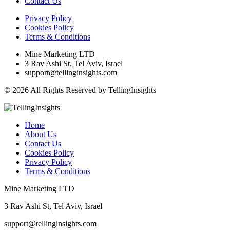
Contact Us
Privacy Policy
Cookies Policy
Terms & Conditions
Mine Marketing LTD
3 Rav Ashi St, Tel Aviv, Israel
support@tellinginsights.com
© 2026 All Rights Reserved by TellingInsights
Home
About Us
Contact Us
Cookies Policy
Privacy Policy
Terms & Conditions
Mine Marketing LTD
3 Rav Ashi St, Tel Aviv, Israel
support@tellinginsights.com