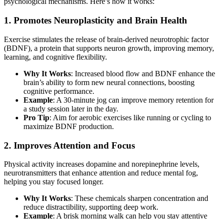
psychological mechanisms. Here’s how it works:
1. Promotes Neuroplasticity and Brain Health
Exercise stimulates the release of brain-derived neurotrophic factor
(BDNF), a protein that supports neuron growth, improving memory,
learning, and cognitive flexibility.
Why It Works
: Increased blood flow and BDNF enhance the
brain’s ability to form new neural connections, boosting
cognitive performance.
Example
: A 30-minute jog can improve memory retention for
a study session later in the day.
Pro Tip
: Aim for aerobic exercises like running or cycling to
maximize BDNF production.
2. Improves Attention and Focus
Physical activity increases dopamine and norepinephrine levels,
neurotransmitters that enhance attention and reduce mental fog,
helping you stay focused longer.
Why It Works
: These chemicals sharpen concentration and
reduce distractibility, supporting deep work.
Example
: A brisk morning walk can help you stay attentive