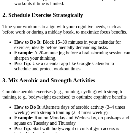
workouts if time is limited.
2. Schedule Exercise Strategically
Time your workouts to align with your cognitive needs, such as
before work or during a midday break, to maximize focus benefits.
How to Do It
: Block 15–30 minutes in your calendar for
exercise, ideally before mentally demanding tasks.
Example
: A 20-minute jog before a brainstorming session can
sharpen your thinking.
Pro Tip
: Use a calendar app like Google Calendar to
schedule and protect workout times.
3. Mix Aerobic and Strength Activities
Combine aerobic exercises (e.g., running, cycling) with strength
training (e.g., bodyweight exercises) to optimize cognitive benefits.
How to Do It
: Alternate days of aerobic activity (3–4 times
weekly) with strength training (2–3 times weekly).
Example
: Run on Monday and Wednesday, do push-ups and
squats on Tuesday and Thursday.
Pro Tip
: Start with bodyweight circuits if gym access is