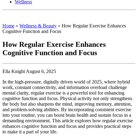
Wellness
Home
»
Wellness & Beauty
»
How Regular Exercise Enhances
Cognitive Function and Focus
How Regular Exercise Enhances
Cognitive Function and Focus
Ella Knight August 6, 2025
In the high-pressure, digitally driven world of 2025, where hybrid
work, constant connectivity, and information overload challenge
mental clarity, regular exercise is a powerful tool for enhancing
cognitive function and focus. Physical activity not only strengthens
the body but also sharpens the mind, improving memory, attention,
and problem-solving abilities. By incorporating consistent exercise
into your routine, you can boost brain health and sustain focus in a
demanding environment. This article explores how regular exercise
enhances cognitive function and focus and provides practical steps
to make it a part of your life.