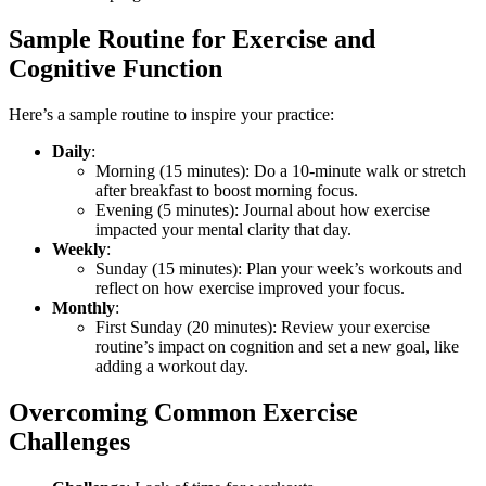
Sample Routine for Exercise and
Cognitive Function
Here’s a sample routine to inspire your practice:
Daily
:
Morning (15 minutes): Do a 10-minute walk or stretch
after breakfast to boost morning focus.
Evening (5 minutes): Journal about how exercise
impacted your mental clarity that day.
Weekly
:
Sunday (15 minutes): Plan your week’s workouts and
reflect on how exercise improved your focus.
Monthly
:
First Sunday (20 minutes): Review your exercise
routine’s impact on cognition and set a new goal, like
adding a workout day.
Overcoming Common Exercise
Challenges