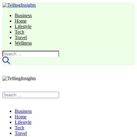
Business
Home
Lifestyle
Tech
Travel
Wellness
Search
for:
Search
for:
Business
Home
Lifestyle
Tech
Travel