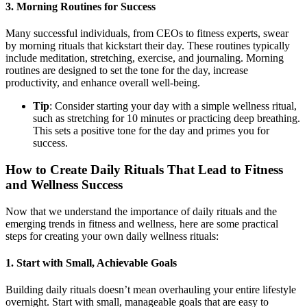
3.
Morning Routines for Success
Many successful individuals, from CEOs to fitness experts, swear
by morning rituals that kickstart their day. These routines typically
include meditation, stretching, exercise, and journaling. Morning
routines are designed to set the tone for the day, increase
productivity, and enhance overall well-being.
Tip
: Consider starting your day with a simple wellness ritual,
such as stretching for 10 minutes or practicing deep breathing.
This sets a positive tone for the day and primes you for
success.
How to Create Daily Rituals That Lead to Fitness
and Wellness Success
Now that we understand the importance of daily rituals and the
emerging trends in fitness and wellness, here are some practical
steps for creating your own daily wellness rituals:
1.
Start with Small, Achievable Goals
Building daily rituals doesn’t mean overhauling your entire lifestyle
overnight. Start with small, manageable goals that are easy to