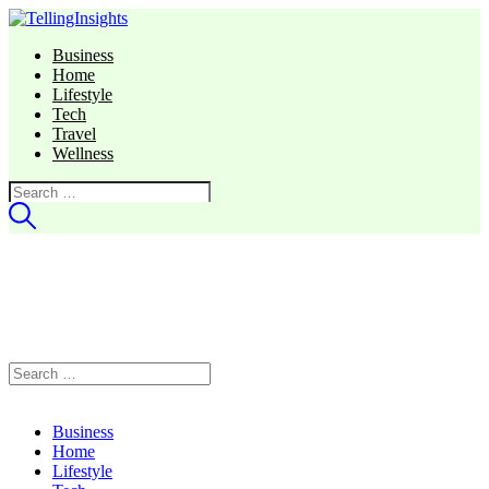
Business
Home
Lifestyle
Tech
Travel
Wellness
Search
for:
Search
for:
Business
Home
Lifestyle