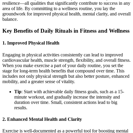
resilience—all qualities that significantly contribute to success in any
area of life. By committing to a wellness routine, you lay the
groundwork for improved physical health, mental clarity, and overall
balance.
Key Benefits of Daily Rituals in Fitness and Wellness
1.
Improved Physical Health
Engaging in physical activities consistently can lead to improved
cardiovascular health, muscle strength, flexibility, and overall fitness.
When you make exercise a part of your daily routine, you set the
stage for long-term health benefits that compound over time. This
includes not only physical strength but also better posture, enhanced
mobility, and a greater sense of vitality.
Tip
: Start with achievable daily fitness goals, such as a 15-
minute workout, and gradually increase the intensity and
duration over time. Small, consistent actions lead to big
results.
2.
Enhanced Mental Health and Clarity
Exercise is well-documented as a powerful tool for boosting mental