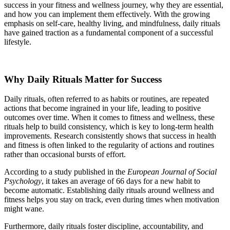
success in your fitness and wellness journey, why they are essential,
and how you can implement them effectively. With the growing
emphasis on self-care, healthy living, and mindfulness, daily rituals
have gained traction as a fundamental component of a successful
lifestyle.
Why Daily Rituals Matter for Success
Daily rituals, often referred to as habits or routines, are repeated
actions that become ingrained in your life, leading to positive
outcomes over time. When it comes to fitness and wellness, these
rituals help to build consistency, which is key to long-term health
improvements. Research consistently shows that success in health
and fitness is often linked to the regularity of actions and routines
rather than occasional bursts of effort.
According to a study published in the
European Journal of Social
Psychology
, it takes an average of 66 days for a new habit to
become automatic. Establishing daily rituals around wellness and
fitness helps you stay on track, even during times when motivation
might wane.
Furthermore, daily rituals foster discipline, accountability, and