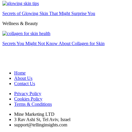
Secrets of Glowing Skin That Might Surprise You
Wellness & Beauty
Secrets You Might Not Know About Collagen for Skin
Home
About Us
Contact Us
Privacy Policy
Cookies Policy
Terms & Conditions
Mine Marketing LTD
3 Rav Ashi St, Tel Aviv, Israel
support@tellinginsights.com