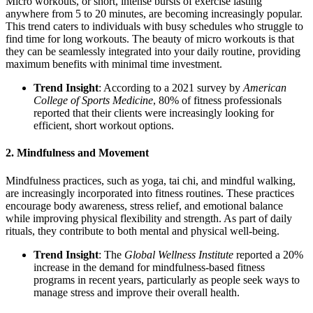
Micro workouts, or short, intense bursts of exercise lasting
anywhere from 5 to 20 minutes, are becoming increasingly popular.
This trend caters to individuals with busy schedules who struggle to
find time for long workouts. The beauty of micro workouts is that
they can be seamlessly integrated into your daily routine, providing
maximum benefits with minimal time investment.
Trend Insight
: According to a 2021 survey by
American
College of Sports Medicine
, 80% of fitness professionals
reported that their clients were increasingly looking for
efficient, short workout options.
2.
Mindfulness and Movement
Mindfulness practices, such as yoga, tai chi, and mindful walking,
are increasingly incorporated into fitness routines. These practices
encourage body awareness, stress relief, and emotional balance
while improving physical flexibility and strength. As part of daily
rituals, they contribute to both mental and physical well-being.
Trend Insight
: The
Global Wellness Institute
reported a 20%
increase in the demand for mindfulness-based fitness
programs in recent years, particularly as people seek ways to
manage stress and improve their overall health.