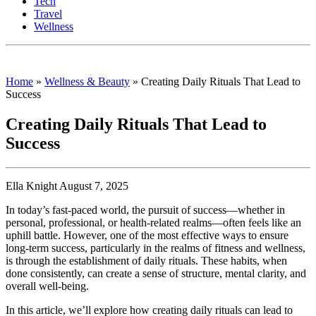
Tech
Travel
Wellness
Home
»
Wellness & Beauty
»
Creating Daily Rituals That Lead to
Success
Creating Daily Rituals That Lead to
Success
Ella Knight August 7, 2025
In today’s fast-paced world, the pursuit of success—whether in
personal, professional, or health-related realms—often feels like an
uphill battle. However, one of the most effective ways to ensure
long-term success, particularly in the realms of fitness and wellness,
is through the establishment of daily rituals. These habits, when
done consistently, can create a sense of structure, mental clarity, and
overall well-being.
In this article, we’ll explore how creating daily rituals can lead to