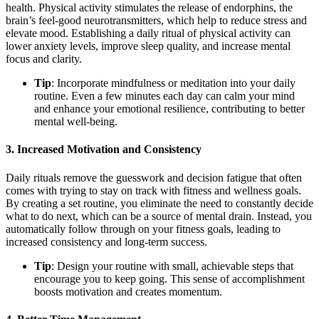
health. Physical activity stimulates the release of endorphins, the
brain’s feel-good neurotransmitters, which help to reduce stress and
elevate mood. Establishing a daily ritual of physical activity can
lower anxiety levels, improve sleep quality, and increase mental
focus and clarity.
Tip
: Incorporate mindfulness or meditation into your daily
routine. Even a few minutes each day can calm your mind
and enhance your emotional resilience, contributing to better
mental well-being.
3.
Increased Motivation and Consistency
Daily rituals remove the guesswork and decision fatigue that often
comes with trying to stay on track with fitness and wellness goals.
By creating a set routine, you eliminate the need to constantly decide
what to do next, which can be a source of mental drain. Instead, you
automatically follow through on your fitness goals, leading to
increased consistency and long-term success.
Tip
: Design your routine with small, achievable steps that
encourage you to keep going. This sense of accomplishment
boosts motivation and creates momentum.