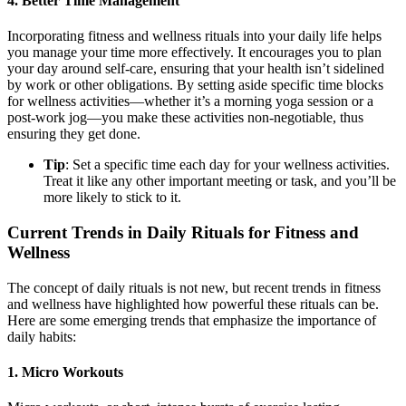
4.
Better Time Management
Incorporating fitness and wellness rituals into your daily life helps
you manage your time more effectively. It encourages you to plan
your day around self-care, ensuring that your health isn’t sidelined
by work or other obligations. By setting aside specific time blocks
for wellness activities—whether it’s a morning yoga session or a
post-work jog—you make these activities non-negotiable, thus
ensuring they get done.
Tip
: Set a specific time each day for your wellness activities.
Treat it like any other important meeting or task, and you’ll be
more likely to stick to it.
Current Trends in Daily Rituals for Fitness and
Wellness
The concept of daily rituals is not new, but recent trends in fitness
and wellness have highlighted how powerful these rituals can be.
Here are some emerging trends that emphasize the importance of
daily habits:
1.
Micro Workouts