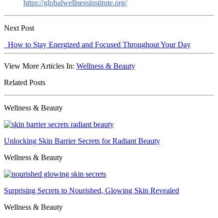
https://globalwellnessinstitute.org/
Next Post
How to Stay Energized and Focused Throughout Your Day
View More Articles In:
Wellness & Beauty
Related Posts
Wellness & Beauty
Unlocking Skin Barrier Secrets for Radiant Beauty
Wellness & Beauty
Surprising Secrets to Nourished, Glowing Skin Revealed
Wellness & Beauty