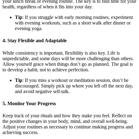
your lunch break or evening routine. The key is to find time for your
health, regardless of when it fits into your day.
Tip
: If you struggle with early morning routines, experiment
with evening workouts, such as a short walk after dinner or
evening yoga.
4.
Stay Flexible and Adaptable
While consistency is important, flexibility is also key. Life is
unpredictable, and some days will be more challenging than others.
Allow yourself grace when things don’t go as planned. The goal is
to develop a habit, not to achieve perfection.
Tip
: If you miss a workout or meditation session, don’t be
discouraged. Simply pick up where you left off the next day,
and avoid negative self-talk.
5.
Monitor Your Progress
Keep track of your rituals and how they make you feel. Reflect on
the positive changes in your body, mind, and overall well-being.
Adjust your routines as necessary to continue making progress and
achieving success.