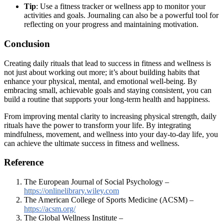
Tip
: Use a fitness tracker or wellness app to monitor your
activities and goals. Journaling can also be a powerful tool for
reflecting on your progress and maintaining motivation.
Conclusion
Creating daily rituals that lead to success in fitness and wellness is
not just about working out more; it’s about building habits that
enhance your physical, mental, and emotional well-being. By
embracing small, achievable goals and staying consistent, you can
build a routine that supports your long-term health and happiness.
From improving mental clarity to increasing physical strength, daily
rituals have the power to transform your life. By integrating
mindfulness, movement, and wellness into your day-to-day life, you
can achieve the ultimate success in fitness and wellness.
Reference
The European Journal of Social Psychology –
https://onlinelibrary.wiley.com
The American College of Sports Medicine (ACSM) –
https://acsm.org/
The Global Wellness Institute –