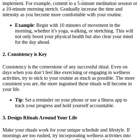
implement. For example, commit to a 5-minute meditation session or
a 10-minute morning stretch. Gradually increase the time and
intensity as you become more comfortable with your routine.
Example
: Begin with 10 minutes of movement in the
morning, whether it’s yoga, walking, or stretching. This will
not only boost your physical health but also clear your mind
for the day ahead.
2.
Consistency is Key
Consistency is the cornerstone of any successful ritual. Even on
days when you don’t feel like exercising or engaging in wellness
activities, try to stick to your routine as much as possible. The more
consistent you are, the more ingrained these rituals will become in
your life.
Tip
: Set a reminder on your phone or use a fitness app to
track your progress and hold yourself accountable.
3.
Design Rituals Around Your Life
Make your rituals work for your unique schedule and lifestyle. If
mornings are too rushed, try incorporating wellness activities into