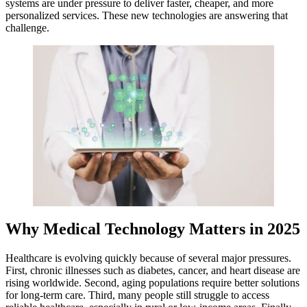
systems are under pressure to deliver faster, cheaper, and more
personalized services. These new technologies are answering that
challenge.
Why Medical Technology Matters in 2025
Healthcare is evolving quickly because of several major pressures.
First, chronic illnesses such as diabetes, cancer, and heart disease are
rising worldwide. Second, aging populations require better solutions
for long-term care. Third, many people still struggle to access