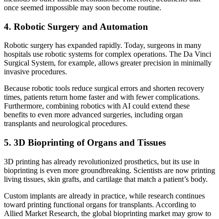
once seemed impossible may soon become routine.
4. Robotic Surgery and Automation
Robotic surgery has expanded rapidly. Today, surgeons in many
hospitals use robotic systems for complex operations. The Da Vinci
Surgical System, for example, allows greater precision in minimally
invasive procedures.
Because robotic tools reduce surgical errors and shorten recovery
times, patients return home faster and with fewer complications.
Furthermore, combining robotics with AI could extend these
benefits to even more advanced surgeries, including organ
transplants and neurological procedures.
5. 3D Bioprinting of Organs and Tissues
3D printing has already revolutionized prosthetics, but its use in
bioprinting is even more groundbreaking. Scientists are now printing
living tissues, skin grafts, and cartilage that match a patient’s body.
Custom implants are already in practice, while research continues
toward printing functional organs for transplants. According to
Allied Market Research, the global bioprinting market may grow to