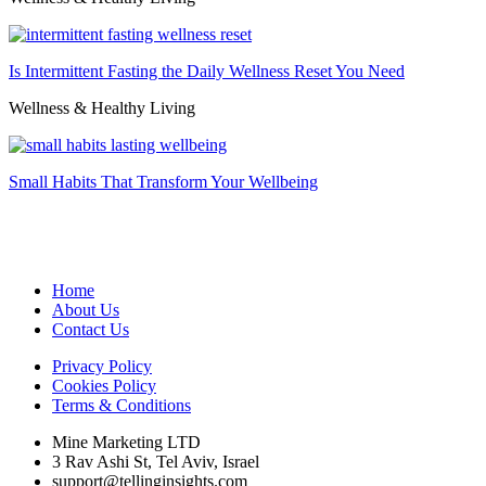
Is Intermittent Fasting the Daily Wellness Reset You Need
Wellness & Healthy Living
Small Habits That Transform Your Wellbeing
Home
About Us
Contact Us
Privacy Policy
Cookies Policy
Terms & Conditions
Mine Marketing LTD
3 Rav Ashi St, Tel Aviv, Israel
support@tellinginsights.com