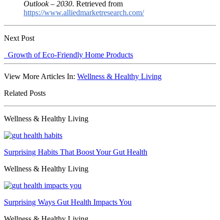
Outlook – 2030
. Retrieved from
https://www.alliedmarketresearch.com/
Next Post
Growth of Eco-Friendly Home Products
View More Articles In:
Wellness & Healthy Living
Related Posts
Wellness & Healthy Living
Surprising Habits That Boost Your Gut Health
Wellness & Healthy Living
Surprising Ways Gut Health Impacts You
Wellness & Healthy Living