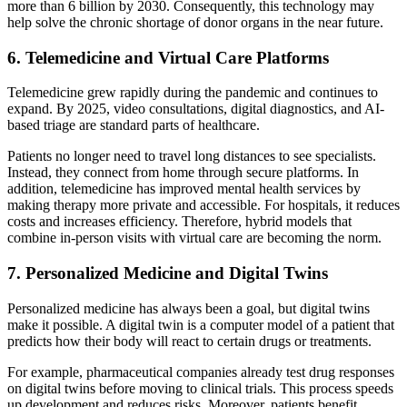
more than 6 billion by 2030. Consequently, this technology may
help solve the chronic shortage of donor organs in the near future.
6. Telemedicine and Virtual Care Platforms
Telemedicine grew rapidly during the pandemic and continues to
expand. By 2025, video consultations, digital diagnostics, and AI-
based triage are standard parts of healthcare.
Patients no longer need to travel long distances to see specialists.
Instead, they connect from home through secure platforms. In
addition, telemedicine has improved mental health services by
making therapy more private and accessible. For hospitals, it reduces
costs and increases efficiency. Therefore, hybrid models that
combine in-person visits with virtual care are becoming the norm.
7. Personalized Medicine and Digital Twins
Personalized medicine has always been a goal, but digital twins
make it possible. A digital twin is a computer model of a patient that
predicts how their body will react to certain drugs or treatments.
For example, pharmaceutical companies already test drug responses
on digital twins before moving to clinical trials. This process speeds
up development and reduces risks. Moreover, patients benefit