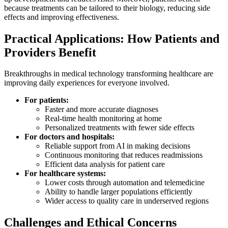
because treatments can be tailored to their biology, reducing side
effects and improving effectiveness.
Practical Applications: How Patients and
Providers Benefit
Breakthroughs in medical technology transforming healthcare are
improving daily experiences for everyone involved.
For patients:
Faster and more accurate diagnoses
Real-time health monitoring at home
Personalized treatments with fewer side effects
For doctors and hospitals:
Reliable support from AI in making decisions
Continuous monitoring that reduces readmissions
Efficient data analysis for patient care
For healthcare systems:
Lower costs through automation and telemedicine
Ability to handle larger populations efficiently
Wider access to quality care in underserved regions
Challenges and Ethical Concerns