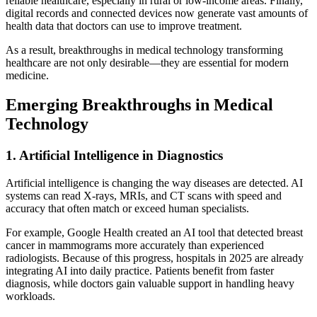
reliable healthcare, especially in rural or low-income areas. Finally,
digital records and connected devices now generate vast amounts of
health data that doctors can use to improve treatment.
As a result, breakthroughs in medical technology transforming
healthcare are not only desirable—they are essential for modern
medicine.
Emerging Breakthroughs in Medical
Technology
1. Artificial Intelligence in Diagnostics
Artificial intelligence is changing the way diseases are detected. AI
systems can read X-rays, MRIs, and CT scans with speed and
accuracy that often match or exceed human specialists.
For example, Google Health created an AI tool that detected breast
cancer in mammograms more accurately than experienced
radiologists. Because of this progress, hospitals in 2025 are already
integrating AI into daily practice. Patients benefit from faster
diagnosis, while doctors gain valuable support in handling heavy
workloads.