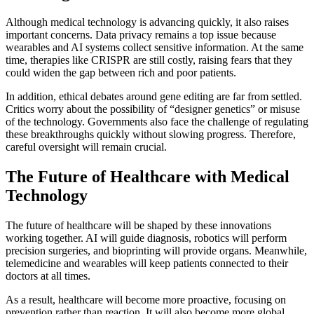
Although medical technology is advancing quickly, it also raises
important concerns. Data privacy remains a top issue because
wearables and AI systems collect sensitive information. At the same
time, therapies like CRISPR are still costly, raising fears that they
could widen the gap between rich and poor patients.
In addition, ethical debates around gene editing are far from settled.
Critics worry about the possibility of “designer genetics” or misuse
of the technology. Governments also face the challenge of regulating
these breakthroughs quickly without slowing progress. Therefore,
careful oversight will remain crucial.
The Future of Healthcare with Medical
Technology
The future of healthcare will be shaped by these innovations
working together. AI will guide diagnosis, robotics will perform
precision surgeries, and bioprinting will provide organs. Meanwhile,
telemedicine and wearables will keep patients connected to their
doctors at all times.
As a result, healthcare will become more proactive, focusing on
prevention rather than reaction. It will also become more global,