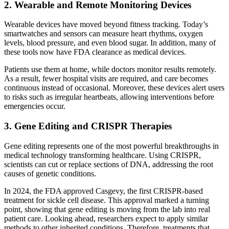
2. Wearable and Remote Monitoring Devices
Wearable devices have moved beyond fitness tracking. Today’s
smartwatches and sensors can measure heart rhythms, oxygen
levels, blood pressure, and even blood sugar. In addition, many of
these tools now have FDA clearance as medical devices.
Patients use them at home, while doctors monitor results remotely.
As a result, fewer hospital visits are required, and care becomes
continuous instead of occasional. Moreover, these devices alert users
to risks such as irregular heartbeats, allowing interventions before
emergencies occur.
3. Gene Editing and CRISPR Therapies
Gene editing represents one of the most powerful breakthroughs in
medical technology transforming healthcare. Using CRISPR,
scientists can cut or replace sections of DNA, addressing the root
causes of genetic conditions.
In 2024, the FDA approved Casgevy, the first CRISPR-based
treatment for sickle cell disease. This approval marked a turning
point, showing that gene editing is moving from the lab into real
patient care. Looking ahead, researchers expect to apply similar
methods to other inherited conditions. Therefore, treatments that