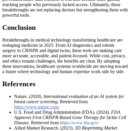
reaching people who previously lacked access. Ultimately, these
breakthroughs are not replacing doctors but strengthening them with
powerful tools.
Conclusion
Breakthroughs in medical technology transforming healthcare are
reshaping medicine in 2025. From AI diagnostics and robotic
surgery to CRISPR and digital twins, these tools are making care
more accurate, accessible, and patient-focused. While cost, privacy,
and ethics remain challenges, the benefits are clear. By adopting
these innovations, healthcare systems worldwide are moving toward
a future where technology and human expertise work side by side.
References
Nature. (2020).
International evaluation of an AI system for
breast cancer screening
. Retrieved from
https://www.nature.com/
U.S. Food and Drug Administration (FDA). (2024).
FDA
Approves First CRISPR-Based Gene Therapy for Sickle Cell
Disease
. Retrieved from
https://www.fda.gov/
Allied Market Research. (2023).
3D Bioprinting Market