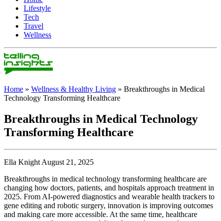
Lifestyle
Tech
Travel
Wellness
Home
»
Wellness & Healthy Living
»
Breakthroughs in Medical
Technology Transforming Healthcare
Breakthroughs in Medical Technology
Transforming Healthcare
Ella Knight August 21, 2025
Breakthroughs in medical technology transforming healthcare are
changing how doctors, patients, and hospitals approach treatment in
2025. From AI-powered diagnostics and wearable health trackers to
gene editing and robotic surgery, innovation is improving outcomes
and making care more accessible. At the same time, healthcare