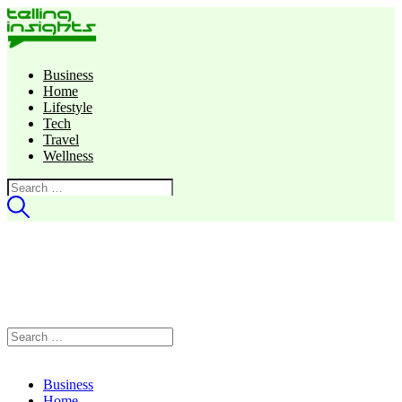
Business
Home
Lifestyle
Tech
Travel
Wellness
Search
for:
Search
for:
Business
Home