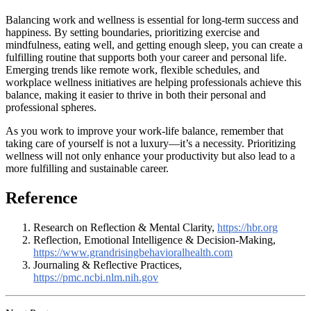
Balancing work and wellness is essential for long-term success and
happiness. By setting boundaries, prioritizing exercise and
mindfulness, eating well, and getting enough sleep, you can create a
fulfilling routine that supports both your career and personal life.
Emerging trends like remote work, flexible schedules, and
workplace wellness initiatives are helping professionals achieve this
balance, making it easier to thrive in both their personal and
professional spheres.
As you work to improve your work-life balance, remember that
taking care of yourself is not a luxury—it’s a necessity. Prioritizing
wellness will not only enhance your productivity but also lead to a
more fulfilling and sustainable career.
Reference
Research on Reflection & Mental Clarity,
https://hbr.org
Reflection, Emotional Intelligence & Decision-Making,
https://www.grandrisingbehavioralhealth.com
Journaling & Reflective Practices,
https://pmc.ncbi.nlm.nih.gov