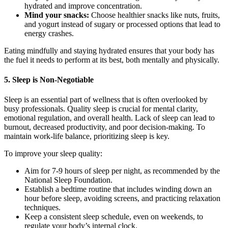
hydrated and improve concentration.
Mind your snacks:
Choose healthier snacks like nuts, fruits,
and yogurt instead of sugary or processed options that lead to
energy crashes.
Eating mindfully and staying hydrated ensures that your body has
the fuel it needs to perform at its best, both mentally and physically.
5. Sleep is Non-Negotiable
Sleep is an essential part of wellness that is often overlooked by
busy professionals. Quality sleep is crucial for mental clarity,
emotional regulation, and overall health. Lack of sleep can lead to
burnout, decreased productivity, and poor decision-making. To
maintain work-life balance, prioritizing sleep is key.
To improve your sleep quality:
Aim for 7-9 hours of sleep per night, as recommended by the
National Sleep Foundation.
Establish a bedtime routine that includes winding down an
hour before sleep, avoiding screens, and practicing relaxation
techniques.
Keep a consistent sleep schedule, even on weekends, to
regulate your body’s internal clock.