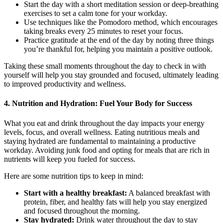
Start the day with a short meditation session or deep-breathing
exercises to set a calm tone for your workday.
Use techniques like the Pomodoro method, which encourages
taking breaks every 25 minutes to reset your focus.
Practice gratitude at the end of the day by noting three things
you’re thankful for, helping you maintain a positive outlook.
Taking these small moments throughout the day to check in with
yourself will help you stay grounded and focused, ultimately leading
to improved productivity and wellness.
4. Nutrition and Hydration: Fuel Your Body for Success
What you eat and drink throughout the day impacts your energy
levels, focus, and overall wellness. Eating nutritious meals and
staying hydrated are fundamental to maintaining a productive
workday. Avoiding junk food and opting for meals that are rich in
nutrients will keep you fueled for success.
Here are some nutrition tips to keep in mind:
Start with a healthy breakfast:
A balanced breakfast with
protein, fiber, and healthy fats will help you stay energized
and focused throughout the morning.
Stay hydrated:
Drink water throughout the day to stay