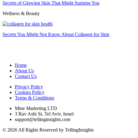
Secrets of Glowing Skin That Might Surprise You
Wellness & Beauty
Secrets You Might Not Know About Collagen for Skin
Home
About Us
Contact Us
Privacy Policy
Cookies Policy
Terms & Conditions
Mine Marketing LTD
3 Rav Ashi St, Tel Aviv, Israel
support@tellinginsights.com
© 2026 All Rights Reserved by TellingInsights