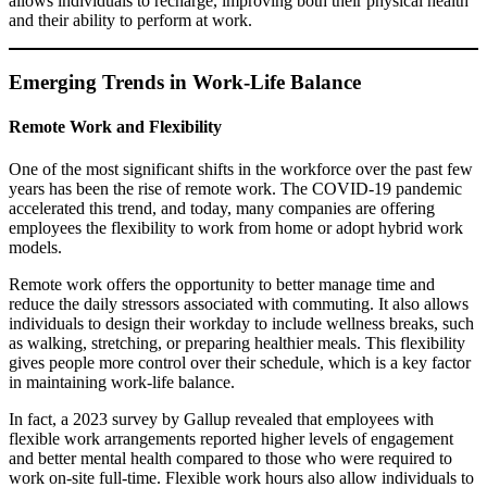
allows individuals to recharge, improving both their physical health
and their ability to perform at work.
Emerging Trends in Work-Life Balance
Remote Work and Flexibility
One of the most significant shifts in the workforce over the past few
years has been the rise of remote work. The COVID-19 pandemic
accelerated this trend, and today, many companies are offering
employees the flexibility to work from home or adopt hybrid work
models.
Remote work offers the opportunity to better manage time and
reduce the daily stressors associated with commuting. It also allows
individuals to design their workday to include wellness breaks, such
as walking, stretching, or preparing healthier meals. This flexibility
gives people more control over their schedule, which is a key factor
in maintaining work-life balance.
In fact, a 2023 survey by Gallup revealed that employees with
flexible work arrangements reported higher levels of engagement
and better mental health compared to those who were required to
work on-site full-time. Flexible work hours also allow individuals to