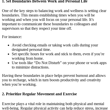
1. Set Boundaries Between Work and Personal Life
One of the key steps to balancing work and wellness is setting clear
boundaries. This means establishing times when you will be
working and when you will focus on your personal life. It’s
important to communicate these boundaries to colleagues and
supervisors so that they respect your time off.
For instance:
Avoid checking emails or taking work calls during your
designated personal time.
Set specific hours for work and stick to them, even if you’re
working from home.
Use tools like “Do Not Disturb” on your phone or work apps
to minimize distractions.
Having these boundaries in place helps prevent burnout and allows
you to recharge, which in turn boosts productivity and creativity
when you’re working.
2. Prioritize Regular Movement and Exercise
Exercise plays a vital role in maintaining both physical and mental
well-being. Regular physical activity can help reduce stress, increase