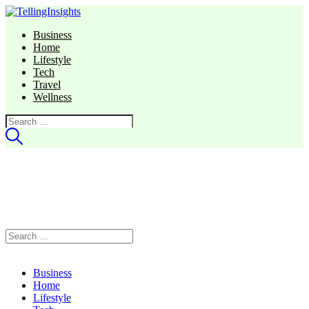
Business
Home
Lifestyle
Tech
Travel
Wellness
Search
for:
Search
for:
Business
Home
Lifestyle