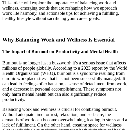
This article will explore the importance of balancing work and
wellness, emerging trends that are reshaping how we approach
work-life harmony, and actionable tips for achieving a fulfilling,
healthy lifestyle without sacrificing your career goals.
Why Balancing Work and Wellness Is Essential
The Impact of Burnout on Productivity and Mental Health
Burnout is no longer just a buzzword; it’s a serious issue that affects
millions of people globally. According to a 2023 report by the World
Health Organization (WHO), burnout is a syndrome resulting from
chronic workplace stress that has not been successfully managed. It
can lead to feelings of exhaustion, a sense of detachment from work,
and a decrease in personal accomplishment. These symptoms not
only harm mental health but can also significantly reduce
productivity.
Balancing work and wellness is crucial for combating burnout.
Without adequate time for rest, relaxation, and self-care, the
demands of work can become overwhelming, leading to stress and a
lack of fulfillment. On the other hand, creating space for wellness