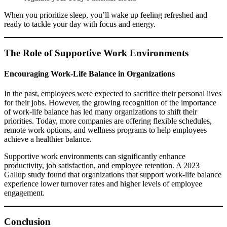
When you prioritize sleep, you’ll wake up feeling refreshed and
ready to tackle your day with focus and energy.
The Role of Supportive Work Environments
Encouraging Work-Life Balance in Organizations
In the past, employees were expected to sacrifice their personal lives
for their jobs. However, the growing recognition of the importance
of work-life balance has led many organizations to shift their
priorities. Today, more companies are offering flexible schedules,
remote work options, and wellness programs to help employees
achieve a healthier balance.
Supportive work environments can significantly enhance
productivity, job satisfaction, and employee retention. A 2023
Gallup study found that organizations that support work-life balance
experience lower turnover rates and higher levels of employee
engagement.
Conclusion