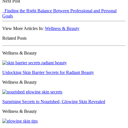
Next Post
Finding the Right Balance Between Professional and Personal
Goals
View More Articles In:
Wellness & Beauty
Related Posts
Wellness & Beauty
Unlocking Skin Barrier Secrets for Radiant Beauty
Wellness & Beauty
Surprising Secrets to Nourished, Glowing Skin Revealed
Wellness & Beauty