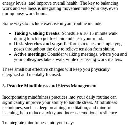
energy levels, and improve overall health. The key to balancing
work and wellness is integrating movement into your day, even
during busy work hours.
Some ways to include exercise in your routine include:
Taking walking breaks:
Schedule a 10-15 minute walk
during lunch to get fresh air and clear your mind.
Desk stretches and yoga:
Perform stretches or simple yoga
poses throughout the day to relieve tension from sitting.
Active meetings:
Consider walking meetings, where you and
your colleagues take a walk while discussing work matters.
These small but effective changes will keep you physically
energized and mentally focused.
3. Practice Mindfulness and Stress Management
Incorporating mindfulness practices into your daily routine can
significantly improve your ability to handle stress. Mindfulness
techniques, such as deep breathing, meditation, and mindful
listening, help reduce anxiety and increase emotional resilience.
To integrate mindfulness into your day: