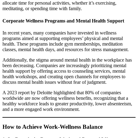
allocate time for personal activities, whether it’s exercising,
meditating, or spending time with family.
Corporate Wellness Programs and Mental Health Support
In recent years, many companies have invested in wellness
programs aimed at supporting employees’ physical and mental
health. These programs include gym memberships, meditation
classes, mental health days, and resources for stress management.
Additionally, the stigma around mental health in the workplace has
been decreasing. Companies are increasingly prioritizing mental
health support by offering access to counseling services, mental
health workshops, and creating open channels for employees to
discuss mental health issues without fear of judgment.
A 2023 report by Deloitte highlighted that 80% of companies
worldwide are now offering wellness benefits, recognizing that a
healthy workforce leads to greater productivity, lower absenteeism,
and a more engaged work environment.
How to Achieve Work-Wellness Balance