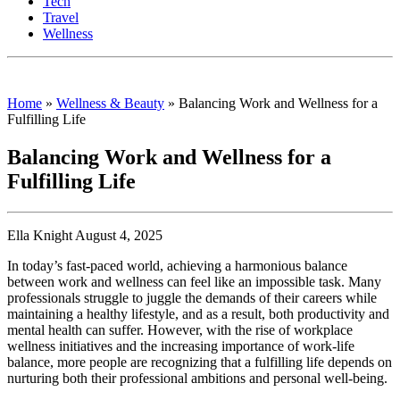
Tech
Travel
Wellness
Home
»
Wellness & Beauty
»
Balancing Work and Wellness for a
Fulfilling Life
Balancing Work and Wellness for a
Fulfilling Life
Ella Knight August 4, 2025
In today’s fast-paced world, achieving a harmonious balance
between work and wellness can feel like an impossible task. Many
professionals struggle to juggle the demands of their careers while
maintaining a healthy lifestyle, and as a result, both productivity and
mental health can suffer. However, with the rise of workplace
wellness initiatives and the increasing importance of work-life
balance, more people are recognizing that a fulfilling life depends on
nurturing both their professional ambitions and personal well-being.