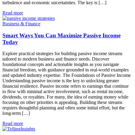
turbulence and economic uncertainties. The key is […]
Read more
Business & Finance
Smart Ways You Can Maximize Passive Income
Today
Explore practical strategies for building passive income streams
tailored to modern business and finance needs. Discover
foundational concepts and actionable insights as you navigate
financial freedom, with guidance grounded in real-world examples
and updated industry expertise. The Foundations of Passive Income
Understanding passive income is the key to unlocking greater
financial resilience. Passive income refers to earnings that continue
to flow with minimal active involvement, such as rental income,
dividends, or royalties. For many, the idea of earning money while
focusing on other priorities is appealing. Building these streams
requires thoughtful planning and often some initial effort, but the
long-term […]
Read more