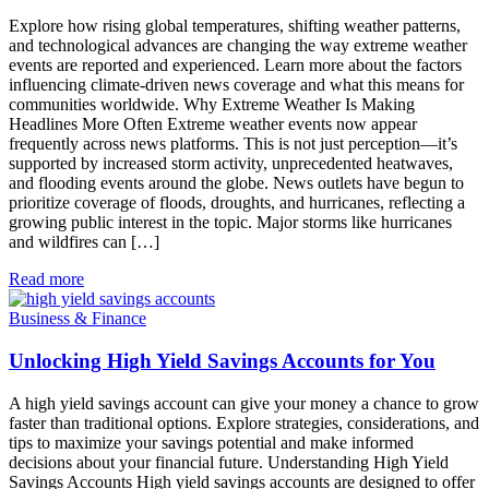
Explore how rising global temperatures, shifting weather patterns,
and technological advances are changing the way extreme weather
events are reported and experienced. Learn more about the factors
influencing climate-driven news coverage and what this means for
communities worldwide. Why Extreme Weather Is Making
Headlines More Often Extreme weather events now appear
frequently across news platforms. This is not just perception—it’s
supported by increased storm activity, unprecedented heatwaves,
and flooding events around the globe. News outlets have begun to
prioritize coverage of floods, droughts, and hurricanes, reflecting a
growing public interest in the topic. Major storms like hurricanes
and wildfires can […]
Read more
Business & Finance
Unlocking High Yield Savings Accounts for You
A high yield savings account can give your money a chance to grow
faster than traditional options. Explore strategies, considerations, and
tips to maximize your savings potential and make informed
decisions about your financial future. Understanding High Yield
Savings Accounts High yield savings accounts are designed to offer