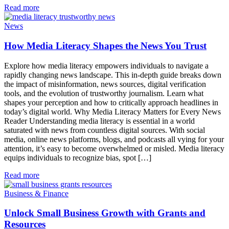
Read more
News
How Media Literacy Shapes the News You Trust
Explore how media literacy empowers individuals to navigate a
rapidly changing news landscape. This in-depth guide breaks down
the impact of misinformation, news sources, digital verification
tools, and the evolution of trustworthy journalism. Learn what
shapes your perception and how to critically approach headlines in
today’s digital world. Why Media Literacy Matters for Every News
Reader Understanding media literacy is essential in a world
saturated with news from countless digital sources. With social
media, online news platforms, blogs, and podcasts all vying for your
attention, it’s easy to become overwhelmed or misled. Media literacy
equips individuals to recognize bias, spot […]
Read more
Business & Finance
Unlock Small Business Growth with Grants and
Resources