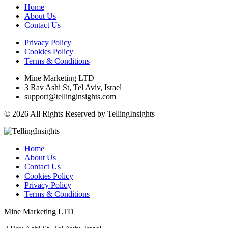
Home
About Us
Contact Us
Privacy Policy
Cookies Policy
Terms & Conditions
Mine Marketing LTD
3 Rav Ashi St, Tel Aviv, Israel
support@tellinginsights.com
© 2026 All Rights Reserved by TellingInsights
Home
About Us
Contact Us
Cookies Policy
Privacy Policy
Terms & Conditions
Mine Marketing LTD