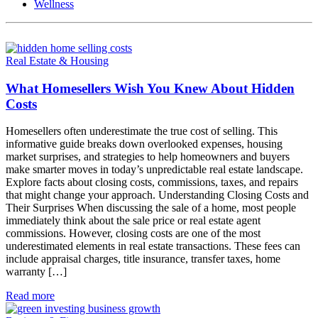
Wellness
Real Estate & Housing
What Homesellers Wish You Knew About Hidden
Costs
Homesellers often underestimate the true cost of selling. This
informative guide breaks down overlooked expenses, housing
market surprises, and strategies to help homeowners and buyers
make smarter moves in today’s unpredictable real estate landscape.
Explore facts about closing costs, commissions, taxes, and repairs
that might change your approach. Understanding Closing Costs and
Their Surprises When discussing the sale of a home, most people
immediately think about the sale price or real estate agent
commissions. However, closing costs are one of the most
underestimated elements in real estate transactions. These fees can
include appraisal charges, title insurance, transfer taxes, home
warranty […]
Read more