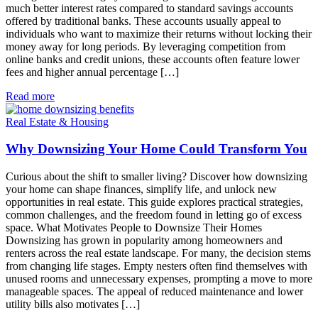
much better interest rates compared to standard savings accounts
offered by traditional banks. These accounts usually appeal to
individuals who want to maximize their returns without locking their
money away for long periods. By leveraging competition from
online banks and credit unions, these accounts often feature lower
fees and higher annual percentage […]
Read more
Real Estate & Housing
Why Downsizing Your Home Could Transform You
Curious about the shift to smaller living? Discover how downsizing
your home can shape finances, simplify life, and unlock new
opportunities in real estate. This guide explores practical strategies,
common challenges, and the freedom found in letting go of excess
space. What Motivates People to Downsize Their Homes
Downsizing has grown in popularity among homeowners and
renters across the real estate landscape. For many, the decision stems
from changing life stages. Empty nesters often find themselves with
unused rooms and unnecessary expenses, prompting a move to more
manageable spaces. The appeal of reduced maintenance and lower
utility bills also motivates […]