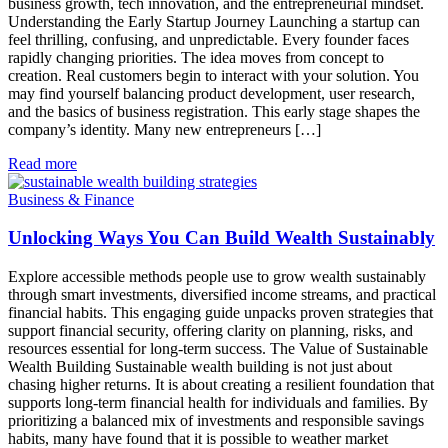
business growth, tech innovation, and the entrepreneurial mindset.
Understanding the Early Startup Journey Launching a startup can
feel thrilling, confusing, and unpredictable. Every founder faces
rapidly changing priorities. The idea moves from concept to
creation. Real customers begin to interact with your solution. You
may find yourself balancing product development, user research,
and the basics of business registration. This early stage shapes the
company’s identity. Many new entrepreneurs […]
Read more
Business & Finance
Unlocking Ways You Can Build Wealth Sustainably
Explore accessible methods people use to grow wealth sustainably
through smart investments, diversified income streams, and practical
financial habits. This engaging guide unpacks proven strategies that
support financial security, offering clarity on planning, risks, and
resources essential for long-term success. The Value of Sustainable
Wealth Building Sustainable wealth building is not just about
chasing higher returns. It is about creating a resilient foundation that
supports long-term financial health for individuals and families. By
prioritizing a balanced mix of investments and responsible savings
habits, many have found that it is possible to weather market