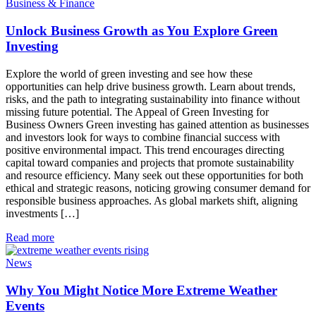
Business & Finance
Unlock Business Growth as You Explore Green
Investing
Explore the world of green investing and see how these
opportunities can help drive business growth. Learn about trends,
risks, and the path to integrating sustainability into finance without
missing future potential. The Appeal of Green Investing for
Business Owners Green investing has gained attention as businesses
and investors look for ways to combine financial success with
positive environmental impact. This trend encourages directing
capital toward companies and projects that promote sustainability
and resource efficiency. Many seek out these opportunities for both
ethical and strategic reasons, noticing growing consumer demand for
responsible business approaches. As global markets shift, aligning
investments […]
Read more
News
Why You Might Notice More Extreme Weather
Events