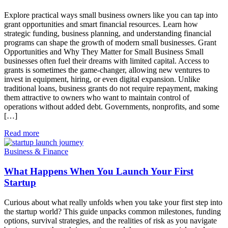
Explore practical ways small business owners like you can tap into
grant opportunities and smart financial resources. Learn how
strategic funding, business planning, and understanding financial
programs can shape the growth of modern small businesses. Grant
Opportunities and Why They Matter for Small Business Small
businesses often fuel their dreams with limited capital. Access to
grants is sometimes the game-changer, allowing new ventures to
invest in equipment, hiring, or even digital expansion. Unlike
traditional loans, business grants do not require repayment, making
them attractive to owners who want to maintain control of
operations without added debt. Governments, nonprofits, and some
[…]
Read more
Business & Finance
What Happens When You Launch Your First
Startup
Curious about what really unfolds when you take your first step into
the startup world? This guide unpacks common milestones, funding
options, survival strategies, and the realities of risk as you navigate