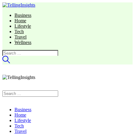
Business
Home
Lifestyle
Tech
Travel
Wellness
Search
for:
Search
for:
Business
Home
Lifestyle
Tech
Travel